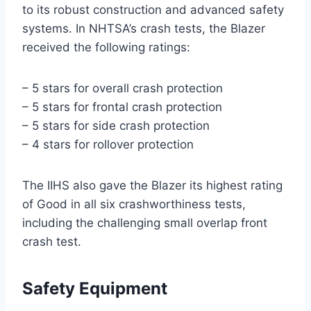
to its robust construction and advanced safety
systems. In NHTSA’s crash tests, the Blazer
received the following ratings:
– 5 stars for overall crash protection
– 5 stars for frontal crash protection
– 5 stars for side crash protection
– 4 stars for rollover protection
The IIHS also gave the Blazer its highest rating
of Good in all six crashworthiness tests,
including the challenging small overlap front
crash test.
Safety Equipment