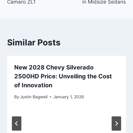
Camaro ZL1
in Midsize Sedans
Similar Posts
New 2028 Chevy Silverado
2500HD Price: Unveiling the Cost
of Innovation
By
Justin Bagwell
January 1, 2026