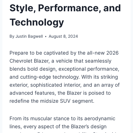
Style, Performance, and
Technology
By
Justin Bagwell
August 8, 2024
Prepare to be captivated by the all-new 2026
Chevrolet Blazer, a vehicle that seamlessly
blends bold design, exceptional performance,
and cutting-edge technology. With its striking
exterior, sophisticated interior, and an array of
advanced features, the Blazer is poised to
redefine the midsize SUV segment.
From its muscular stance to its aerodynamic
lines, every aspect of the Blazer’s design