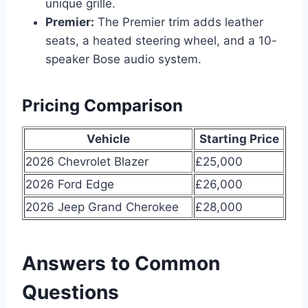
unique grille.
Premier:
The Premier trim adds leather
seats, a heated steering wheel, and a 10-
speaker Bose audio system.
Pricing Comparison
Vehicle
Starting Price
2026 Chevrolet Blazer
£25,000
2026 Ford Edge
£26,000
2026 Jeep Grand Cherokee
£28,000
Answers to Common
Questions