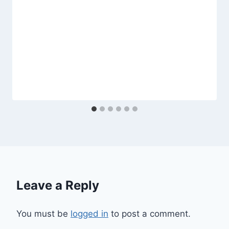
Leave a Reply
You must be
logged in
to post a comment.