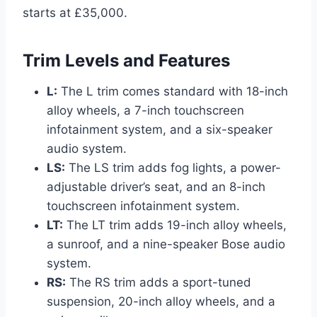
starts at £35,000.
Trim Levels and Features
L:
The L trim comes standard with 18-inch
alloy wheels, a 7-inch touchscreen
infotainment system, and a six-speaker
audio system.
LS:
The LS trim adds fog lights, a power-
adjustable driver’s seat, and an 8-inch
touchscreen infotainment system.
LT:
The LT trim adds 19-inch alloy wheels,
a sunroof, and a nine-speaker Bose audio
system.
RS:
The RS trim adds a sport-tuned
suspension, 20-inch alloy wheels, and a