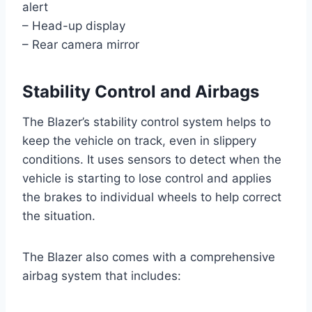
alert
– Head-up display
– Rear camera mirror
Stability Control and Airbags
The Blazer’s stability control system helps to
keep the vehicle on track, even in slippery
conditions. It uses sensors to detect when the
vehicle is starting to lose control and applies
the brakes to individual wheels to help correct
the situation.
The Blazer also comes with a comprehensive
airbag system that includes: