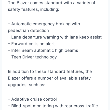
The Blazer comes standard with a variety of
safety features, including:
– Automatic emergency braking with
pedestrian detection
– Lane departure warning with lane keep assist
– Forward collision alert
– IntelliBeam automatic high beams
– Teen Driver technology
In addition to these standard features, the
Blazer offers a number of available safety
upgrades, such as:
– Adaptive cruise control
– Blind-spot monitoring with rear cross-traffic