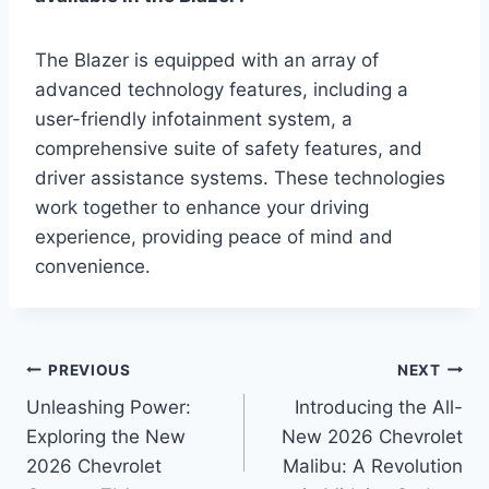
The Blazer is equipped with an array of
advanced technology features, including a
user-friendly infotainment system, a
comprehensive suite of safety features, and
driver assistance systems. These technologies
work together to enhance your driving
experience, providing peace of mind and
convenience.
Post
PREVIOUS
NEXT
Unleashing Power:
Introducing the All-
navigation
Exploring the New
New 2026 Chevrolet
2026 Chevrolet
Malibu: A Revolution