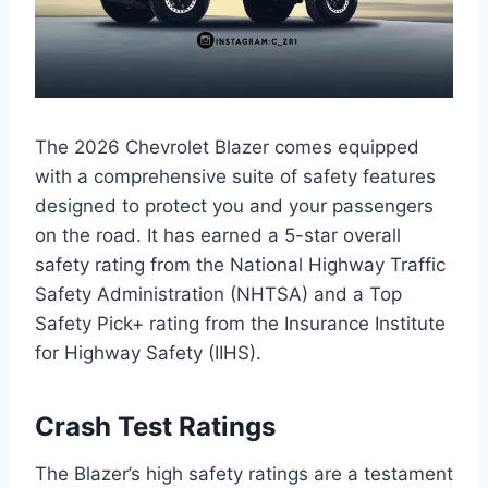
The 2026 Chevrolet Blazer comes equipped
with a comprehensive suite of safety features
designed to protect you and your passengers
on the road. It has earned a 5-star overall
safety rating from the National Highway Traffic
Safety Administration (NHTSA) and a Top
Safety Pick+ rating from the Insurance Institute
for Highway Safety (IIHS).
Crash Test Ratings
The Blazer’s high safety ratings are a testament