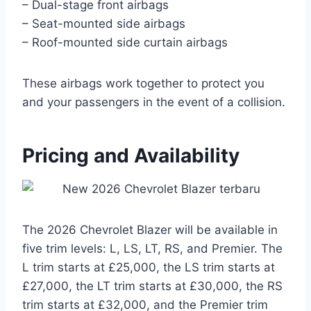
– Dual-stage front airbags
– Seat-mounted side airbags
– Roof-mounted side curtain airbags
These airbags work together to protect you
and your passengers in the event of a collision.
Pricing and Availability
The 2026 Chevrolet Blazer will be available in
five trim levels: L, LS, LT, RS, and Premier. The
L trim starts at £25,000, the LS trim starts at
£27,000, the LT trim starts at £30,000, the RS
trim starts at £32,000, and the Premier trim