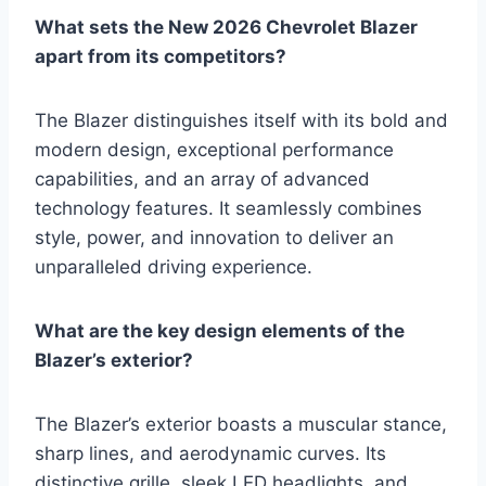
What sets the New 2026 Chevrolet Blazer
apart from its competitors?
The Blazer distinguishes itself with its bold and
modern design, exceptional performance
capabilities, and an array of advanced
technology features. It seamlessly combines
style, power, and innovation to deliver an
unparalleled driving experience.
What are the key design elements of the
Blazer’s exterior?
The Blazer’s exterior boasts a muscular stance,
sharp lines, and aerodynamic curves. Its
distinctive grille, sleek LED headlights, and