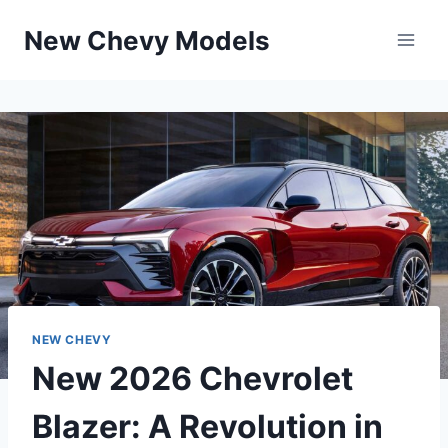
Skip
New Chevy Models
to
content
NEW CHEVY
New 2026 Chevrolet
Blazer: A Revolution in