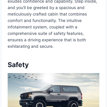
exudes confidence and capability. Step inside,
and you’ll be greeted by a spacious and
meticulously crafted cabin that combines
comfort and functionality. The intuitive
infotainment system, coupled with a
comprehensive suite of safety features,
ensures a driving experience that is both
exhilarating and secure.
Safety