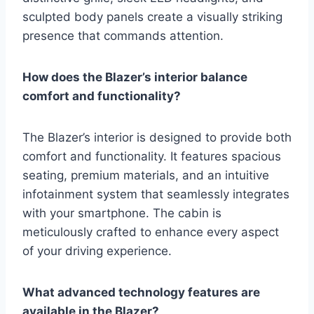
sculpted body panels create a visually striking
presence that commands attention.
How does the Blazer’s interior balance
comfort and functionality?
The Blazer’s interior is designed to provide both
comfort and functionality. It features spacious
seating, premium materials, and an intuitive
infotainment system that seamlessly integrates
with your smartphone. The cabin is
meticulously crafted to enhance every aspect
of your driving experience.
What advanced technology features are
available in the Blazer?