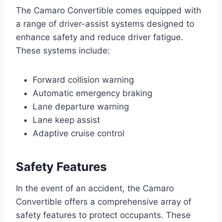
The Camaro Convertible comes equipped with
a range of driver-assist systems designed to
enhance safety and reduce driver fatigue.
These systems include:
Forward collision warning
Automatic emergency braking
Lane departure warning
Lane keep assist
Adaptive cruise control
Safety Features
In the event of an accident, the Camaro
Convertible offers a comprehensive array of
safety features to protect occupants. These