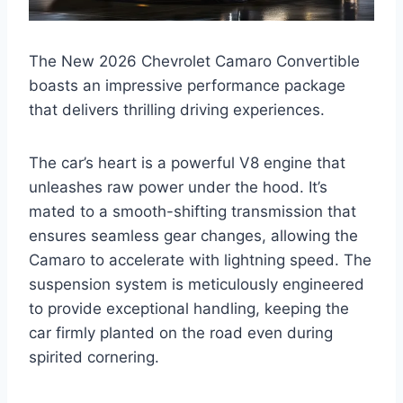
The New 2026 Chevrolet Camaro Convertible
boasts an impressive performance package
that delivers thrilling driving experiences.
The car’s heart is a powerful V8 engine that
unleashes raw power under the hood. It’s
mated to a smooth-shifting transmission that
ensures seamless gear changes, allowing the
Camaro to accelerate with lightning speed. The
suspension system is meticulously engineered
to provide exceptional handling, keeping the
car firmly planted on the road even during
spirited cornering.