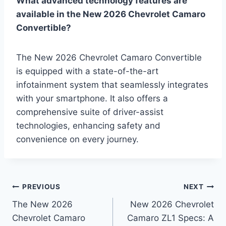
What advanced technology features are
available in the New 2026 Chevrolet Camaro
Convertible?
The New 2026 Chevrolet Camaro Convertible
is equipped with a state-of-the-art
infotainment system that seamlessly integrates
with your smartphone. It also offers a
comprehensive suite of driver-assist
technologies, enhancing safety and
convenience on every journey.
Post
PREVIOUS
NEXT
The New 2026
New 2026 Chevrolet
navigation
Chevrolet Camaro
Camaro ZL1 Specs: A