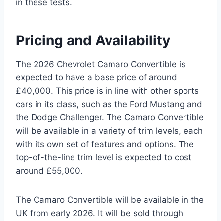
in these tests.
Pricing and Availability
The 2026 Chevrolet Camaro Convertible is
expected to have a base price of around
£40,000. This price is in line with other sports
cars in its class, such as the Ford Mustang and
the Dodge Challenger. The Camaro Convertible
will be available in a variety of trim levels, each
with its own set of features and options. The
top-of-the-line trim level is expected to cost
around £55,000.
The Camaro Convertible will be available in the
UK from early 2026. It will be sold through