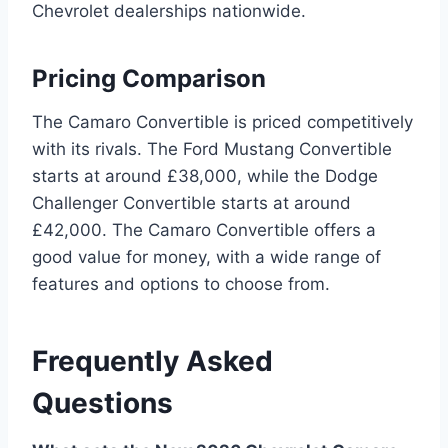
Chevrolet dealerships nationwide.
Pricing Comparison
The Camaro Convertible is priced competitively
with its rivals. The Ford Mustang Convertible
starts at around £38,000, while the Dodge
Challenger Convertible starts at around
£42,000. The Camaro Convertible offers a
good value for money, with a wide range of
features and options to choose from.
Frequently Asked
Questions