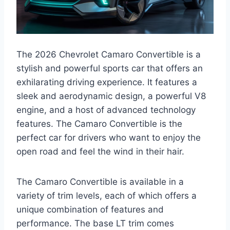
The 2026 Chevrolet Camaro Convertible is a
stylish and powerful sports car that offers an
exhilarating driving experience. It features a
sleek and aerodynamic design, a powerful V8
engine, and a host of advanced technology
features. The Camaro Convertible is the
perfect car for drivers who want to enjoy the
open road and feel the wind in their hair.
The Camaro Convertible is available in a
variety of trim levels, each of which offers a
unique combination of features and
performance. The base LT trim comes