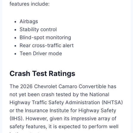
features include:
Airbags
Stability control
Blind-spot monitoring
Rear cross-traffic alert
Teen Driver mode
Crash Test Ratings
The 2026 Chevrolet Camaro Convertible has
not yet been crash tested by the National
Highway Traffic Safety Administration (NHTSA)
or the Insurance Institute for Highway Safety
(IIHS). However, given its impressive array of
safety features, it is expected to perform well