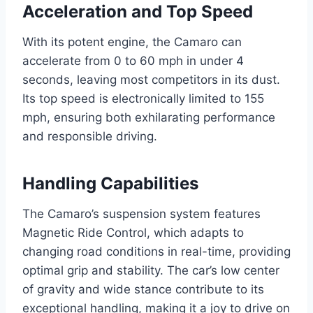
Acceleration and Top Speed
With its potent engine, the Camaro can
accelerate from 0 to 60 mph in under 4
seconds, leaving most competitors in its dust.
Its top speed is electronically limited to 155
mph, ensuring both exhilarating performance
and responsible driving.
Handling Capabilities
The Camaro’s suspension system features
Magnetic Ride Control, which adapts to
changing road conditions in real-time, providing
optimal grip and stability. The car’s low center
of gravity and wide stance contribute to its
exceptional handling, making it a joy to drive on