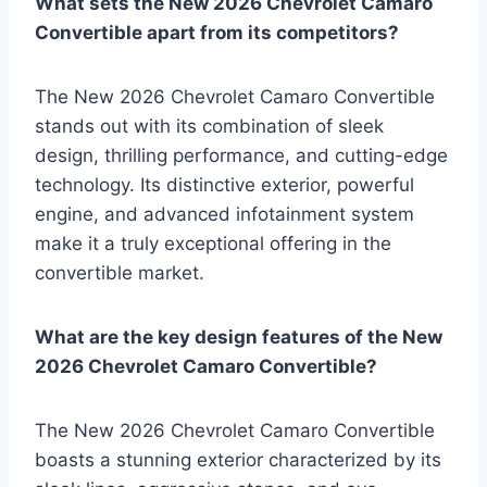
What sets the New 2026 Chevrolet Camaro
Convertible apart from its competitors?
The New 2026 Chevrolet Camaro Convertible
stands out with its combination of sleek
design, thrilling performance, and cutting-edge
technology. Its distinctive exterior, powerful
engine, and advanced infotainment system
make it a truly exceptional offering in the
convertible market.
What are the key design features of the New
2026 Chevrolet Camaro Convertible?
The New 2026 Chevrolet Camaro Convertible
boasts a stunning exterior characterized by its