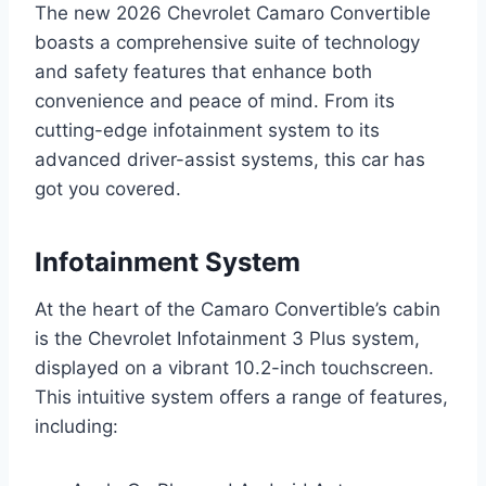
The new 2026 Chevrolet Camaro Convertible
boasts a comprehensive suite of technology
and safety features that enhance both
convenience and peace of mind. From its
cutting-edge infotainment system to its
advanced driver-assist systems, this car has
got you covered.
Infotainment System
At the heart of the Camaro Convertible’s cabin
is the Chevrolet Infotainment 3 Plus system,
displayed on a vibrant 10.2-inch touchscreen.
This intuitive system offers a range of features,
including: