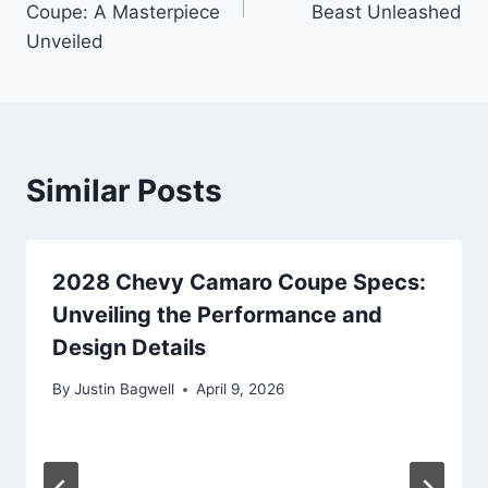
Coupe: A Masterpiece
Beast Unleashed
Unveiled
Similar Posts
2028 Chevy Camaro Coupe Specs:
Unveiling the Performance and
Design Details
By
Justin Bagwell
April 9, 2026