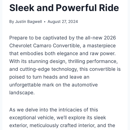
Sleek and Powerful Ride
By
Justin Bagwell
August 27, 2024
Prepare to be captivated by the all-new 2026
Chevrolet Camaro Convertible, a masterpiece
that embodies both elegance and raw power.
With its stunning design, thrilling performance,
and cutting-edge technology, this convertible is
poised to turn heads and leave an
unforgettable mark on the automotive
landscape.
As we delve into the intricacies of this
exceptional vehicle, we’ll explore its sleek
exterior, meticulously crafted interior, and the