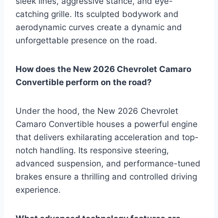
sleek lines, aggressive stance, and eye-
catching grille. Its sculpted bodywork and
aerodynamic curves create a dynamic and
unforgettable presence on the road.
How does the New 2026 Chevrolet Camaro
Convertible perform on the road?
Under the hood, the New 2026 Chevrolet
Camaro Convertible houses a powerful engine
that delivers exhilarating acceleration and top-
notch handling. Its responsive steering,
advanced suspension, and performance-tuned
brakes ensure a thrilling and controlled driving
experience.