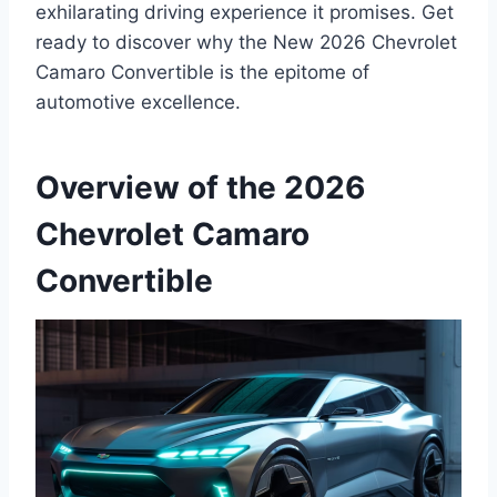
exhilarating driving experience it promises. Get
ready to discover why the New 2026 Chevrolet
Camaro Convertible is the epitome of
automotive excellence.
Overview of the 2026
Chevrolet Camaro
Convertible