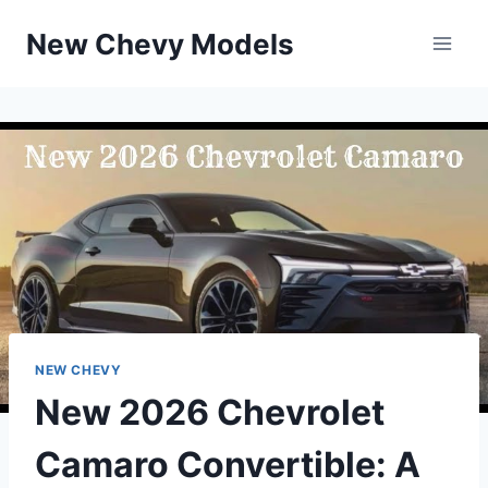
Skip
New Chevy Models
to
content
NEW CHEVY
New 2026 Chevrolet
Camaro Convertible: A