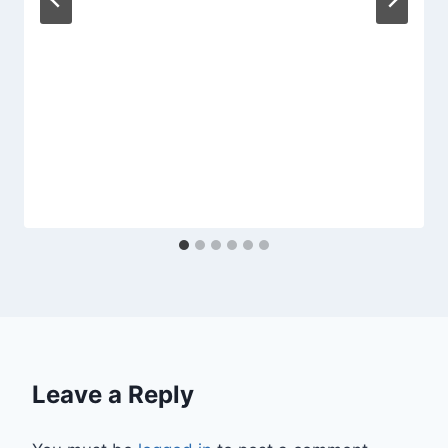
Leave a Reply