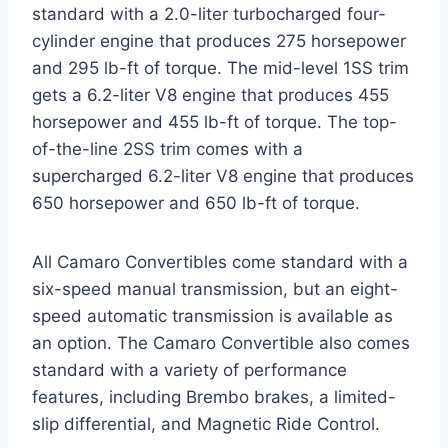
standard with a 2.0-liter turbocharged four-
cylinder engine that produces 275 horsepower
and 295 lb-ft of torque. The mid-level 1SS trim
gets a 6.2-liter V8 engine that produces 455
horsepower and 455 lb-ft of torque. The top-
of-the-line 2SS trim comes with a
supercharged 6.2-liter V8 engine that produces
650 horsepower and 650 lb-ft of torque.
All Camaro Convertibles come standard with a
six-speed manual transmission, but an eight-
speed automatic transmission is available as
an option. The Camaro Convertible also comes
standard with a variety of performance
features, including Brembo brakes, a limited-
slip differential, and Magnetic Ride Control.