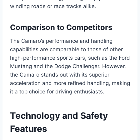
winding roads or race tracks alike.
Comparison to Competitors
The Camaro’s performance and handling
capabilities are comparable to those of other
high-performance sports cars, such as the Ford
Mustang and the Dodge Challenger. However,
the Camaro stands out with its superior
acceleration and more refined handling, making
it a top choice for driving enthusiasts.
Technology and Safety
Features