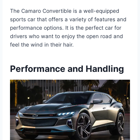
The Camaro Convertible is a well-equipped
sports car that offers a variety of features and
performance options. It is the perfect car for
drivers who want to enjoy the open road and
feel the wind in their hair.
Performance and Handling