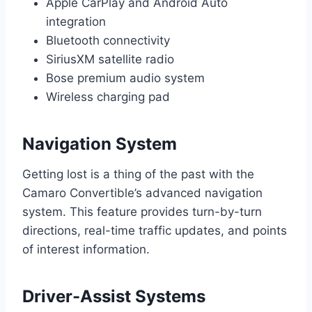
Apple CarPlay and Android Auto
integration
Bluetooth connectivity
SiriusXM satellite radio
Bose premium audio system
Wireless charging pad
Navigation System
Getting lost is a thing of the past with the
Camaro Convertible’s advanced navigation
system. This feature provides turn-by-turn
directions, real-time traffic updates, and points
of interest information.
Driver-Assist Systems