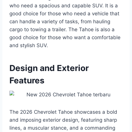
who need a spacious and capable SUV. It is a
good choice for those who need a vehicle that
can handle a variety of tasks, from hauling
cargo to towing a trailer. The Tahoe is also a
good choice for those who want a comfortable
and stylish SUV.
Design and Exterior
Features
The 2026 Chevrolet Tahoe showcases a bold
and imposing exterior design, featuring sharp
lines, a muscular stance, and a commanding