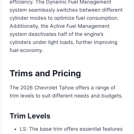
efficiency. The Dynamic Fuel Management
system seamlessly switches between different
cylinder modes to optimize fuel consumption.
Additionally, the Active Fuel Management
system deactivates half of the engine’s
cylinders under light loads, further improving
fuel economy.
Trims and Pricing
The 2026 Chevrolet Tahoe offers a range of
trim levels to suit different needs and budgets.
Trim Levels
LS: The base trim offers essential features