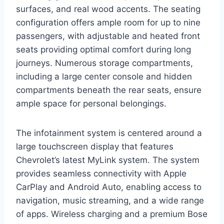
surfaces, and real wood accents. The seating
configuration offers ample room for up to nine
passengers, with adjustable and heated front
seats providing optimal comfort during long
journeys. Numerous storage compartments,
including a large center console and hidden
compartments beneath the rear seats, ensure
ample space for personal belongings.
The infotainment system is centered around a
large touchscreen display that features
Chevrolet’s latest MyLink system. The system
provides seamless connectivity with Apple
CarPlay and Android Auto, enabling access to
navigation, music streaming, and a wide range
of apps. Wireless charging and a premium Bose