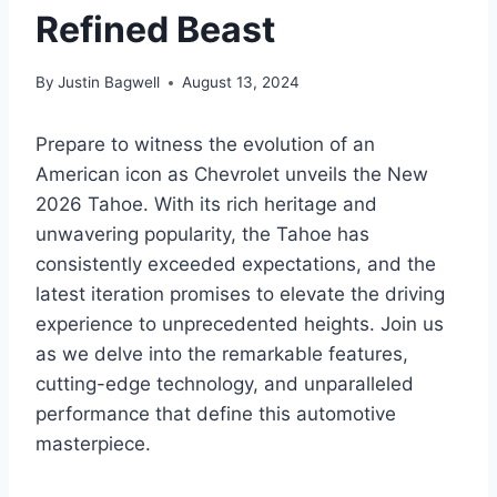
Refined Beast
By
Justin Bagwell
August 13, 2024
Prepare to witness the evolution of an
American icon as Chevrolet unveils the New
2026 Tahoe. With its rich heritage and
unwavering popularity, the Tahoe has
consistently exceeded expectations, and the
latest iteration promises to elevate the driving
experience to unprecedented heights. Join us
as we delve into the remarkable features,
cutting-edge technology, and unparalleled
performance that define this automotive
masterpiece.