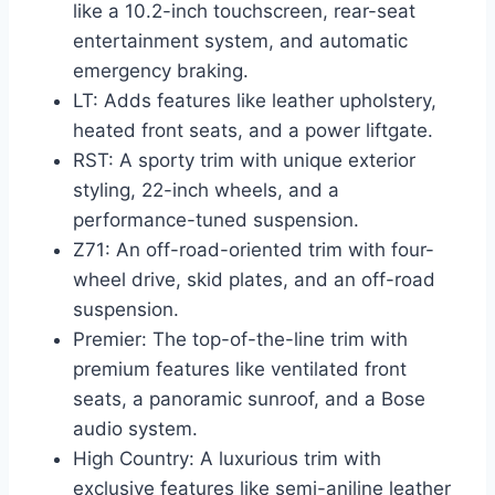
like a 10.2-inch touchscreen, rear-seat
entertainment system, and automatic
emergency braking.
LT: Adds features like leather upholstery,
heated front seats, and a power liftgate.
RST: A sporty trim with unique exterior
styling, 22-inch wheels, and a
performance-tuned suspension.
Z71: An off-road-oriented trim with four-
wheel drive, skid plates, and an off-road
suspension.
Premier: The top-of-the-line trim with
premium features like ventilated front
seats, a panoramic sunroof, and a Bose
audio system.
High Country: A luxurious trim with
exclusive features like semi-aniline leather