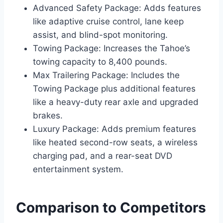
Advanced Safety Package: Adds features
like adaptive cruise control, lane keep
assist, and blind-spot monitoring.
Towing Package: Increases the Tahoe’s
towing capacity to 8,400 pounds.
Max Trailering Package: Includes the
Towing Package plus additional features
like a heavy-duty rear axle and upgraded
brakes.
Luxury Package: Adds premium features
like heated second-row seats, a wireless
charging pad, and a rear-seat DVD
entertainment system.
Comparison to Competitors