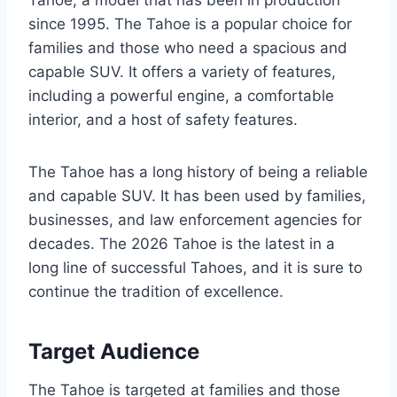
Tahoe, a model that has been in production
since 1995. The Tahoe is a popular choice for
families and those who need a spacious and
capable SUV. It offers a variety of features,
including a powerful engine, a comfortable
interior, and a host of safety features.
The Tahoe has a long history of being a reliable
and capable SUV. It has been used by families,
businesses, and law enforcement agencies for
decades. The 2026 Tahoe is the latest in a
long line of successful Tahoes, and it is sure to
continue the tradition of excellence.
Target Audience
The Tahoe is targeted at families and those