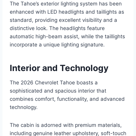
The Tahoe’s exterior lighting system has been
enhanced with LED headlights and taillights as
standard, providing excellent visibility and a
distinctive look. The headlights feature
automatic high-beam assist, while the taillights
incorporate a unique lighting signature.
Interior and Technology
The 2026 Chevrolet Tahoe boasts a
sophisticated and spacious interior that
combines comfort, functionality, and advanced
technology.
The cabin is adorned with premium materials,
including genuine leather upholstery, soft-touch