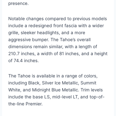
presence.
Notable changes compared to previous models
include a redesigned front fascia with a wider
grille, sleeker headlights, and a more
aggressive bumper. The Tahoe’s overall
dimensions remain similar, with a length of
210.7 inches, a width of 81 inches, and a height
of 74.4 inches.
The Tahoe is available in a range of colors,
including Black, Silver Ice Metallic, Summit
White, and Midnight Blue Metallic. Trim levels
include the base LS, mid-level LT, and top-of-
the-line Premier.