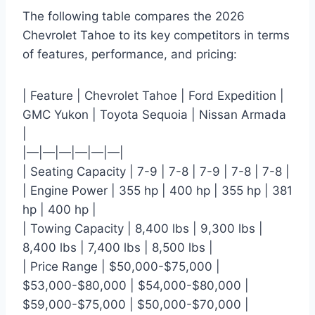
The following table compares the 2026
Chevrolet Tahoe to its key competitors in terms
of features, performance, and pricing:
| Feature | Chevrolet Tahoe | Ford Expedition |
GMC Yukon | Toyota Sequoia | Nissan Armada
|
|—|—|—|—|—|—|
| Seating Capacity | 7-9 | 7-8 | 7-9 | 7-8 | 7-8 |
| Engine Power | 355 hp | 400 hp | 355 hp | 381
hp | 400 hp |
| Towing Capacity | 8,400 lbs | 9,300 lbs |
8,400 lbs | 7,400 lbs | 8,500 lbs |
| Price Range | $50,000-$75,000 |
$53,000-$80,000 | $54,000-$80,000 |
$59,000-$75,000 | $50,000-$70,000 |