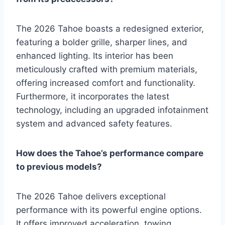
The 2026 Tahoe boasts a redesigned exterior,
featuring a bolder grille, sharper lines, and
enhanced lighting. Its interior has been
meticulously crafted with premium materials,
offering increased comfort and functionality.
Furthermore, it incorporates the latest
technology, including an upgraded infotainment
system and advanced safety features.
How does the Tahoe’s performance compare
to previous models?
The 2026 Tahoe delivers exceptional
performance with its powerful engine options.
It offers improved acceleration, towing