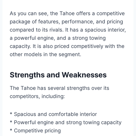
As you can see, the Tahoe offers a competitive
package of features, performance, and pricing
compared to its rivals. It has a spacious interior,
a powerful engine, and a strong towing
capacity. It is also priced competitively with the
other models in the segment.
Strengths and Weaknesses
The Tahoe has several strengths over its
competitors, including:
* Spacious and comfortable interior
* Powerful engine and strong towing capacity
* Competitive pricing