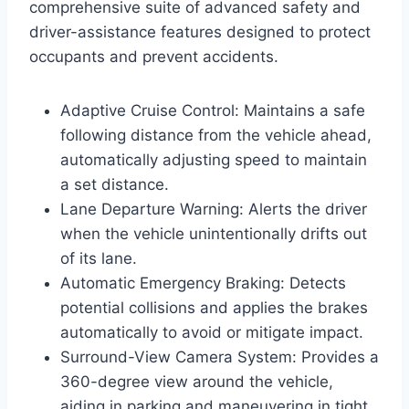
comprehensive suite of advanced safety and
driver-assistance features designed to protect
occupants and prevent accidents.
Adaptive Cruise Control: Maintains a safe
following distance from the vehicle ahead,
automatically adjusting speed to maintain
a set distance.
Lane Departure Warning: Alerts the driver
when the vehicle unintentionally drifts out
of its lane.
Automatic Emergency Braking: Detects
potential collisions and applies the brakes
automatically to avoid or mitigate impact.
Surround-View Camera System: Provides a
360-degree view around the vehicle,
aiding in parking and maneuvering in tight