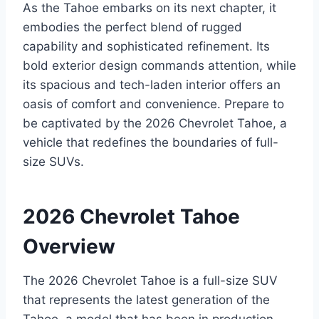
As the Tahoe embarks on its next chapter, it
embodies the perfect blend of rugged
capability and sophisticated refinement. Its
bold exterior design commands attention, while
its spacious and tech-laden interior offers an
oasis of comfort and convenience. Prepare to
be captivated by the 2026 Chevrolet Tahoe, a
vehicle that redefines the boundaries of full-
size SUVs.
2026 Chevrolet Tahoe
Overview
The 2026 Chevrolet Tahoe is a full-size SUV
that represents the latest generation of the