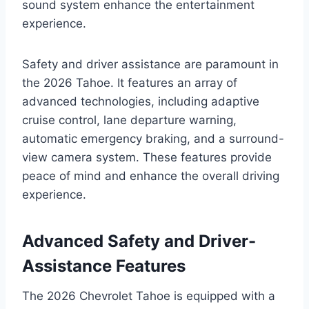
sound system enhance the entertainment
experience.
Safety and driver assistance are paramount in
the 2026 Tahoe. It features an array of
advanced technologies, including adaptive
cruise control, lane departure warning,
automatic emergency braking, and a surround-
view camera system. These features provide
peace of mind and enhance the overall driving
experience.
Advanced Safety and Driver-
Assistance Features
The 2026 Chevrolet Tahoe is equipped with a