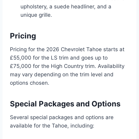
upholstery, a suede headliner, and a
unique grille.
Pricing
Pricing for the 2026 Chevrolet Tahoe starts at
£55,000 for the LS trim and goes up to
£75,000 for the High Country trim. Availability
may vary depending on the trim level and
options chosen.
Special Packages and Options
Several special packages and options are
available for the Tahoe, including: