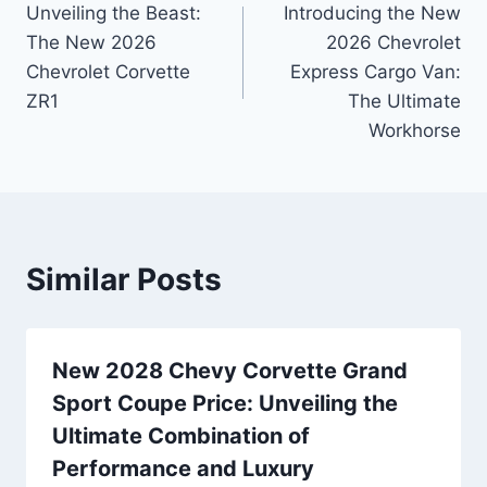
Unveiling the Beast:
Introducing the New
navigation
The New 2026
2026 Chevrolet
Chevrolet Corvette
Express Cargo Van:
ZR1
The Ultimate
Workhorse
Similar Posts
New 2028 Chevy Corvette Grand
Sport Coupe Price: Unveiling the
Ultimate Combination of
Performance and Luxury