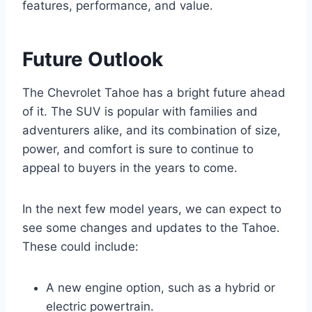
features, performance, and value.
Future Outlook
The Chevrolet Tahoe has a bright future ahead
of it. The SUV is popular with families and
adventurers alike, and its combination of size,
power, and comfort is sure to continue to
appeal to buyers in the years to come.
In the next few model years, we can expect to
see some changes and updates to the Tahoe.
These could include:
A new engine option, such as a hybrid or
electric powertrain.