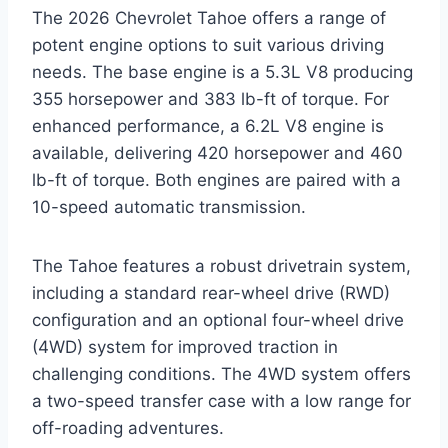
The 2026 Chevrolet Tahoe offers a range of
potent engine options to suit various driving
needs. The base engine is a 5.3L V8 producing
355 horsepower and 383 lb-ft of torque. For
enhanced performance, a 6.2L V8 engine is
available, delivering 420 horsepower and 460
lb-ft of torque. Both engines are paired with a
10-speed automatic transmission.
The Tahoe features a robust drivetrain system,
including a standard rear-wheel drive (RWD)
configuration and an optional four-wheel drive
(4WD) system for improved traction in
challenging conditions. The 4WD system offers
a two-speed transfer case with a low range for
off-roading adventures.