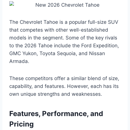
The Chevrolet Tahoe is a popular full-size SUV
that competes with other well-established
models in the segment. Some of the key rivals
to the 2026 Tahoe include the Ford Expedition,
GMC Yukon, Toyota Sequoia, and Nissan
Armada.
These competitors offer a similar blend of size,
capability, and features. However, each has its
own unique strengths and weaknesses.
Features, Performance, and
Pricing