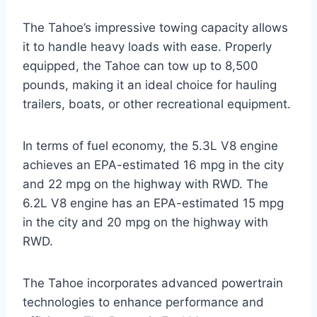
The Tahoe’s impressive towing capacity allows
it to handle heavy loads with ease. Properly
equipped, the Tahoe can tow up to 8,500
pounds, making it an ideal choice for hauling
trailers, boats, or other recreational equipment.
In terms of fuel economy, the 5.3L V8 engine
achieves an EPA-estimated 16 mpg in the city
and 22 mpg on the highway with RWD. The
6.2L V8 engine has an EPA-estimated 15 mpg
in the city and 20 mpg on the highway with
RWD.
The Tahoe incorporates advanced powertrain
technologies to enhance performance and