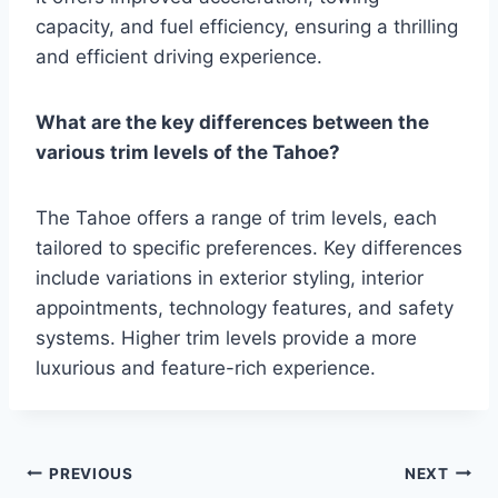
capacity, and fuel efficiency, ensuring a thrilling
and efficient driving experience.
What are the key differences between the
various trim levels of the Tahoe?
The Tahoe offers a range of trim levels, each
tailored to specific preferences. Key differences
include variations in exterior styling, interior
appointments, technology features, and safety
systems. Higher trim levels provide a more
luxurious and feature-rich experience.
Post
PREVIOUS
NEXT