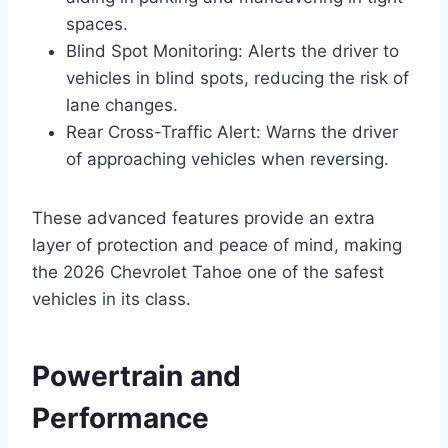
spaces.
Blind Spot Monitoring: Alerts the driver to
vehicles in blind spots, reducing the risk of
lane changes.
Rear Cross-Traffic Alert: Warns the driver
of approaching vehicles when reversing.
These advanced features provide an extra
layer of protection and peace of mind, making
the 2026 Chevrolet Tahoe one of the safest
vehicles in its class.
Powertrain and
Performance