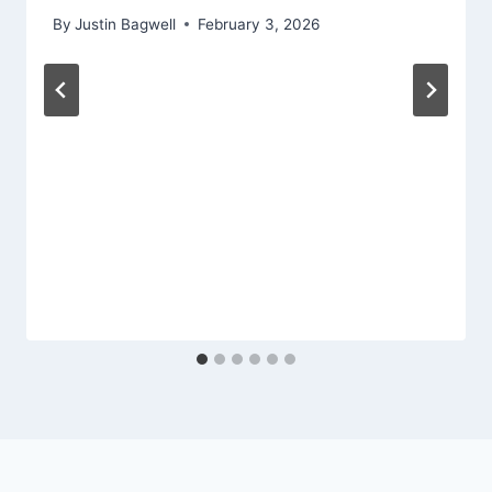
By
Justin Bagwell
February 3, 2026