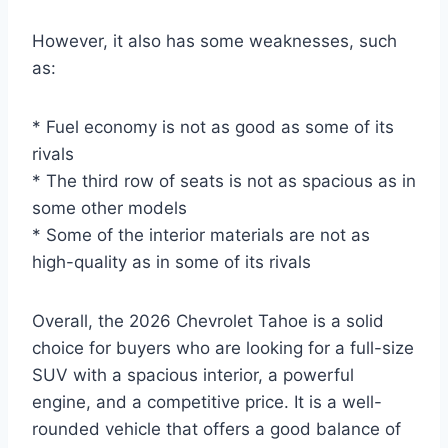
However, it also has some weaknesses, such
as:
* Fuel economy is not as good as some of its
rivals
* The third row of seats is not as spacious as in
some other models
* Some of the interior materials are not as
high-quality as in some of its rivals
Overall, the 2026 Chevrolet Tahoe is a solid
choice for buyers who are looking for a full-size
SUV with a spacious interior, a powerful
engine, and a competitive price. It is a well-
rounded vehicle that offers a good balance of