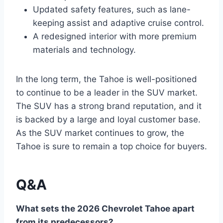
Updated safety features, such as lane-
keeping assist and adaptive cruise control.
A redesigned interior with more premium
materials and technology.
In the long term, the Tahoe is well-positioned
to continue to be a leader in the SUV market.
The SUV has a strong brand reputation, and it
is backed by a large and loyal customer base.
As the SUV market continues to grow, the
Tahoe is sure to remain a top choice for buyers.
Q&A
What sets the 2026 Chevrolet Tahoe apart
from its predecessors?