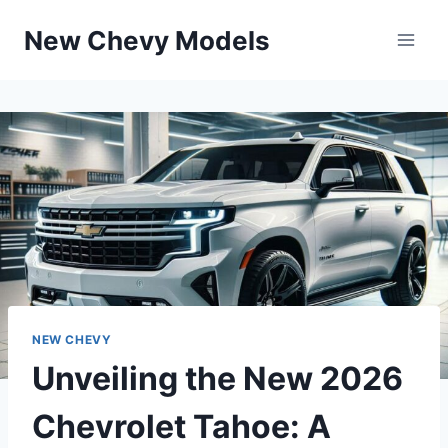
Skip
New Chevy Models
to
content
NEW CHEVY
Unveiling the New 2026
Chevrolet Tahoe: A