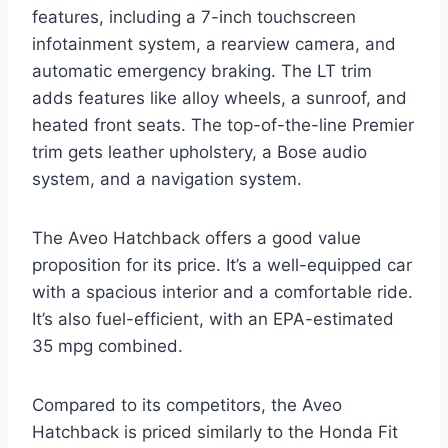
features, including a 7-inch touchscreen
infotainment system, a rearview camera, and
automatic emergency braking. The LT trim
adds features like alloy wheels, a sunroof, and
heated front seats. The top-of-the-line Premier
trim gets leather upholstery, a Bose audio
system, and a navigation system.
The Aveo Hatchback offers a good value
proposition for its price. It’s a well-equipped car
with a spacious interior and a comfortable ride.
It’s also fuel-efficient, with an EPA-estimated
35 mpg combined.
Compared to its competitors, the Aveo
Hatchback is priced similarly to the Honda Fit