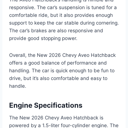
responsive. The car’s suspension is tuned for a
comfortable ride, but it also provides enough
support to keep the car stable during cornering.
The car’s brakes are also responsive and
provide good stopping power.
Overall, the New 2026 Chevy Aveo Hatchback
offers a good balance of performance and
handling. The car is quick enough to be fun to
drive, but it’s also comfortable and easy to
handle.
Engine Specifications
The New 2026 Chevy Aveo Hatchback is
powered by a 1.5-liter four-cylinder engine. The