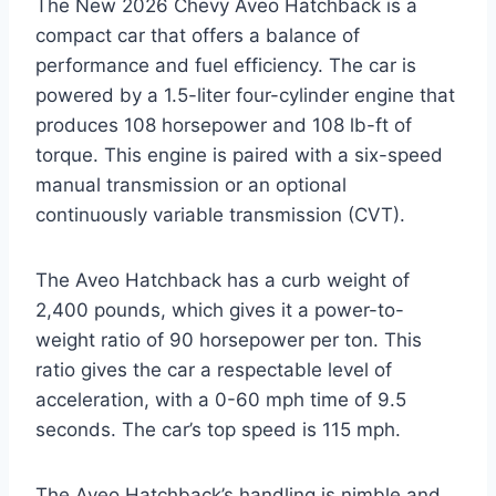
The New 2026 Chevy Aveo Hatchback is a
compact car that offers a balance of
performance and fuel efficiency. The car is
powered by a 1.5-liter four-cylinder engine that
produces 108 horsepower and 108 lb-ft of
torque. This engine is paired with a six-speed
manual transmission or an optional
continuously variable transmission (CVT).
The Aveo Hatchback has a curb weight of
2,400 pounds, which gives it a power-to-
weight ratio of 90 horsepower per ton. This
ratio gives the car a respectable level of
acceleration, with a 0-60 mph time of 9.5
seconds. The car’s top speed is 115 mph.
The Aveo Hatchback’s handling is nimble and