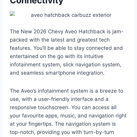
Connectivity
The New 2026 Chevy Aveo Hatchback is jam-
packed with the latest and greatest tech
features. You’ll be able to stay connected and
entertained on the go with its intuitive
infotainment system, slick navigation system,
and seamless smartphone integration.
The Aveo’s infotainment system is a breeze to
use, with a user-friendly interface and a
responsive touchscreen. You can access all
your favourite apps, music, and navigation right
at your fingertips. The navigation system is
top-notch, providing you with turn-by-turn