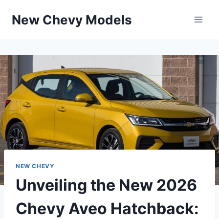
Skip
New Chevy Models
to
content
NEW CHEVY
Unveiling the New 2026
Chevy Aveo Hatchback: