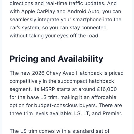
directions and real-time traffic updates. And
with Apple CarPlay and Android Auto, you can
seamlessly integrate your smartphone into the
car’s system, so you can stay connected
without taking your eyes off the road.
Pricing and Availability
The new 2026 Chevy Aveo Hatchback is priced
competitively in the subcompact hatchback
segment. Its MSRP starts at around £16,000
for the base LS trim, making it an affordable
option for budget-conscious buyers. There are
three trim levels available: LS, LT, and Premier.
The LS trim comes with a standard set of