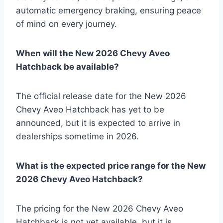
automatic emergency braking, ensuring peace
of mind on every journey.
When will the New 2026 Chevy Aveo
Hatchback be available?
The official release date for the New 2026
Chevy Aveo Hatchback has yet to be
announced, but it is expected to arrive in
dealerships sometime in 2026.
What is the expected price range for the New
2026 Chevy Aveo Hatchback?
The pricing for the New 2026 Chevy Aveo
Hatchback is not yet available, but it is