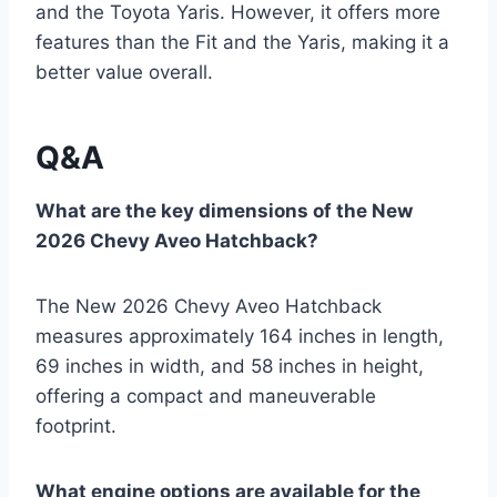
and the Toyota Yaris. However, it offers more
features than the Fit and the Yaris, making it a
better value overall.
Q&A
What are the key dimensions of the New
2026 Chevy Aveo Hatchback?
The New 2026 Chevy Aveo Hatchback
measures approximately 164 inches in length,
69 inches in width, and 58 inches in height,
offering a compact and maneuverable
footprint.
What engine options are available for the