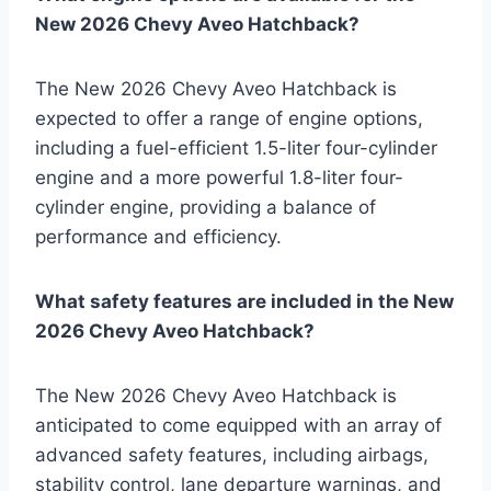
New 2026 Chevy Aveo Hatchback?
The New 2026 Chevy Aveo Hatchback is
expected to offer a range of engine options,
including a fuel-efficient 1.5-liter four-cylinder
engine and a more powerful 1.8-liter four-
cylinder engine, providing a balance of
performance and efficiency.
What safety features are included in the New
2026 Chevy Aveo Hatchback?
The New 2026 Chevy Aveo Hatchback is
anticipated to come equipped with an array of
advanced safety features, including airbags,
stability control, lane departure warnings, and