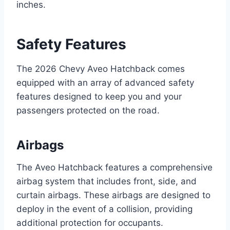
inches.
Safety Features
The 2026 Chevy Aveo Hatchback comes
equipped with an array of advanced safety
features designed to keep you and your
passengers protected on the road.
Airbags
The Aveo Hatchback features a comprehensive
airbag system that includes front, side, and
curtain airbags. These airbags are designed to
deploy in the event of a collision, providing
additional protection for occupants.