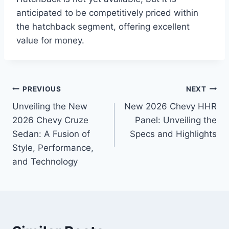
anticipated to be competitively priced within
the hatchback segment, offering excellent
value for money.
Post
PREVIOUS
NEXT
Unveiling the New
New 2026 Chevy HHR
navigation
2026 Chevy Cruze
Panel: Unveiling the
Sedan: A Fusion of
Specs and Highlights
Style, Performance,
and Technology