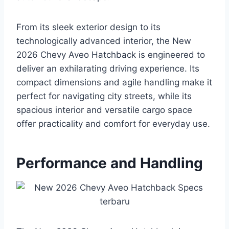
From its sleek exterior design to its
technologically advanced interior, the New
2026 Chevy Aveo Hatchback is engineered to
deliver an exhilarating driving experience. Its
compact dimensions and agile handling make it
perfect for navigating city streets, while its
spacious interior and versatile cargo space
offer practicality and comfort for everyday use.
Performance and Handling