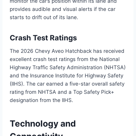
monitor the car’s position within its lane and
provides audible and visual alerts if the car
starts to drift out of its lane.
Crash Test Ratings
The 2026 Chevy Aveo Hatchback has received
excellent crash test ratings from the National
Highway Traffic Safety Administration (NHTSA)
and the Insurance Institute for Highway Safety
(IIHS). The car earned a five-star overall safety
rating from NHTSA and a Top Safety Pick+
designation from the IIHS.
Technology and