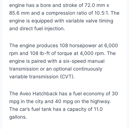
engine has a bore and stroke of 72.0 mm x
85.6 mm and a compression ratio of 10.5:1. The
engine is equipped with variable valve timing
and direct fuel injection.
The engine produces 108 horsepower at 6,000
rpm and 108 lb-ft of torque at 4,000 rpm. The
engine is paired with a six-speed manual
transmission or an optional continuously
variable transmission (CVT).
The Aveo Hatchback has a fuel economy of 30
mpg in the city and 40 mpg on the highway.
The car’s fuel tank has a capacity of 11.0
gallons.