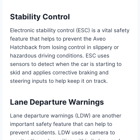
Stability Control
Electronic stability control (ESC) is a vital safety
feature that helps to prevent the Aveo
Hatchback from losing control in slippery or
hazardous driving conditions. ESC uses
sensors to detect when the car is starting to
skid and applies corrective braking and
steering inputs to help keep it on track.
Lane Departure Warnings
Lane departure warnings (LDW) are another
important safety feature that can help to
prevent accidents. LDW uses a camera to