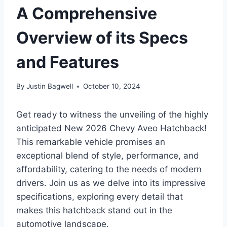
A Comprehensive
Overview of its Specs
and Features
By
Justin Bagwell
October 10, 2024
Get ready to witness the unveiling of the highly
anticipated New 2026 Chevy Aveo Hatchback!
This remarkable vehicle promises an
exceptional blend of style, performance, and
affordability, catering to the needs of modern
drivers. Join us as we delve into its impressive
specifications, exploring every detail that
makes this hatchback stand out in the
automotive landscape.