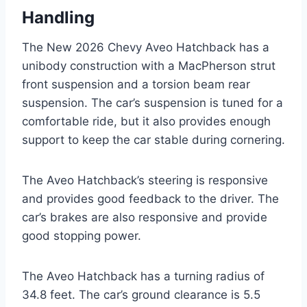
Handling
The New 2026 Chevy Aveo Hatchback has a
unibody construction with a MacPherson strut
front suspension and a torsion beam rear
suspension. The car’s suspension is tuned for a
comfortable ride, but it also provides enough
support to keep the car stable during cornering.
The Aveo Hatchback’s steering is responsive
and provides good feedback to the driver. The
car’s brakes are also responsive and provide
good stopping power.
The Aveo Hatchback has a turning radius of
34.8 feet. The car’s ground clearance is 5.5