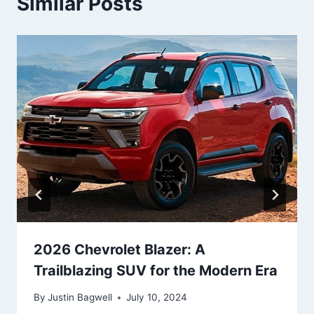
Similar Posts
2026 Chevrolet Blazer: A
Trailblazing SUV for the Modern Era
By
Justin Bagwell
July 10, 2024