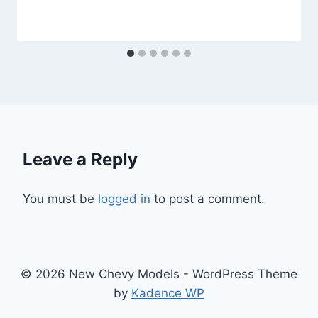
Leave a Reply
You must be
logged in
to post a comment.
© 2026 New Chevy Models - WordPress Theme
by
Kadence WP