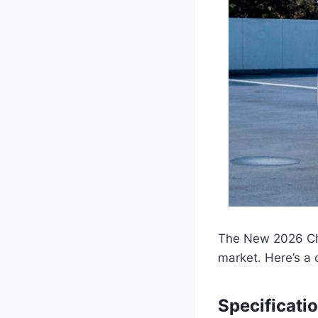
The New 2026 Che
market. Here’s a
Specificati