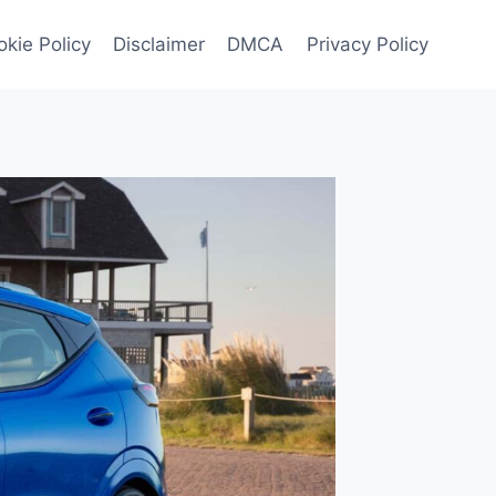
kie Policy
Disclaimer
DMCA
Privacy Policy