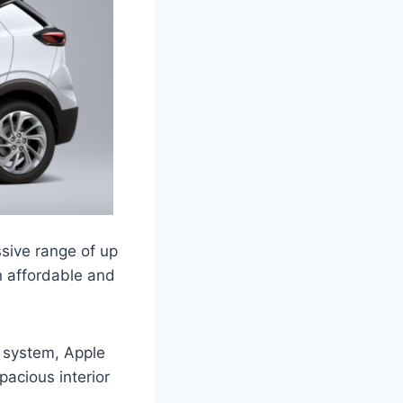
ssive range of up
an affordable and
 system, Apple
acious interior