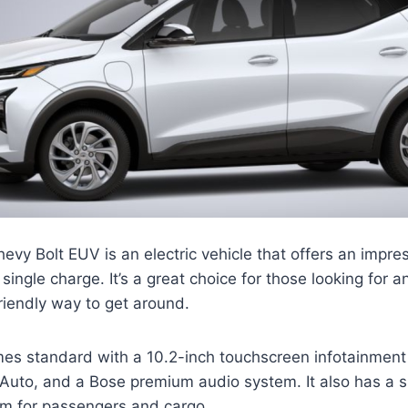
y Bolt EUV is an electric vehicle that offers an impre
single charge. It’s a great choice for those looking for 
riendly way to get around.
es standard with a 10.2-inch touchscreen infotainment
Auto, and a Bose premium audio system. It also has a sp
om for passengers and cargo.