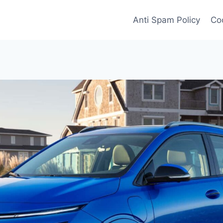
Anti Spam Policy
Coo