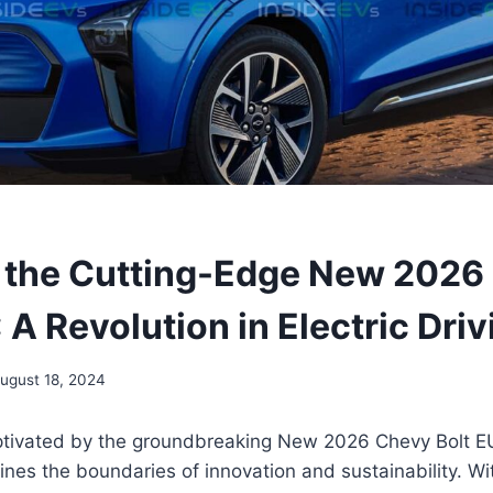
 the Cutting-Edge New 2026
 A Revolution in Electric Driv
ugust 18, 2024
ptivated by the groundbreaking New 2026 Chevy Bolt EU
ines the boundaries of innovation and sustainability. Wit