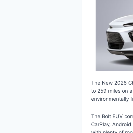
The New 2026 Chev
to 259 miles on a 
environmentally f
The Bolt EUV com
CarPlay, Android 
with plenty of ro