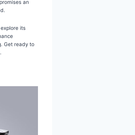
 promises an
ed.
explore its
rmance
g. Get ready to
.