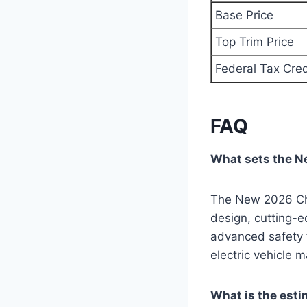
Base Price
Top Trim Price
Federal Tax Cred
FAQ
What sets the N
The New 2026 Chev
design, cutting-e
advanced safety f
electric vehicle m
What is the est