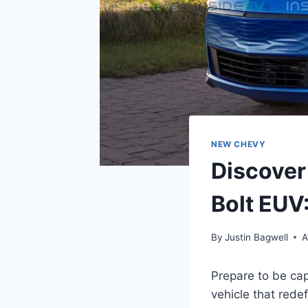
NEW CHEVY
Discover
Bolt EUV:
By
Justin Bagwell
A
Prepare to be ca
vehicle that redef