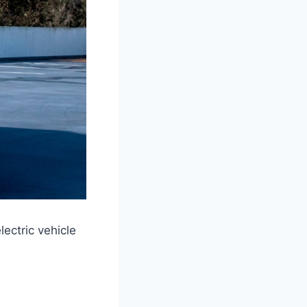
ectric vehicle