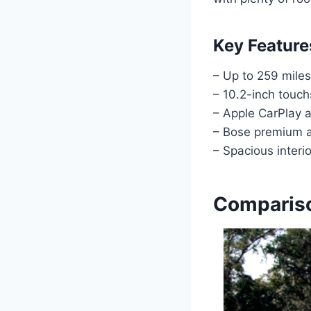
Key Feature
– Up to 259 miles
– 10.2-inch touc
– Apple CarPlay 
– Bose premium 
– Spacious interio
Compariso