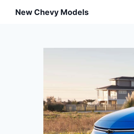
Skip
New Chevy Models
to
content