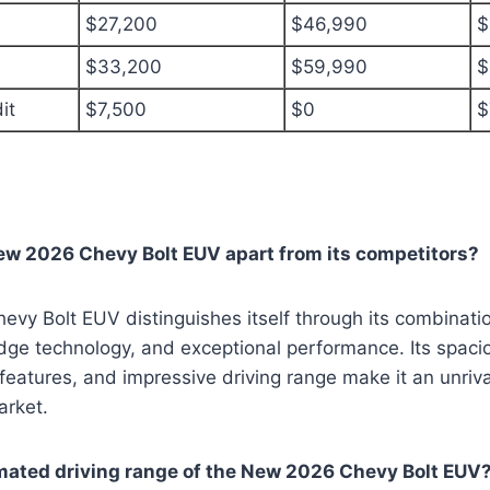
$27,200
$46,990
$
$33,200
$59,990
$
it
$7,500
$0
$
ew 2026 Chevy Bolt EUV apart from its competitors?
y Bolt EUV distinguishes itself through its combinatio
dge technology, and exceptional performance. Its spaciou
eatures, and impressive driving range make it an unriva
arket.
imated driving range of the New 2026 Chevy Bolt EUV