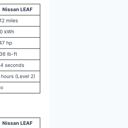
Nissan LEAF
12 miles
0 kWh
47 hp
36 lb-ft
.4 seconds
 hours (Level 2)
o
Nissan LEAF