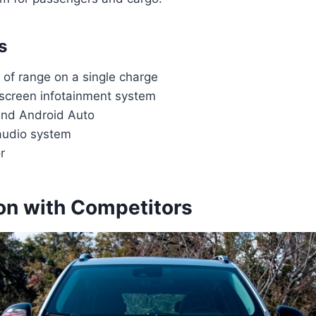
s
 of range on a single charge
hscreen infotainment system
and Android Auto
audio system
r
n with Competitors