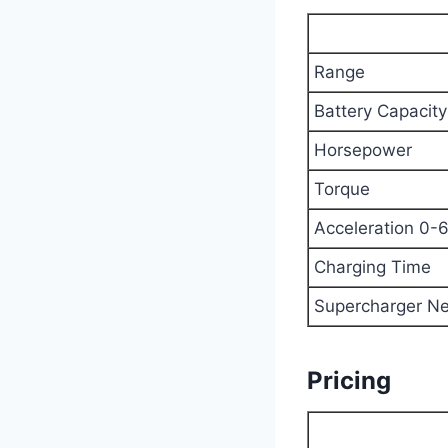
Range
Battery Capacity
Horsepower
Torque
Acceleration 0-
Charging Time
Supercharger N
Pricing