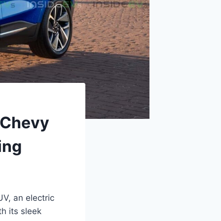
 Chevy
ing
V, an electric
h its sleek