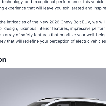
 technology, and exceptional performance, this vehicle
ing experience that will leave you exhilarated and inspir
the intricacies of the New 2026 Chevy Bolt EUV, we will 
ior design, luxurious interior features, impressive perfo
an array of safety features that prioritize your well-bein
y that will redefine your perception of electric vehicles
on