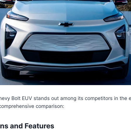
vy Bolt EUV stands out among its competitors in the el
 comprehensive comparison:
ons and Features