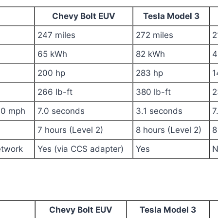
Chevy Bolt EUV
Tesla Model 3
247 miles
272 miles
2
65 kWh
82 kWh
4
200 hp
283 hp
1
266 lb-ft
380 lb-ft
2
60 mph
7.0 seconds
3.1 seconds
7
7 hours (Level 2)
8 hours (Level 2)
8
etwork
Yes (via CCS adapter)
Yes
N
Chevy Bolt EUV
Tesla Model 3