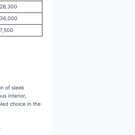
28,300
36,000
7,500
n of sleek
s interior,
led choice in the
?