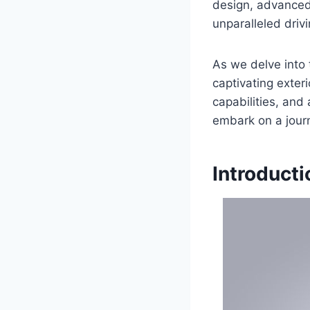
design, advanced
unparalleled driv
As we delve into 
captivating exter
capabilities, and 
embark on a journe
Introducti