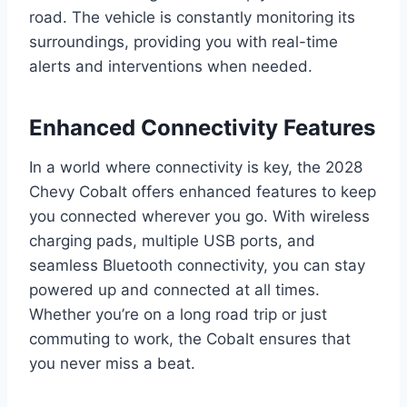
road. The vehicle is constantly monitoring its
surroundings, providing you with real-time
alerts and interventions when needed.
Enhanced Connectivity Features
In a world where connectivity is key, the 2028
Chevy Cobalt offers enhanced features to keep
you connected wherever you go. With wireless
charging pads, multiple USB ports, and
seamless Bluetooth connectivity, you can stay
powered up and connected at all times.
Whether you’re on a long road trip or just
commuting to work, the Cobalt ensures that
you never miss a beat.