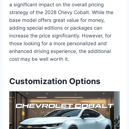
a significant impact on the overall pricing
strategy of the 2028 Chevy Cobalt. While the
base model offers great value for money,
adding special editions or packages can
increase the price significantly. However, for
those looking for a more personalized and
enhanced driving experience, the additional
cost may be well worth it.
Customization Options