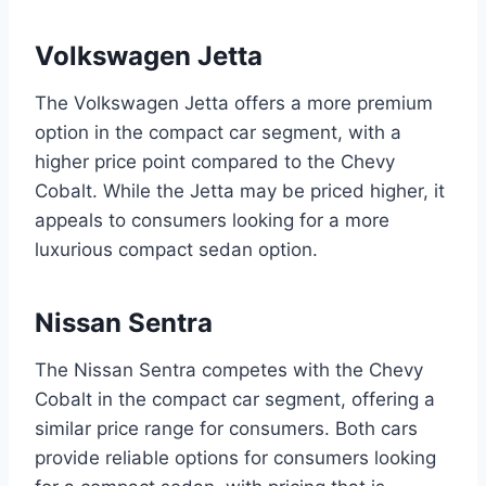
Volkswagen Jetta
The Volkswagen Jetta offers a more premium
option in the compact car segment, with a
higher price point compared to the Chevy
Cobalt. While the Jetta may be priced higher, it
appeals to consumers looking for a more
luxurious compact sedan option.
Nissan Sentra
The Nissan Sentra competes with the Chevy
Cobalt in the compact car segment, offering a
similar price range for consumers. Both cars
provide reliable options for consumers looking