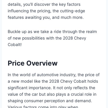
details, you’ll discover the key factors
influencing the pricing, the cutting-edge
features awaiting you, and much more.
Buckle up as we take a ride through the realm
of new possibilities with the 2028 Chevy
Cobalt!
Price Overview
In the world of automotive industry, the price of
a new model like the 2028 Chevy Cobalt holds
significant importance. It not only reflects the
value of the car but also plays a crucial role in
shaping consumer perception and demand.
Various factors come into play when