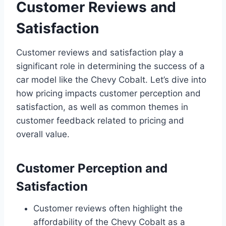
Customer Reviews and
Satisfaction
Customer reviews and satisfaction play a
significant role in determining the success of a
car model like the Chevy Cobalt. Let’s dive into
how pricing impacts customer perception and
satisfaction, as well as common themes in
customer feedback related to pricing and
overall value.
Customer Perception and
Satisfaction
Customer reviews often highlight the
affordability of the Chevy Cobalt as a