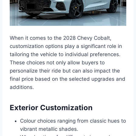
When it comes to the 2028 Chevy Cobalt,
customization options play a significant role in
tailoring the vehicle to individual preferences.
These choices not only allow buyers to
personalize their ride but can also impact the
final price based on the selected upgrades and
additions.
Exterior Customization
Colour choices ranging from classic hues to
vibrant metallic shades.