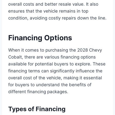
overall costs and better resale value. It also
ensures that the vehicle remains in top
condition, avoiding costly repairs down the line.
Financing Options
When it comes to purchasing the 2028 Chevy
Cobalt, there are various financing options
available for potential buyers to explore. These
financing terms can significantly influence the
overall cost of the vehicle, making it essential
for buyers to understand the benefits of
different financing packages.
Types of Financing