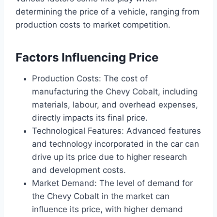
determining the price of a vehicle, ranging from
production costs to market competition.
Factors Influencing Price
Production Costs: The cost of
manufacturing the Chevy Cobalt, including
materials, labour, and overhead expenses,
directly impacts its final price.
Technological Features: Advanced features
and technology incorporated in the car can
drive up its price due to higher research
and development costs.
Market Demand: The level of demand for
the Chevy Cobalt in the market can
influence its price, with higher demand