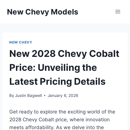
Skip
New Chevy Models
to
content
NEW CHEVY
New 2028 Chevy Cobalt
Price: Unveiling the
Latest Pricing Details
By
Justin Bagwell
January 6, 2026
Get ready to explore the exciting world of the
2028 Chevy Cobalt price, where innovation
meets affordability. As we delve into the