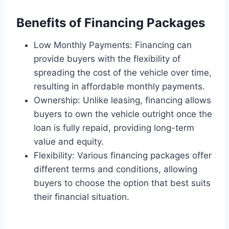
Benefits of Financing Packages
Low Monthly Payments: Financing can
provide buyers with the flexibility of
spreading the cost of the vehicle over time,
resulting in affordable monthly payments.
Ownership: Unlike leasing, financing allows
buyers to own the vehicle outright once the
loan is fully repaid, providing long-term
value and equity.
Flexibility: Various financing packages offer
different terms and conditions, allowing
buyers to choose the option that best suits
their financial situation.