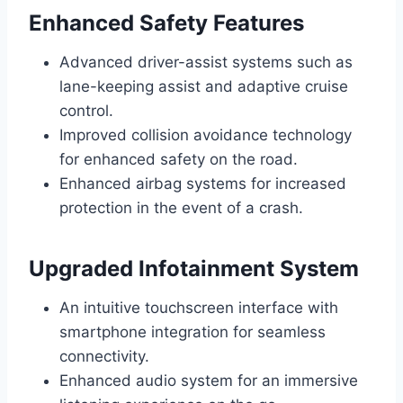
Enhanced Safety Features
Advanced driver-assist systems such as
lane-keeping assist and adaptive cruise
control.
Improved collision avoidance technology
for enhanced safety on the road.
Enhanced airbag systems for increased
protection in the event of a crash.
Upgraded Infotainment System
An intuitive touchscreen interface with
smartphone integration for seamless
connectivity.
Enhanced audio system for an immersive