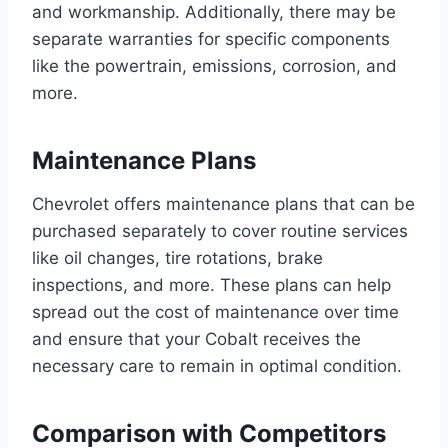
and workmanship. Additionally, there may be
separate warranties for specific components
like the powertrain, emissions, corrosion, and
more.
Maintenance Plans
Chevrolet offers maintenance plans that can be
purchased separately to cover routine services
like oil changes, tire rotations, brake
inspections, and more. These plans can help
spread out the cost of maintenance over time
and ensure that your Cobalt receives the
necessary care to remain in optimal condition.
Comparison with Competitors