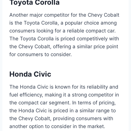
Toyota Corolla
Another major competitor for the Chevy Cobalt
is the Toyota Corolla, a popular choice among
consumers looking for a reliable compact car.
The Toyota Corolla is priced competitively with
the Chevy Cobalt, offering a similar price point
for consumers to consider.
Honda Civic
The Honda Civic is known for its reliability and
fuel efficiency, making it a strong competitor in
the compact car segment. In terms of pricing,
the Honda Civic is priced in a similar range to
the Chevy Cobalt, providing consumers with
another option to consider in the market.