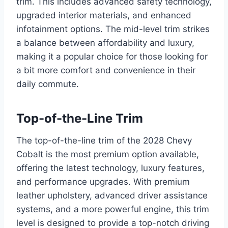
trim. This includes advanced safety technology,
upgraded interior materials, and enhanced
infotainment options. The mid-level trim strikes
a balance between affordability and luxury,
making it a popular choice for those looking for
a bit more comfort and convenience in their
daily commute.
Top-of-the-Line Trim
The top-of-the-line trim of the 2028 Chevy
Cobalt is the most premium option available,
offering the latest technology, luxury features,
and performance upgrades. With premium
leather upholstery, advanced driver assistance
systems, and a more powerful engine, this trim
level is designed to provide a top-notch driving