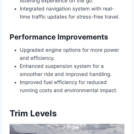
listening experience on the go.
Integrated navigation system with real-
time traffic updates for stress-free travel.
Performance Improvements
Upgraded engine options for more power
and efficiency.
Enhanced suspension system for a
smoother ride and improved handling.
Improved fuel efficiency for reduced
running costs and environmental impact.
Trim Levels