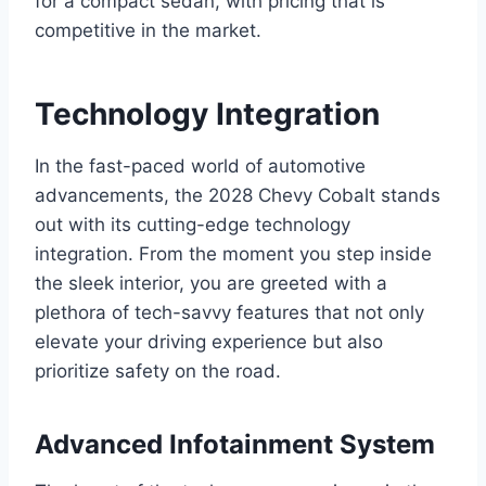
for a compact sedan, with pricing that is
competitive in the market.
Technology Integration
In the fast-paced world of automotive
advancements, the 2028 Chevy Cobalt stands
out with its cutting-edge technology
integration. From the moment you step inside
the sleek interior, you are greeted with a
plethora of tech-savvy features that not only
elevate your driving experience but also
prioritize safety on the road.
Advanced Infotainment System