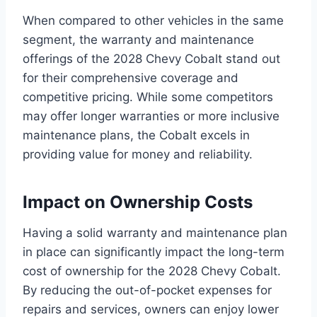
When compared to other vehicles in the same
segment, the warranty and maintenance
offerings of the 2028 Chevy Cobalt stand out
for their comprehensive coverage and
competitive pricing. While some competitors
may offer longer warranties or more inclusive
maintenance plans, the Cobalt excels in
providing value for money and reliability.
Impact on Ownership Costs
Having a solid warranty and maintenance plan
in place can significantly impact the long-term
cost of ownership for the 2028 Chevy Cobalt.
By reducing the out-of-pocket expenses for
repairs and services, owners can enjoy lower