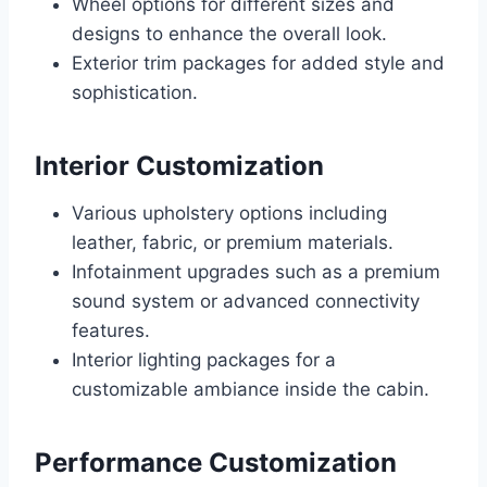
Wheel options for different sizes and
designs to enhance the overall look.
Exterior trim packages for added style and
sophistication.
Interior Customization
Various upholstery options including
leather, fabric, or premium materials.
Infotainment upgrades such as a premium
sound system or advanced connectivity
features.
Interior lighting packages for a
customizable ambiance inside the cabin.
Performance Customization