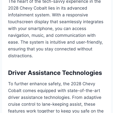
The heart of the tech-savvy experience in the
2028 Chevy Cobalt lies in its advanced
infotainment system. With a responsive
touchscreen display that seamlessly integrates
with your smartphone, you can access
navigation, music, and communication with
ease. The system is intuitive and user-friendly,
ensuring that you stay connected without
distractions.
Driver Assistance Technologies
To further enhance safety, the 2028 Chevy
Cobalt comes equipped with state-of-the-art
driver assistance technologies. From adaptive
cruise control to lane-keeping assist, these
features work together to keep you safe on the