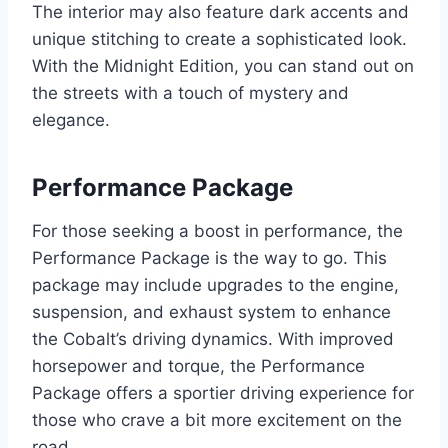
The interior may also feature dark accents and
unique stitching to create a sophisticated look.
With the Midnight Edition, you can stand out on
the streets with a touch of mystery and
elegance.
Performance Package
For those seeking a boost in performance, the
Performance Package is the way to go. This
package may include upgrades to the engine,
suspension, and exhaust system to enhance
the Cobalt’s driving dynamics. With improved
horsepower and torque, the Performance
Package offers a sportier driving experience for
those who crave a bit more excitement on the
road.