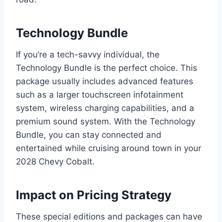
Technology Bundle
If you’re a tech-savvy individual, the
Technology Bundle is the perfect choice. This
package usually includes advanced features
such as a larger touchscreen infotainment
system, wireless charging capabilities, and a
premium sound system. With the Technology
Bundle, you can stay connected and
entertained while cruising around town in your
2028 Chevy Cobalt.
Impact on Pricing Strategy
These special editions and packages can have