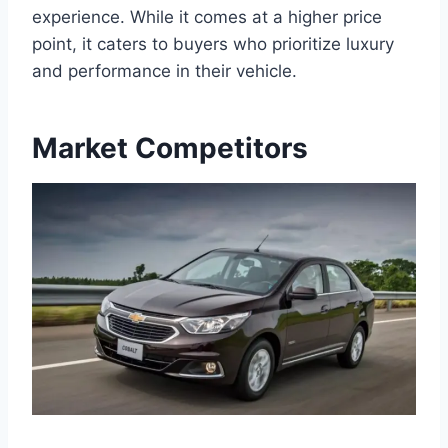
experience. While it comes at a higher price
point, it caters to buyers who prioritize luxury
and performance in their vehicle.
Market Competitors