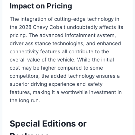
Impact on Pricing
The integration of cutting-edge technology in
the 2028 Chevy Cobalt undoubtedly affects its
pricing. The advanced infotainment system,
driver assistance technologies, and enhanced
connectivity features all contribute to the
overall value of the vehicle. While the initial
cost may be higher compared to some
competitors, the added technology ensures a
superior driving experience and safety
features, making it a worthwhile investment in
the long run.
Special Editions or