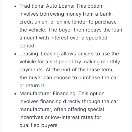
Traditional Auto Loans: This option
involves borrowing money from a bank,
credit union, or online lender to purchase
the vehicle. The buyer then repays the loan
amount with interest over a specified
period.
Leasing: Leasing allows buyers to use the
vehicle for a set period by making monthly
payments. At the end of the lease term,
the buyer can choose to purchase the car
or return it.
Manufacturer Financing: This option
involves financing directly through the car
manufacturer, often offering special
incentives or low-interest rates for
qualified buyers.