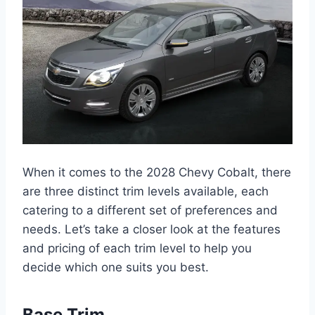
When it comes to the 2028 Chevy Cobalt, there
are three distinct trim levels available, each
catering to a different set of preferences and
needs. Let’s take a closer look at the features
and pricing of each trim level to help you
decide which one suits you best.
Base Trim