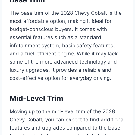
The base trim of the 2028 Chevy Cobalt is the
most affordable option, making it ideal for
budget-conscious buyers. It comes with
essential features such as a standard
infotainment system, basic safety features,
and a fuel-efficient engine. While it may lack
some of the more advanced technology and
luxury upgrades, it provides a reliable and
cost-effective option for everyday driving.
Mid-Level Trim
Moving up to the mid-level trim of the 2028
Chevy Cobalt, you can expect to find additional
features and upgrades compared to the base