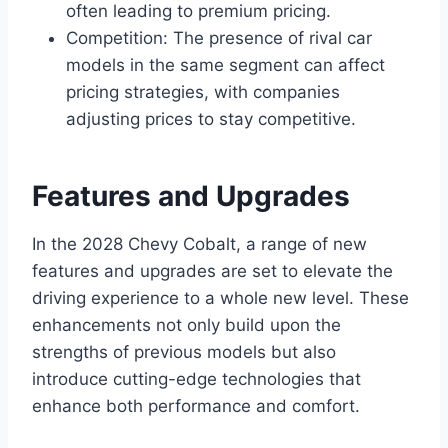
often leading to premium pricing.
Competition: The presence of rival car
models in the same segment can affect
pricing strategies, with companies
adjusting prices to stay competitive.
Features and Upgrades
In the 2028 Chevy Cobalt, a range of new
features and upgrades are set to elevate the
driving experience to a whole new level. These
enhancements not only build upon the
strengths of previous models but also
introduce cutting-edge technologies that
enhance both performance and comfort.