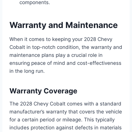
components.
Warranty and Maintenance
When it comes to keeping your 2028 Chevy
Cobalt in top-notch condition, the warranty and
maintenance plans play a crucial role in
ensuring peace of mind and cost-effectiveness
in the long run.
Warranty Coverage
The 2028 Chevy Cobalt comes with a standard
manufacturer’s warranty that covers the vehicle
for a certain period or mileage. This typically
includes protection against defects in materials