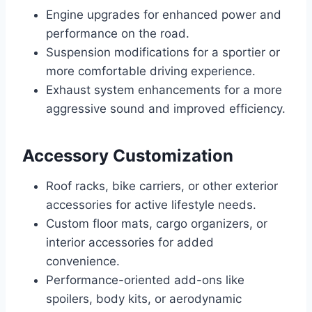
Engine upgrades for enhanced power and
performance on the road.
Suspension modifications for a sportier or
more comfortable driving experience.
Exhaust system enhancements for a more
aggressive sound and improved efficiency.
Accessory Customization
Roof racks, bike carriers, or other exterior
accessories for active lifestyle needs.
Custom floor mats, cargo organizers, or
interior accessories for added
convenience.
Performance-oriented add-ons like
spoilers, body kits, or aerodynamic