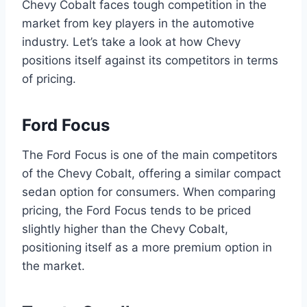
Chevy Cobalt faces tough competition in the
market from key players in the automotive
industry. Let’s take a look at how Chevy
positions itself against its competitors in terms
of pricing.
Ford Focus
The Ford Focus is one of the main competitors
of the Chevy Cobalt, offering a similar compact
sedan option for consumers. When comparing
pricing, the Ford Focus tends to be priced
slightly higher than the Chevy Cobalt,
positioning itself as a more premium option in
the market.