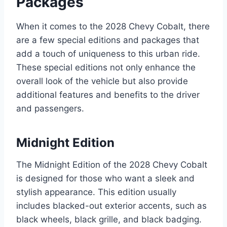
Packages
When it comes to the 2028 Chevy Cobalt, there
are a few special editions and packages that
add a touch of uniqueness to this urban ride.
These special editions not only enhance the
overall look of the vehicle but also provide
additional features and benefits to the driver
and passengers.
Midnight Edition
The Midnight Edition of the 2028 Chevy Cobalt
is designed for those who want a sleek and
stylish appearance. This edition usually
includes blacked-out exterior accents, such as
black wheels, black grille, and black badging.