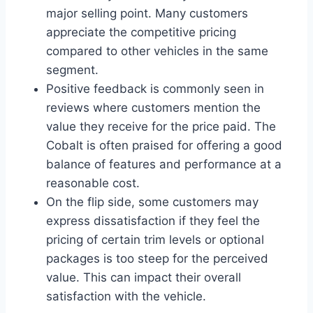
major selling point. Many customers
appreciate the competitive pricing
compared to other vehicles in the same
segment.
Positive feedback is commonly seen in
reviews where customers mention the
value they receive for the price paid. The
Cobalt is often praised for offering a good
balance of features and performance at a
reasonable cost.
On the flip side, some customers may
express dissatisfaction if they feel the
pricing of certain trim levels or optional
packages is too steep for the perceived
value. This can impact their overall
satisfaction with the vehicle.