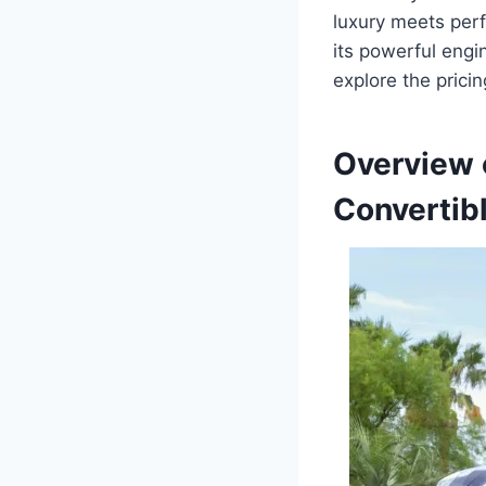
luxury meets perf
its powerful engin
explore the pricin
Overview 
Convertib