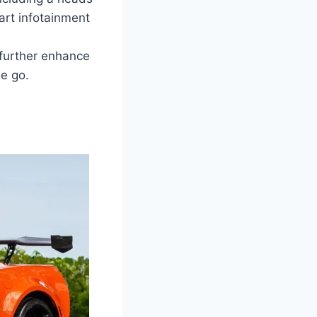
art infotainment
 further enhance
e go.