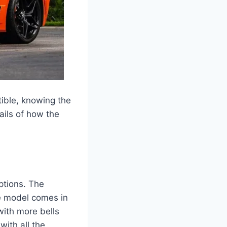
tible, knowing the
ails of how the
ptions. The
se model comes in
with more bells
with all the