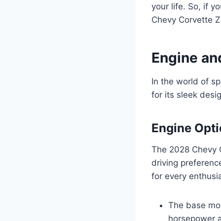
your life. So, if y
Chevy Corvette ZR
Engine an
In the world of s
for its sleek des
Engine Opt
The 2028 Chevy Co
driving preferenc
for every enthusi
The base mod
horsepower a