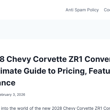
Anti Spam Policy
Coo
 Chevy Corvette ZR1 Conver
timate Guide to Pricing, Feat
ance
ebruary 3, 2026
e into the world of the new 2028 Chevy Corvette ZR1 Co