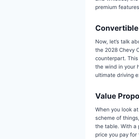
premium features,
Convertible
Now, let’s talk a
the 2028 Chevy Co
counterpart. This
the wind in your h
ultimate driving 
Value Propo
When you look at 
scheme of things, 
the table. With a
price you pay for 