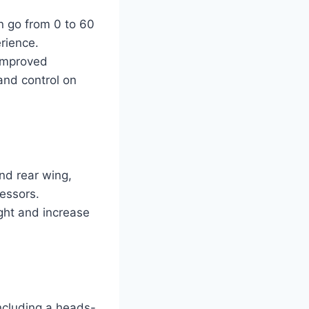
n go from 0 to 60
erience.
improved
and control on
nd rear wing,
essors.
ght and increase
ncluding a heads-