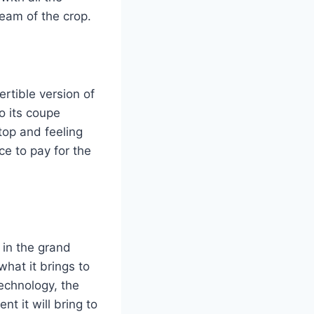
ream of the crop.
rtible version of
o its coupe
 top and feeling
ce to pay for the
 in the grand
what it brings to
technology, the
t it will bring to