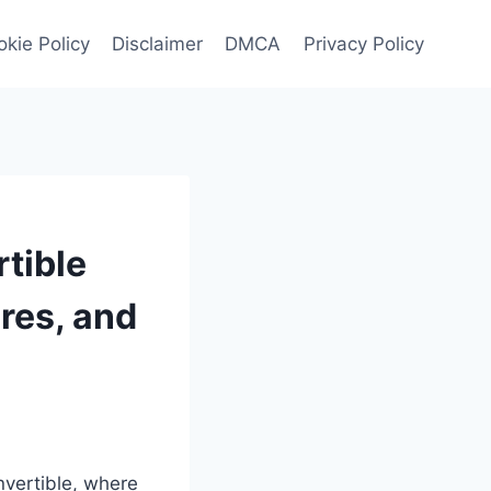
kie Policy
Disclaimer
DMCA
Privacy Policy
tible
ures, and
nvertible, where