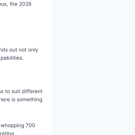
ulous, the 2028
nds out not only
pabilities.
 to suit different
there is something
a whopping 700
rating