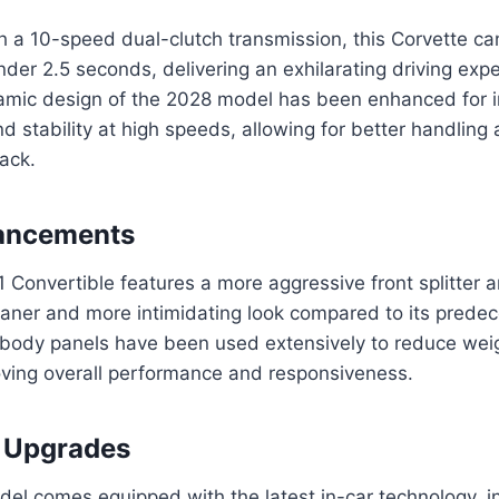
h a 10-speed dual-clutch transmission, this Corvette ca
nder 2.5 seconds, delivering an exhilarating driving exp
mic design of the 2028 model has been enhanced for 
 stability at high speeds, allowing for better handling 
rack.
ancements
Convertible features a more aggressive front splitter a
eaner and more intimidating look compared to its predec
 body panels have been used extensively to reduce wei
roving overall performance and responsiveness.
 Upgrades
el comes equipped with the latest in-car technology, i