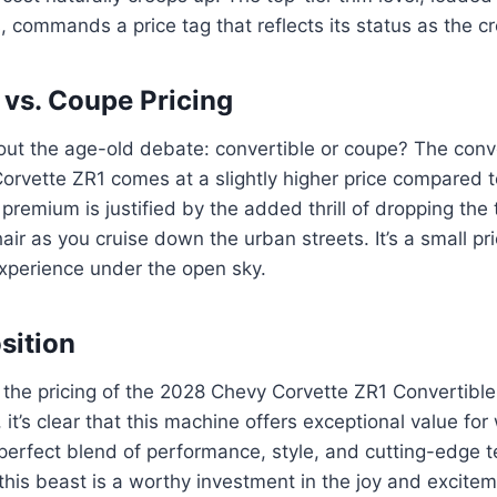
 commands a price tag that reflects its status as the c
 vs. Coupe Pricing
bout the age-old debate: convertible or coupe? The conve
rvette ZR1 comes at a slightly higher price compared t
 premium is justified by the added thrill of dropping the
air as you cruise down the urban streets. It’s a small pri
experience under the open sky.
sition
the pricing of the 2028 Chevy Corvette ZR1 Convertible
it’s clear that this machine offers exceptional value for 
 perfect blend of performance, style, and cutting-edge 
this beast is a worthy investment in the joy and excitemen