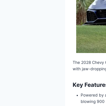
The 2028 Chevy C
with jaw-dropping
Key Feature
Powered by a
blowing 900 