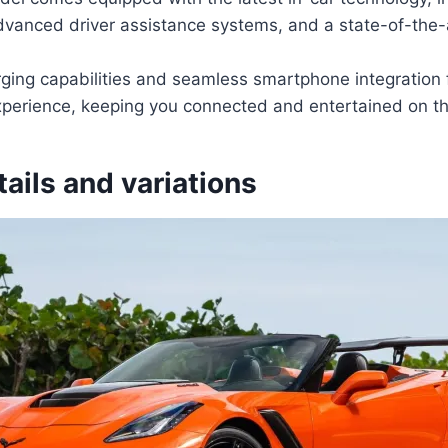
dvanced driver assistance systems, and a state-of-the-
rging capabilities and seamless smartphone integration
experience, keeping you connected and entertained on th
tails and variations