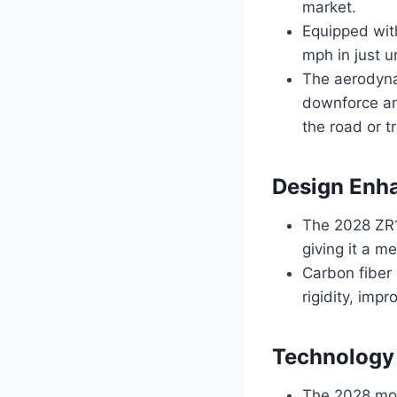
market.
Equipped wit
mph in just u
The aerodyna
downforce and
the road or t
Design Enh
The 2028 ZR1 
giving it a m
Carbon fiber
rigidity, imp
Technology
The 2028 mod