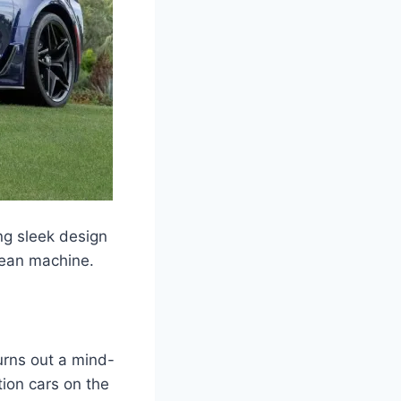
ng sleek design
mean machine.
urns out a mind-
ion cars on the