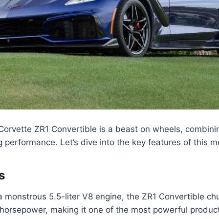
orvette ZR1 Convertible is a beast on wheels, combini
 performance. Let’s dive into the key features of this 
s
 monstrous 5.5-liter V8 engine, the ZR1 Convertible ch
horsepower, making it one of the most powerful product