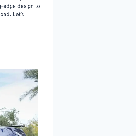
ng-edge design to
road. Let’s