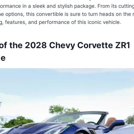
ormance in a sleek and stylish package. From its cutti
e options, this convertible is sure to turn heads on the 
g, features, and performance of this iconic vehicle.
of the 2028 Chevy Corvette ZR1
le