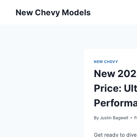
Skip
New Chevy Models
to
content
NEW CHEVY
New 2028
Price: Ul
Perform
By
Justin Bagwell
F
Get ready to div