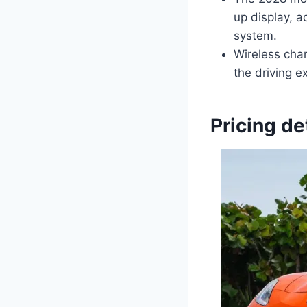
up display, a
system.
Wireless cha
the driving 
Pricing de