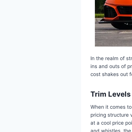
In the realm of s
ins and outs of p
cost shakes out fo
Trim Levels
When it comes to
pricing structure
at a cool price p
and whistles, the 