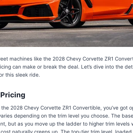
treet machines like the 2028 Chevy Corvette ZR1 Conver
ricing can make or break the deal. Let’s dive into the det
r this sleek ride.
 Pricing
 the 2028 Chevy Corvette ZR1 Convertible, you’ve got o
 varies depending on the trim level you choose. The ba
oint, but as you move up the ladder to higher trim levels 
cost naturally creeps up. The top-tier trim level, loaded 