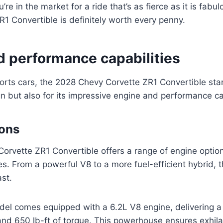
ou’re in the market for a ride that’s as fierce as it is fab
1 Convertible is definitely worth every penny.
d performance capabilities
ports cars, the 2028 Chevy Corvette ZR1 Convertible sta
ign but also for its impressive engine and performance ca
ions
rvette ZR1 Convertible offers a range of engine options
es. From a powerful V8 to a more fuel-efficient hybrid, 
ast.
el comes equipped with a 6.2L V8 engine, delivering 
nd 650 lb-ft of torque. This powerhouse ensures exhila