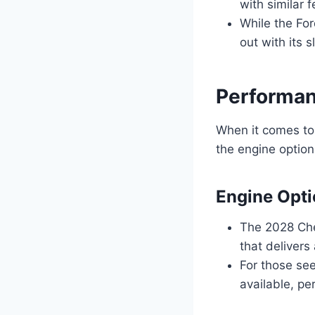
with similar 
While the For
out with its 
Performan
When it comes to
the engine option
Engine Opt
The 2028 Che
that delivers
For those se
available, pe