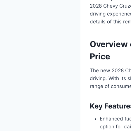
2028 Chevy Cruze
driving experience
details of this r
Overview 
Price
The new 2028 Che
driving. With its
range of consumers
Key Feature
Enhanced fuel
option for da