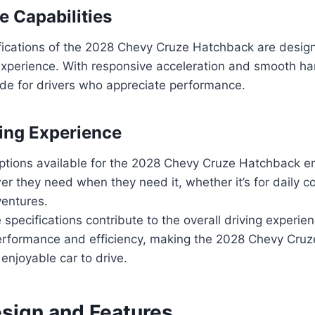
 Capabilities
fications of the 2028 Chevy Cruze Hatchback are design
xperience. With responsive acceleration and smooth han
 ride for drivers who appreciate performance.
ving Experience
ptions available for the 2028 Chevy Cruze Hatchback en
er they need when they need it, whether it’s for daily 
entures.
specifications contribute to the overall driving experien
erformance and efficiency, making the 2028 Chevy Cru
 enjoyable car to drive.
esign and Features