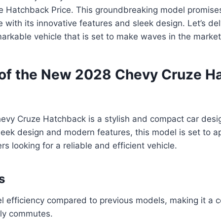
 Hatchback Price. This groundbreaking model promises
 with its innovative features and sleek design. Let’s del
emarkable vehicle that is set to make waves in the market
of the New 2028 Chevy Cruze H
vy Cruze Hatchback is a stylish and compact car desi
 sleek design and modern features, this model is set to a
 looking for a reliable and efficient vehicle.
s
 efficiency compared to previous models, making it a c
ily commutes.