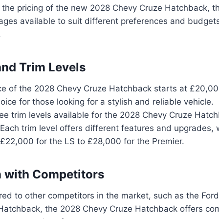
 the pricing of the new 2028 Chevy Cruze Hatchback, th
ges available to suit different preferences and budgets.
.
and Trim Levels
ce of the 2028 Chevy Cruze Hatchback starts at £20,00
oice for those looking for a stylish and reliable vehicle.
ee trim levels available for the 2028 Chevy Cruze Hatch
Each trim level offers different features and upgrades, 
£22,000 for the LS to £28,000 for the Premier.
 with Competitors
d to other competitors in the market, such as the For
Hatchback, the 2028 Chevy Cruze Hatchback offers comp