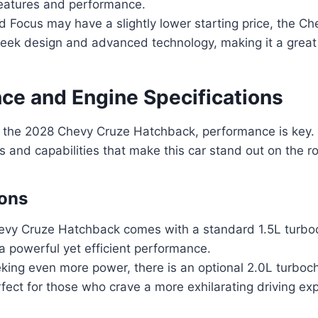
features and performance.
d Focus may have a slightly lower starting price, the C
sleek design and advanced technology, making it a great
ce and Engine Specifications
 the 2028 Chevy Cruze Hatchback, performance is key. L
s and capabilities that make this car stand out on the r
ions
vy Cruze Hatchback comes with a standard 1.5L turbo
 a powerful yet efficient performance.
eking even more power, there is an optional 2.0L turbo
rfect for those who crave a more exhilarating driving ex