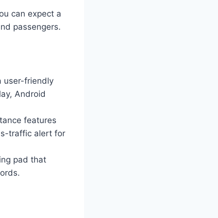
ou can expect a
 and passengers.
 user-friendly
lay, Android
stance features
-traffic alert for
ing pad that
cords.