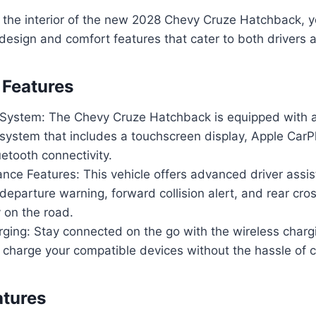
 the interior of the new 2028 Chevy Cruze Hatchback, y
design and comfort features that cater to both drivers
 Features
 System: The Chevy Cruze Hatchback is equipped with a
system that includes a touchscreen display, Apple CarP
etooth connectivity.
ance Features: This vehicle offers advanced driver assi
departure warning, forward collision alert, and rear cross
 on the road.
ging: Stay connected on the go with the wireless charg
 charge your compatible devices without the hassle of 
atures