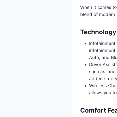
When it comes to
blend of modern 
Technology
Infotainment
infotainment 
Auto, and Blu
Driver Assist
such as lane 
added safety
Wireless Char
allows you to
Comfort Fe