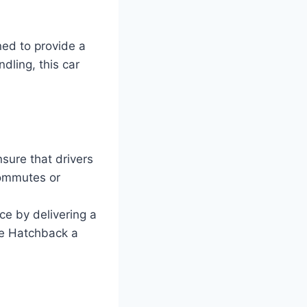
ed to provide a
dling, this car
sure that drivers
commutes or
ce by delivering a
ze Hatchback a