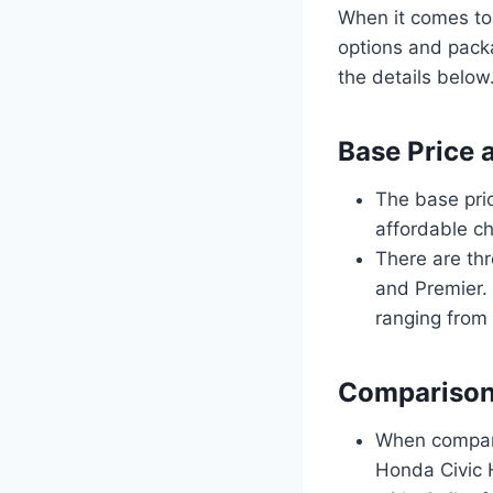
When it comes to
options and packa
the details below
Base Price 
The base pri
affordable ch
There are thr
and Premier. 
ranging from 
Comparison
When compare
Honda Civic 