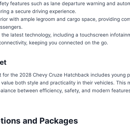
ety features such as lane departure warning and auto
ring a secure driving experience.
rior with ample legroom and cargo space, providing com
assengers.
f the latest technology, including a touchscreen infota
onnectivity, keeping you connected on the go.
et
t for the 2028 Chevy Cruze Hatchback includes young p
value both style and practicality in their vehicles. This
balance between efficiency, safety, and modern feature
ptions and Packages