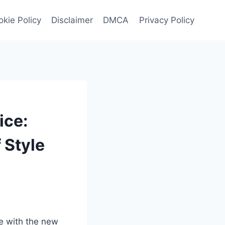
kie Policy
Disclaimer
DMCA
Privacy Policy
ice:
 Style
ce with the new