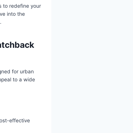
 to redefine your
ve into the
.
atchback
gned for urban
ppeal to a wide
ost-effective