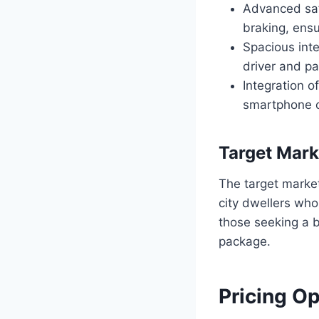
Advanced saf
braking, ensu
Spacious inte
driver and p
Integration o
smartphone c
Target Mark
The target marke
city dwellers who 
those seeking a 
package.
Pricing O