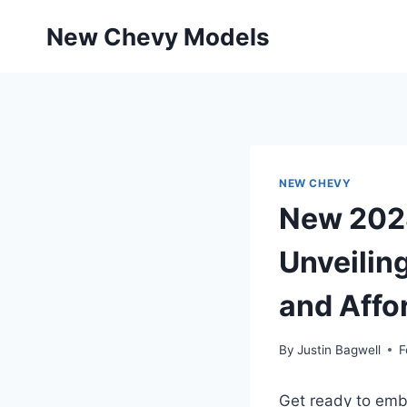
Skip
New Chevy Models
to
content
NEW CHEVY
New 2028
Unveilin
and Affor
By
Justin Bagwell
F
Get ready to emba