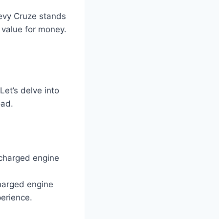
hevy Cruze stands
 value for money.
et’s delve into
oad.
charged engine
charged engine
perience.