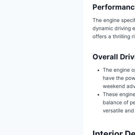
Performance
The engine speci
dynamic driving e
offers a thrilling
Overall Dri
The engine o
have the pow
weekend adv
These engine 
balance of p
versatile and
Interior D