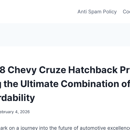
Anti Spam Policy
Coo
 Chevy Cruze Hatchback Pr
g the Ultimate Combination of
dability
ebruary 4, 2026
rk on a journey into the future of automotive excellen