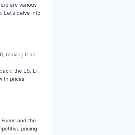
ere are various
 Let’s delve into
0, making it an
back: the LS, LT,
with prices
d Focus and the
etitive pricing