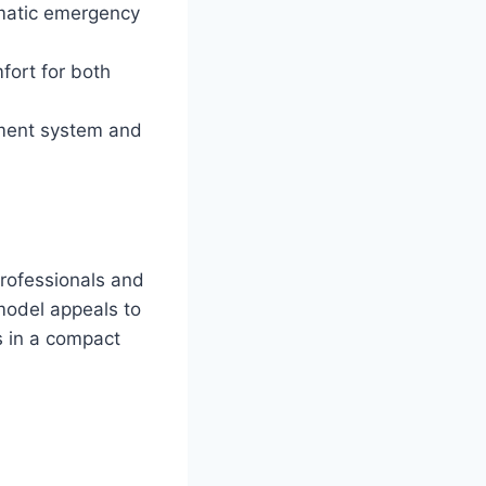
matic emergency
fort for both
inment system and
rofessionals and
 model appeals to
s in a compact