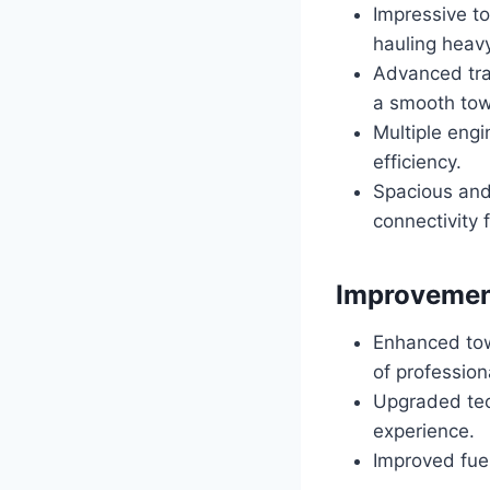
Impressive t
hauling heav
Advanced tra
a smooth tow
Multiple engi
efficiency.
Spacious and
connectivity 
Improvemen
Enhanced tow
of profession
Upgraded tec
experience.
Improved fuel