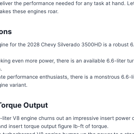
deliver the performance needed for any task at hand. Let’
akes these engines roar.
ions
ine for the 2028 Chevy Silverado 3500HD is a robust 6.
king even more power, there is an available 6.6-liter t
.
ate performance enthusiasts, there is a monstrous 6.6-l
ine variant.
Torque Output
liter V8 engine churns out an impressive insert power o
d insert torque output figure lb-ft of torque.