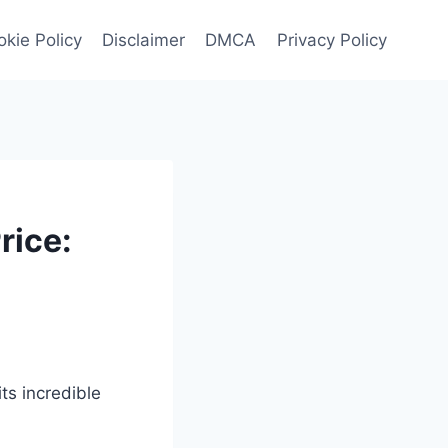
kie Policy
Disclaimer
DMCA
Privacy Policy
rice:
s incredible