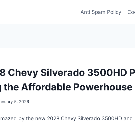
Anti Spam Policy
Coo
 Chevy Silverado 3500HD P
g the Affordable Powerhouse
anuary 5, 2026
amazed by the new 2028 Chevy Silverado 3500HD and it