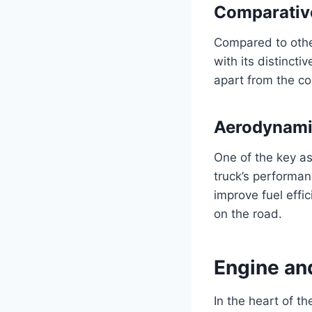
Comparativ
Compared to othe
with its distincti
apart from the co
Aerodynami
One of the key as
truck’s performan
improve fuel effi
on the road.
Engine an
In the heart of t