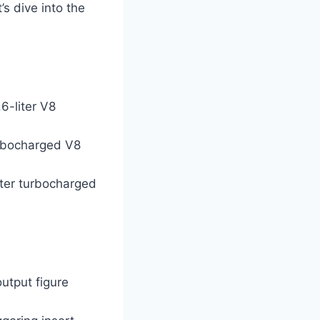
s dive into the
6-liter V8
urbocharged V8
iter turbocharged
utput figure