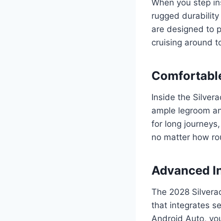
When you step in
rugged durability
are designed to p
cruising around t
Comfortable
Inside the Silver
ample legroom and
for long journeys
no matter how ro
Advanced I
The 2028 Silvera
that integrates s
Android Auto, you