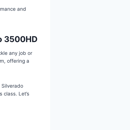
formance and
do 3500HD
kle any job or
m, offering a
 Silverado
 class. Let’s