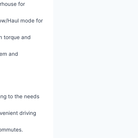
rhouse for
Tow/Haul mode for
um torque and
tem and
ing to the needs
enient driving
 commutes.