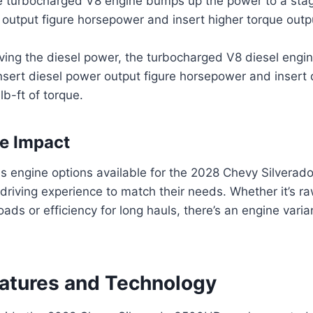
he turbocharged V8 engine bumps up the power to a stag
output figure horsepower and insert higher torque output
ving the diesel power, the turbocharged V8 diesel engin
nsert diesel power output figure horsepower and insert 
lb-ft of torque.
e Impact
us engine options available for the 2028 Chevy Silverad
r driving experience to match their needs. Whether it’s r
ads or efficiency for long hauls, there’s an engine varia
eatures and Technology