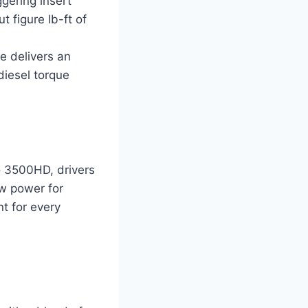
gering insert
 figure lb-ft of
e delivers an
diesel torque
o 3500HD, drivers
aw power for
nt for every