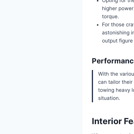
Opting for t
higher power 
torque.
For those cra
astonishing i
output figure 
Performanc
With the vario
can tailor thei
towing heavy lo
situation.
Interior F