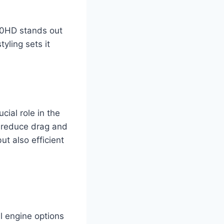
00HD stands out
tyling sets it
cial role in the
p reduce drag and
t also efficient
l engine options