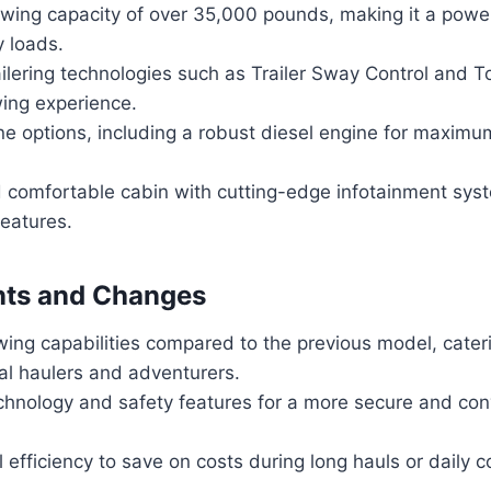
owing capacity of over 35,000 pounds, making it a powe
y loads.
ilering technologies such as Trailer Sway Control and 
ing experience.
ne options, including a robust diesel engine for maxim
 comfortable cabin with cutting-edge infotainment sys
features.
ts and Changes
ing capabilities compared to the previous model, cater
al haulers and adventurers.
hnology and safety features for a more secure and conv
 efficiency to save on costs during long hauls or daily