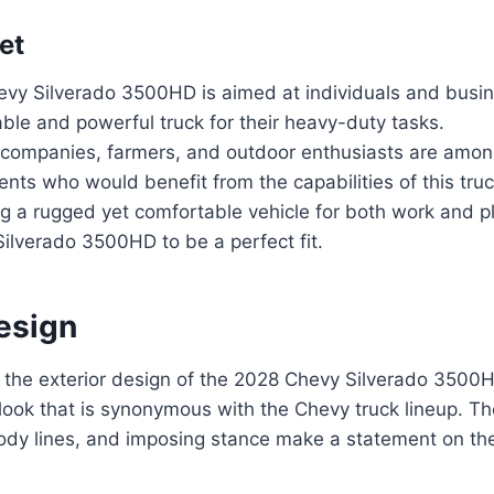
et
vy Silverado 3500HD is aimed at individuals and busin
iable and powerful truck for their heavy-duty tasks.
 companies, farmers, and outdoor enthusiasts are amon
ts who would benefit from the capabilities of this truc
 a rugged yet comfortable vehicle for both work and pla
ilverado 3500HD to be a perfect fit.
esign
 the exterior design of the 2028 Chevy Silverado 3500H
look that is synonymous with the Chevy truck lineup. T
body lines, and imposing stance make a statement on th