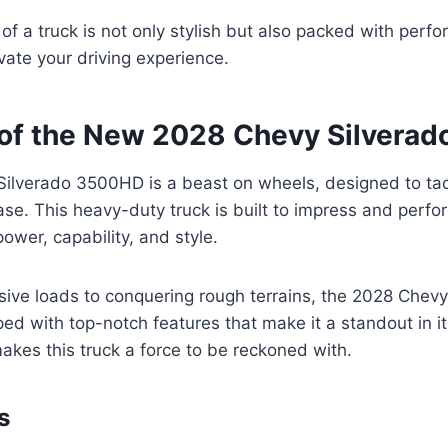
f a truck is not only stylish but also packed with per
vate your driving experience.
of the New 2028 Chevy Silvera
ilverado 3500HD is a beast on wheels, designed to tac
se. This heavy-duty truck is built to impress and perfor
ower, capability, and style.
ive loads to conquering rough terrains, the 2028 Chevy
d with top-notch features that make it a standout in its
akes this truck a force to be reckoned with.
s