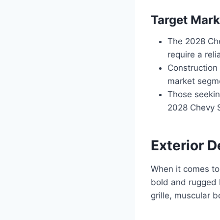
Target Mark
The 2028 Che
require a rel
Construction
market segmen
Those seeking
2028 Chevy S
Exterior D
When it comes to
bold and rugged 
grille, muscular 