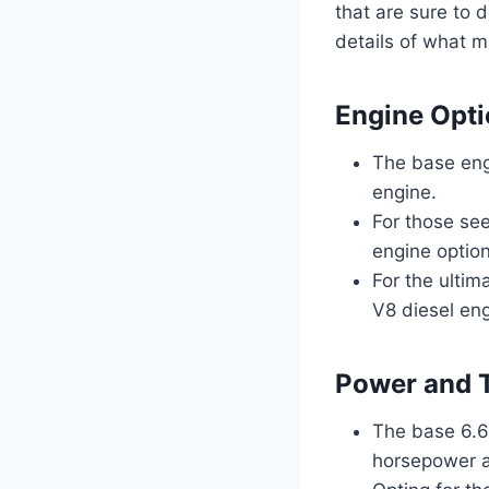
that are sure to 
details of what m
Engine Opt
The base eng
engine.
For those see
engine option
For the ultim
V8 diesel eng
Power and 
The base 6.6-
horsepower an