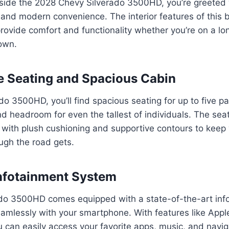
side the 2028 Chevy Silverado 3500HD, you’re greeted 
 and modern convenience. The interior features of this b
rovide comfort and functionality whether you’re on a lon
own.
 Seating and Spacious Cabin
ado 3500HD, you’ll find spacious seating for up to five p
 headroom for even the tallest of individuals. The sea
, with plush cushioning and supportive contours to kee
ugh the road gets.
nfotainment System
do 3500HD comes equipped with a state-of-the-art inf
eamlessly with your smartphone. With features like App
 can easily access your favorite apps, music, and navig