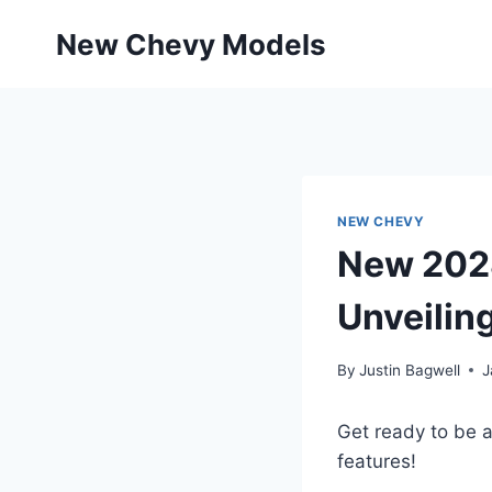
Skip
New Chevy Models
to
content
NEW CHEVY
New 2028
Unveilin
By
Justin Bagwell
J
Get ready to be 
features!