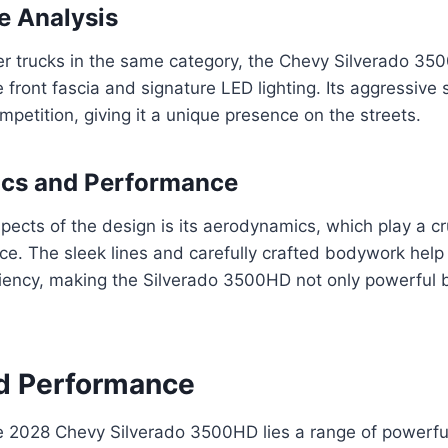
e Analysis
r trucks in the same category, the Chevy Silverado 35
ve front fascia and signature LED lighting. Its aggressive s
mpetition, giving it a unique presence on the streets.
cs and Performance
pects of the design is its aerodynamics, which play a cru
ce. The sleek lines and carefully crafted bodywork hel
ciency, making the Silverado 3500HD not only powerful bu
d Performance
he 2028 Chevy Silverado 3500HD lies a range of powerfu