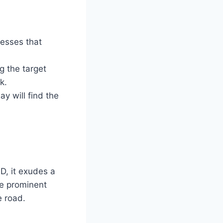
esses that
g the target
k.
y will find the
D, it exudes a
he prominent
e road.