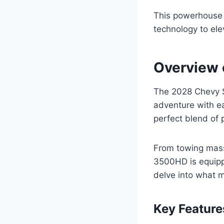
This powerhouse o
technology to ele
Overview 
The 2028 Chevy S
adventure with ea
perfect blend of p
From towing mass
3500HD is equippe
delve into what m
Key Feature