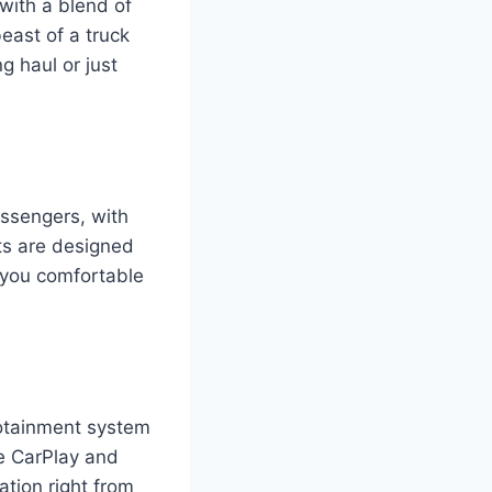
with a blend of
east of a truck
g haul or just
assengers, with
ts are designed
p you comfortable
otainment system
le CarPlay and
ation right from