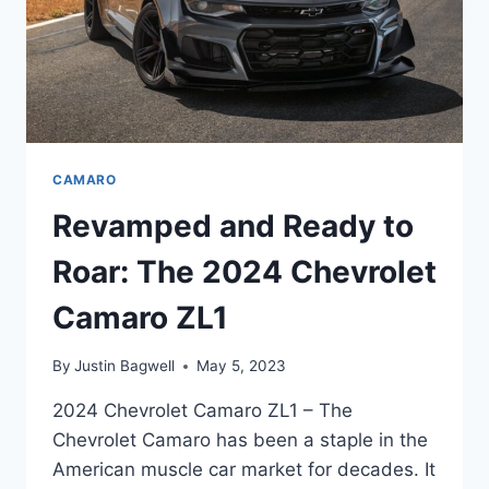
CAMARO
Revamped and Ready to
Roar: The 2024 Chevrolet
Camaro ZL1
By
Justin Bagwell
May 5, 2023
2024 Chevrolet Camaro ZL1 – The
Chevrolet Camaro has been a staple in the
American muscle car market for decades. It