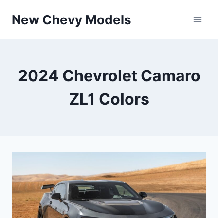
Skip
New Chevy Models
to
content
2024 Chevrolet Camaro
ZL1 Colors