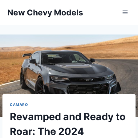
Skip
New Chevy Models
to
content
CAMARO
Revamped and Ready to
Roar: The 2024