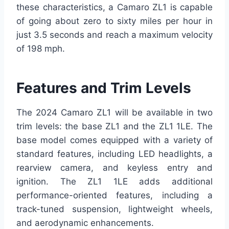
these characteristics, a Camaro ZL1 is capable
of going about zero to sixty miles per hour in
just 3.5 seconds and reach a maximum velocity
of 198 mph.
Features and Trim Levels
The 2024 Camaro ZL1 will be available in two
trim levels: the base ZL1 and the ZL1 1LE. The
base model comes equipped with a variety of
standard features, including LED headlights, a
rearview camera, and keyless entry and
ignition. The ZL1 1LE adds additional
performance-oriented features, including a
track-tuned suspension, lightweight wheels,
and aerodynamic enhancements.