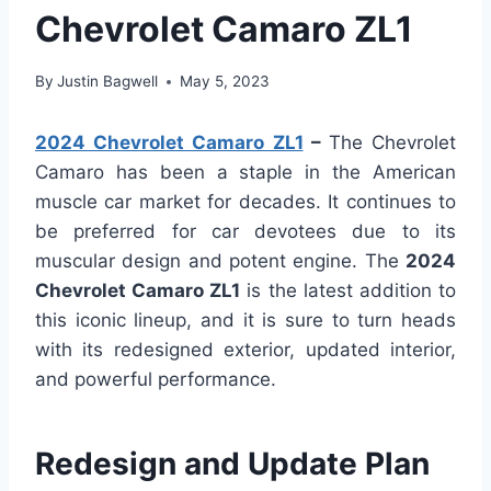
Chevrolet Camaro ZL1
By
Justin Bagwell
May 5, 2023
2024 Chevrolet Camaro ZL1
–
The Chevrolet
Camaro has been a staple in the American
muscle car market for decades. It continues to
be preferred for car devotees due to its
muscular design and potent engine. The
2024
Chevrolet Camaro ZL1
is the latest addition to
this iconic lineup, and it is sure to turn heads
with its redesigned exterior, updated interior,
and powerful performance.
Redesign and Update Plan