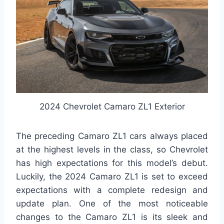
2024 Chevrolet Camaro ZL1 Exterior
The preceding Camaro ZL1 cars always placed
at the highest levels in the class, so Chevrolet
has high expectations for this model’s debut.
Luckily, the 2024 Camaro ZL1 is set to exceed
expectations with a complete redesign and
update plan. One of the most noticeable
changes to the Camaro ZL1 is its sleek and