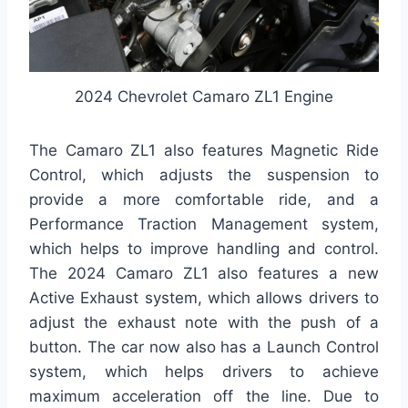
2024 Chevrolet Camaro ZL1 Engine
The Camaro ZL1 also features Magnetic Ride
Control, which adjusts the suspension to
provide a more comfortable ride, and a
Performance Traction Management system,
which helps to improve handling and control.
The 2024 Camaro ZL1 also features a new
Active Exhaust system, which allows drivers to
adjust the exhaust note with the push of a
button. The car now also has a Launch Control
system, which helps drivers to achieve
maximum acceleration off the line. Due to