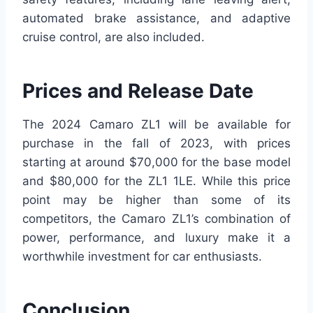
automated brake assistance, and adaptive
cruise control, are also included.
Prices and Release Date
The 2024 Camaro ZL1 will be available for
purchase in the fall of 2023, with prices
starting at around $70,000 for the base model
and $80,000 for the ZL1 1LE. While this price
point may be higher than some of its
competitors, the Camaro ZL1’s combination of
power, performance, and luxury make it a
worthwhile investment for car enthusiasts.
Conclusion