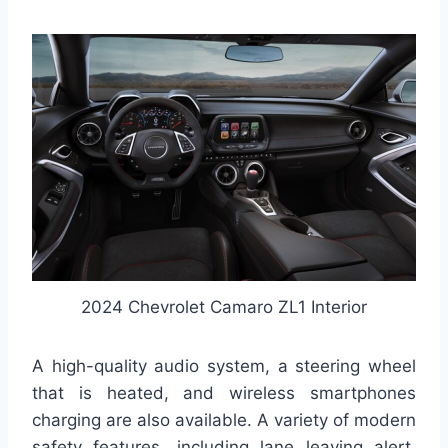
2024 Chevrolet Camaro ZL1 Interior
A high-quality audio system, a steering wheel
that is heated, and wireless smartphones
charging are also available. A variety of modern
safety features, including lane leaving alert,