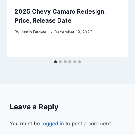
2025 Chevy Camaro Redesign,
Price, Release Date
By
Justin Bagwell
December 19, 2023
Leave a Reply
You must be
logged in
to post a comment.