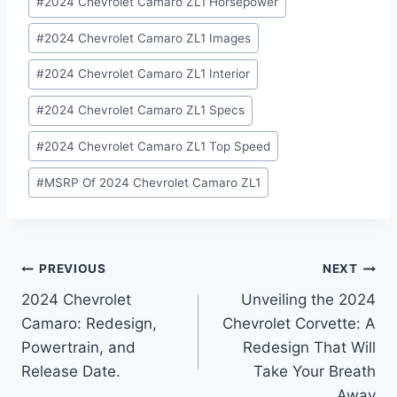
#
2024 Chevrolet Camaro ZL1 Horsepower
#
2024 Chevrolet Camaro ZL1 Images
#
2024 Chevrolet Camaro ZL1 Interior
#
2024 Chevrolet Camaro ZL1 Specs
#
2024 Chevrolet Camaro ZL1 Top Speed
#
MSRP Of 2024 Chevrolet Camaro ZL1
Post
PREVIOUS
NEXT
2024 Chevrolet
Unveiling the 2024
navigation
Camaro: Redesign,
Chevrolet Corvette: A
Powertrain, and
Redesign That Will
Release Date.
Take Your Breath
Away