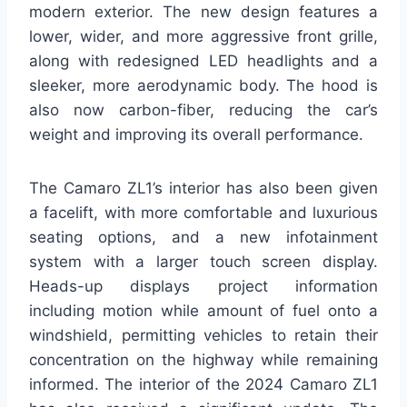
modern exterior. The new design features a
lower, wider, and more aggressive front grille,
along with redesigned LED headlights and a
sleeker, more aerodynamic body. The hood is
also now carbon-fiber, reducing the car’s
weight and improving its overall performance.
The Camaro ZL1’s interior has also been given
a facelift, with more comfortable and luxurious
seating options, and a new infotainment
system with a larger touch screen display.
Heads-up displays project information
including motion while amount of fuel onto a
windshield, permitting vehicles to retain their
concentration on the highway while remaining
informed. The interior of the 2024 Camaro ZL1