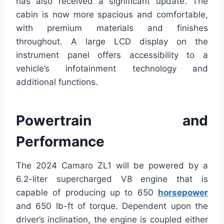
has also received a significant update. The
cabin is now more spacious and comfortable,
with premium materials and finishes
throughout. A large LCD display on the
instrument panel offers accessibility to a
vehicle’s infotainment technology and
additional functions.
Powertrain and
Performance
The 2024 Camaro ZL1 will be powered by a
6.2-liter supercharged V8 engine that is
capable of producing up to 650
horsepower
and 650 lb-ft of torque. Dependent upon the
driver’s inclination, the engine is coupled either