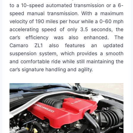
to a 10-speed automated transmission or a 6-
speed manual transmission. With a maximum
velocity of 190 miles per hour while a 0-60 mph
accelerating speed of only 3.5 seconds, the
car’s efficiency was also enhanced. The
Camaro ZL1 also features an updated
suspension system, which provides a smooth
and comfortable ride while still maintaining the
car’s signature handling and agility.