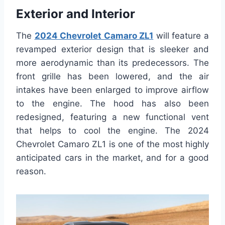
Exterior and Interior
The
2024 Chevrolet Camaro ZL1
will feature a
revamped exterior design that is sleeker and
more aerodynamic than its predecessors. The
front grille has been lowered, and the air
intakes have been enlarged to improve airflow
to the engine. The hood has also been
redesigned, featuring a new functional vent
that helps to cool the engine. The 2024
Chevrolet Camaro ZL1 is one of the most highly
anticipated cars in the market, and for a good
reason.