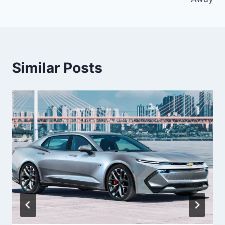
Similar Posts