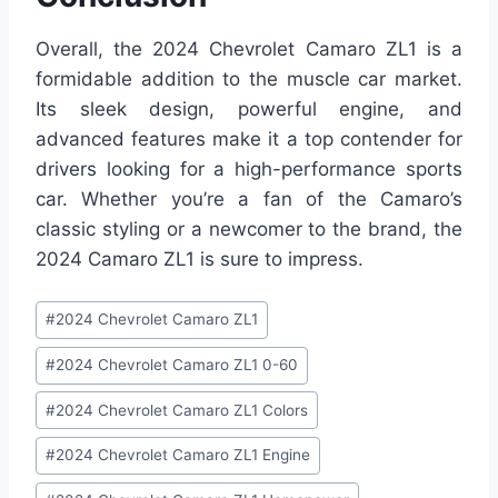
Overall, the 2024 Chevrolet Camaro ZL1 is a
formidable addition to the muscle car market.
Its sleek design, powerful engine, and
advanced features make it a top contender for
drivers looking for a high-performance sports
car. Whether you’re a fan of the Camaro’s
classic styling or a newcomer to the brand, the
2024 Camaro ZL1 is sure to impress.
Post
#
2024 Chevrolet Camaro ZL1
Tags:
#
2024 Chevrolet Camaro ZL1 0-60
#
2024 Chevrolet Camaro ZL1 Colors
#
2024 Chevrolet Camaro ZL1 Engine