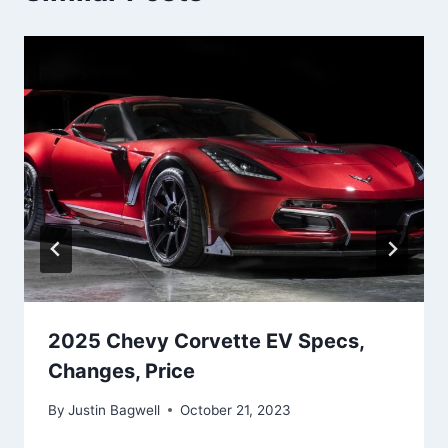
2025 Chevy Corvette EV Specs,
Changes, Price
By
Justin Bagwell
October 21, 2023