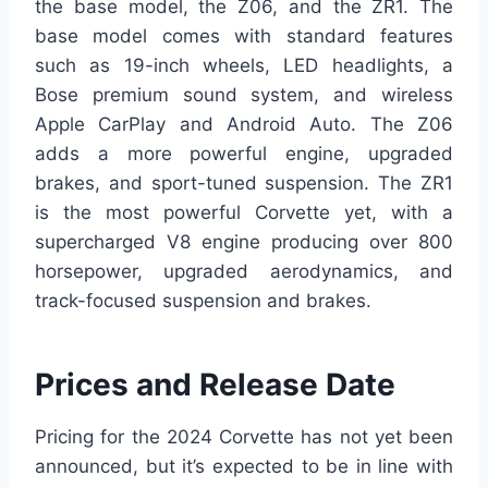
the base model, the Z06, and the ZR1. The
base model comes with standard features
such as 19-inch wheels, LED headlights, a
Bose premium sound system, and wireless
Apple CarPlay and Android Auto. The Z06
adds a more powerful engine, upgraded
brakes, and sport-tuned suspension. The ZR1
is the most powerful Corvette yet, with a
supercharged V8 engine producing over 800
horsepower, upgraded aerodynamics, and
track-focused suspension and brakes.
Prices and Release Date
Pricing for the 2024 Corvette has not yet been
announced, but it’s expected to be in line with