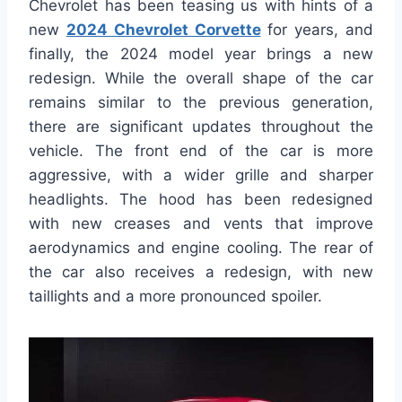
Chevrolet has been teasing us with hints of a
new
2024 Chevrolet Corvette
for years, and
finally, the 2024 model year brings a new
redesign. While the overall shape of the car
remains similar to the previous generation,
there are significant updates throughout the
vehicle. The front end of the car is more
aggressive, with a wider grille and sharper
headlights. The hood has been redesigned
with new creases and vents that improve
aerodynamics and engine cooling. The rear of
the car also receives a redesign, with new
taillights and a more pronounced spoiler.