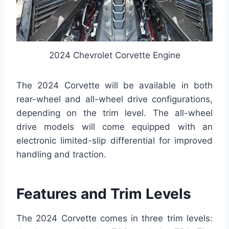
2024 Chevrolet Corvette Engine
The 2024 Corvette will be available in both
rear-wheel and all-wheel drive configurations,
depending on the trim level. The all-wheel
drive models will come equipped with an
electronic limited-slip differential for improved
handling and traction.
Features and Trim Levels
The 2024 Corvette comes in three trim levels: