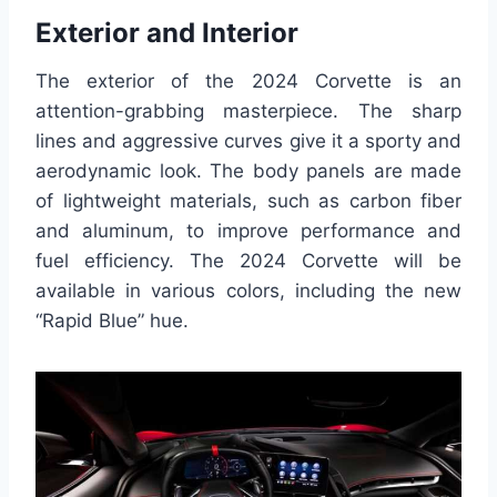
Exterior and Interior
The exterior of the 2024 Corvette is an
attention-grabbing masterpiece. The sharp
lines and aggressive curves give it a sporty and
aerodynamic look. The body panels are made
of lightweight materials, such as carbon fiber
and aluminum, to improve performance and
fuel efficiency. The 2024 Corvette will be
available in various colors, including the new
“Rapid Blue” hue.