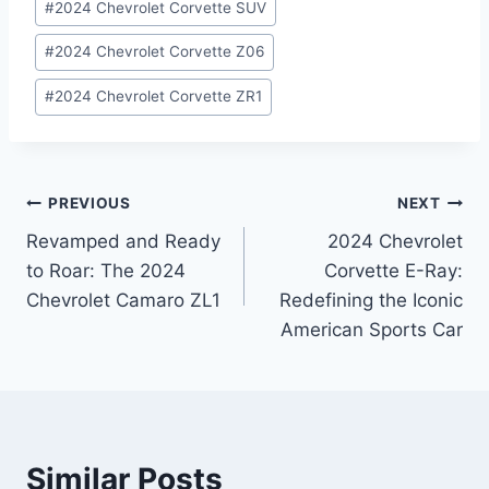
#
2024 Chevrolet Corvette SUV
#
2024 Chevrolet Corvette Z06
#
2024 Chevrolet Corvette ZR1
Post
PREVIOUS
NEXT
Revamped and Ready
2024 Chevrolet
navigation
to Roar: The 2024
Corvette E-Ray:
Chevrolet Camaro ZL1
Redefining the Iconic
American Sports Car
Similar Posts