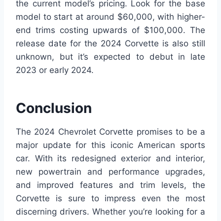
the current model’s pricing. Look for the base
model to start at around $60,000, with higher-
end trims costing upwards of $100,000. The
release date for the 2024 Corvette is also still
unknown, but it’s expected to debut in late
2023 or early 2024.
Conclusion
The 2024 Chevrolet Corvette promises to be a
major update for this iconic American sports
car. With its redesigned exterior and interior,
new powertrain and performance upgrades,
and improved features and trim levels, the
Corvette is sure to impress even the most
discerning drivers. Whether you’re looking for a