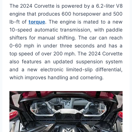
The 2024 Corvette is powered by a 6.2-liter V8
engine that produces 600 horsepower and 500
lb-ft of
torque
. The engine is mated to a new
10-speed automatic transmission, with paddle
shifters for manual shifting. The car can reach
0-60 mph in under three seconds and has a
top speed of over 200 mph. The 2024 Corvette
also features an updated suspension system
and a new electronic limited-slip differential,
which improves handling and cornering.