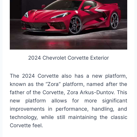
2024 Chevrolet Corvette Exterior
The 2024 Corvette also has a new platform,
known as the “Zora” platform, named after the
father of the Corvette, Zora Arkus-Duntov. This
new platform allows for more significant
improvements in performance, handling, and
technology, while still maintaining the classic
Corvette feel.