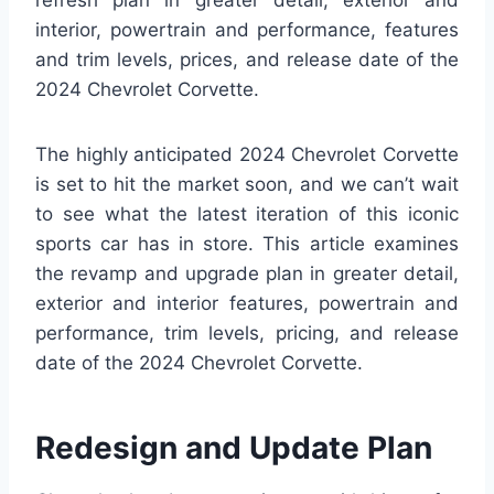
refresh plan in greater detail, exterior and
interior, powertrain and performance, features
and trim levels, prices, and release date of the
2024 Chevrolet Corvette.
The highly anticipated 2024 Chevrolet Corvette
is set to hit the market soon, and we can’t wait
to see what the latest iteration of this iconic
sports car has in store. This article examines
the revamp and upgrade plan in greater detail,
exterior and interior features, powertrain and
performance, trim levels, pricing, and release
date of the 2024 Chevrolet Corvette.
Redesign and Update Plan