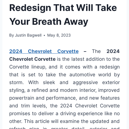
Redesign That Will Take
Your Breath Away
By
Justin Bagwell
May 8, 2023
2024 Chevrolet Corvette
–
The
2024
Chevrolet Corvette
is the latest addition to the
Corvette lineup, and it comes with a redesign
that is set to take the automotive world by
storm. With sleek and aggressive exterior
styling, a refined and modern interior, improved
powertrain and performance, and new features
and trim levels, the 2024 Chevrolet Corvette
promises to deliver a driving experience like no
other. This article will examine the updated and