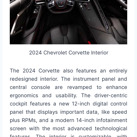
2024 Chevrolet Corvette Interior
The 2024 Corvette also features an entirely
redesigned interior. The instrument panel and
central console are revamped to enhance
ergonomics and usability. The driver-centric
cockpit features a new 12-inch digital control
panel that displays important data, like speed
plus RPMs, and a modern 14-inch infotainment
screen with the most advanced technological
features. The interior is customizable, with