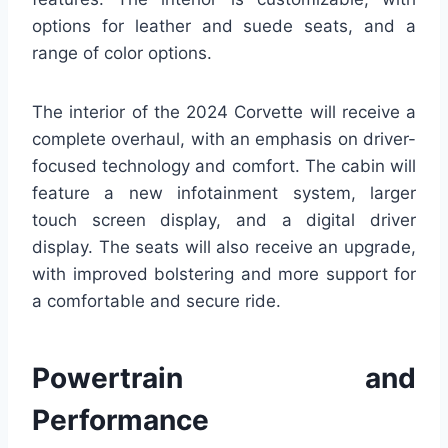
options for leather and suede seats, and a
range of color options.
The interior of the 2024 Corvette will receive a
complete overhaul, with an emphasis on driver-
focused technology and comfort. The cabin will
feature a new infotainment system, larger
touch screen display, and a digital driver
display. The seats will also receive an upgrade,
with improved bolstering and more support for
a comfortable and secure ride.
Powertrain and
Performance