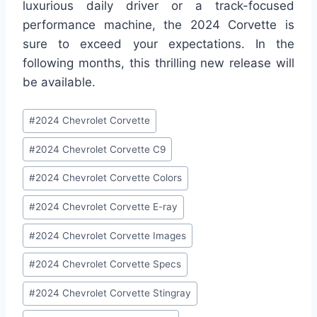
luxurious daily driver or a track-focused
performance machine, the 2024 Corvette is
sure to exceed your expectations. In the
following months, this thrilling new release will
be available.
Post
#
2024 Chevrolet Corvette
Tags:
#
2024 Chevrolet Corvette C9
#
2024 Chevrolet Corvette Colors
#
2024 Chevrolet Corvette E-ray
#
2024 Chevrolet Corvette Images
#
2024 Chevrolet Corvette Specs
#
2024 Chevrolet Corvette Stingray