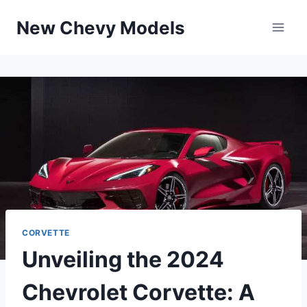
Skip
New Chevy Models
to
content
CORVETTE
Unveiling the 2024
Chevrolet Corvette: A