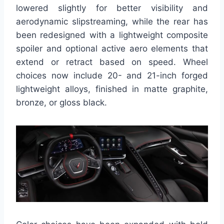
lowered slightly for better visibility and
aerodynamic slipstreaming, while the rear has
been redesigned with a lightweight composite
spoiler and optional active aero elements that
extend or retract based on speed. Wheel
choices now include 20- and 21-inch forged
lightweight alloys, finished in matte graphite,
bronze, or gloss black.