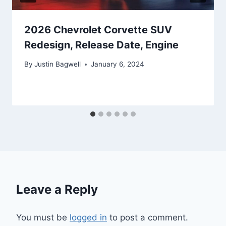
2026 Chevrolet Corvette SUV
Redesign, Release Date, Engine
By
Justin Bagwell
January 6, 2024
Leave a Reply
You must be
logged in
to post a comment.