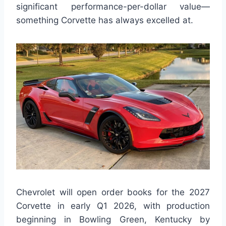
significant performance-per-dollar value—
something Corvette has always excelled at.
Chevrolet will open order books for the 2027
Corvette in early Q1 2026, with production
beginning in Bowling Green, Kentucky by