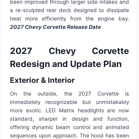
been improved through larger side intakes and
a re-sculpted rear deck designed to dissipate
heat more efficiently from the engine bay.
2027 Chevy Corvette Release Date
2027 Chevy Corvette
Redesign and Update Plan
Exterior & Interior
On the outside, the 2027 Corvette is
immediately recognizable but unmistakably
more exotic. LED Matrix headlights are now
standard, sharper in design and function,
offering dynamic beam control and animated
sequences upon approach. The hood has been