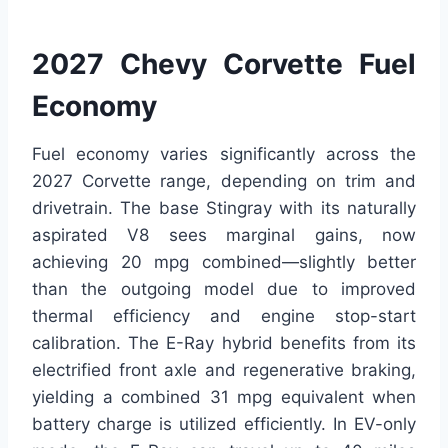
2027 Chevy Corvette Fuel
Economy
Fuel economy varies significantly across the
2027 Corvette range, depending on trim and
drivetrain. The base Stingray with its naturally
aspirated V8 sees marginal gains, now
achieving 20 mpg combined—slightly better
than the outgoing model due to improved
thermal efficiency and engine stop-start
calibration. The E-Ray hybrid benefits from its
electrified front axle and regenerative braking,
yielding a combined 31 mpg equivalent when
battery charge is utilized efficiently. In EV-only