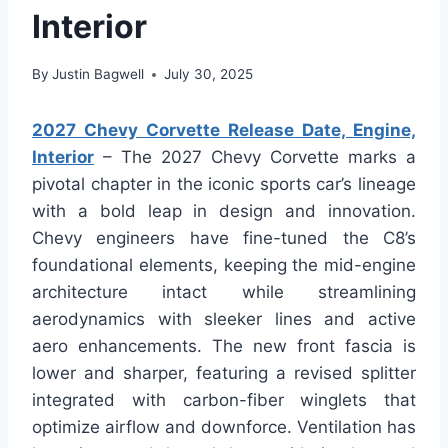
Interior
By
Justin Bagwell
July 30, 2025
2027 Chevy Corvette Release Date, Engine,
Interior
– The 2027 Chevy Corvette marks a
pivotal chapter in the iconic sports car’s lineage
with a bold leap in design and innovation.
Chevy engineers have fine-tuned the C8’s
foundational elements, keeping the mid-engine
architecture intact while streamlining
aerodynamics with sleeker lines and active
aero enhancements. The new front fascia is
lower and sharper, featuring a revised splitter
integrated with carbon-fiber winglets that
optimize airflow and downforce. Ventilation has