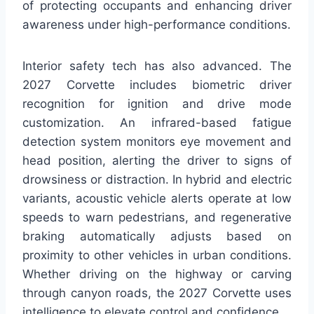
of protecting occupants and enhancing driver
awareness under high-performance conditions.
Interior safety tech has also advanced. The
2027 Corvette includes biometric driver
recognition for ignition and drive mode
customization. An infrared-based fatigue
detection system monitors eye movement and
head position, alerting the driver to signs of
drowsiness or distraction. In hybrid and electric
variants, acoustic vehicle alerts operate at low
speeds to warn pedestrians, and regenerative
braking automatically adjusts based on
proximity to other vehicles in urban conditions.
Whether driving on the highway or carving
through canyon roads, the 2027 Corvette uses
intelligence to elevate control and confidence.