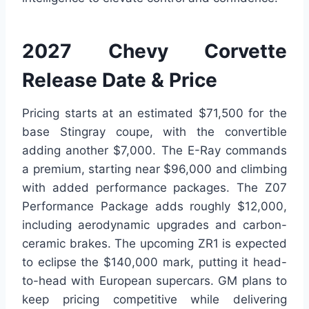
2027 Chevy Corvette
Release Date & Price
Pricing starts at an estimated $71,500 for the
base Stingray coupe, with the convertible
adding another $7,000. The E-Ray commands
a premium, starting near $96,000 and climbing
with added performance packages. The Z07
Performance Package adds roughly $12,000,
including aerodynamic upgrades and carbon-
ceramic brakes. The upcoming ZR1 is expected
to eclipse the $140,000 mark, putting it head-
to-head with European supercars. GM plans to
keep pricing competitive while delivering