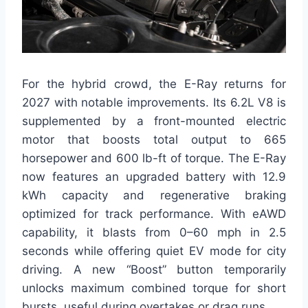
For the hybrid crowd, the E-Ray returns for
2027 with notable improvements. Its 6.2L V8 is
supplemented by a front-mounted electric
motor that boosts total output to 665
horsepower and 600 lb-ft of torque. The E-Ray
now features an upgraded battery with 12.9
kWh capacity and regenerative braking
optimized for track performance. With eAWD
capability, it blasts from 0–60 mph in 2.5
seconds while offering quiet EV mode for city
driving. A new “Boost” button temporarily
unlocks maximum combined torque for short
bursts, useful during overtakes or drag runs.