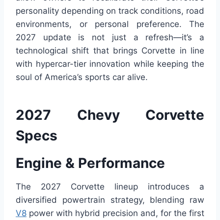
personality depending on track conditions, road
environments, or personal preference. The
2027 update is not just a refresh—it’s a
technological shift that brings Corvette in line
with hypercar-tier innovation while keeping the
soul of America’s sports car alive.
2027 Chevy Corvette
Specs
Engine & Performance
The 2027 Corvette lineup introduces a
diversified powertrain strategy, blending raw
V8
power with hybrid precision and, for the first