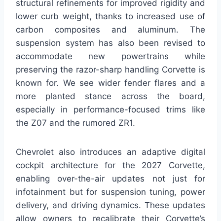
structural refinements for improved rigidity and
lower curb weight, thanks to increased use of
carbon composites and aluminum. The
suspension system has also been revised to
accommodate new powertrains while
preserving the razor-sharp handling Corvette is
known for. We see wider fender flares and a
more planted stance across the board,
especially in performance-focused trims like
the Z07 and the rumored ZR1.
Chevrolet also introduces an adaptive digital
cockpit architecture for the 2027 Corvette,
enabling over-the-air updates not just for
infotainment but for suspension tuning, power
delivery, and driving dynamics. These updates
allow owners to recalibrate their Corvette’s