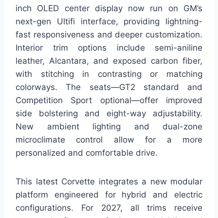
inch OLED center display now run on GM’s
next-gen Ultifi interface, providing lightning-
fast responsiveness and deeper customization.
Interior trim options include semi-aniline
leather, Alcantara, and exposed carbon fiber,
with stitching in contrasting or matching
colorways. The seats—GT2 standard and
Competition Sport optional—offer improved
side bolstering and eight-way adjustability.
New ambient lighting and dual-zone
microclimate control allow for a more
personalized and comfortable drive.
This latest Corvette integrates a new modular
platform engineered for hybrid and electric
configurations. For 2027, all trims receive