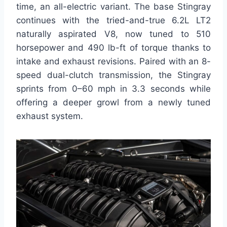
time, an all-electric variant. The base Stingray
continues with the tried-and-true 6.2L LT2
naturally aspirated V8, now tuned to 510
horsepower and 490 lb-ft of torque thanks to
intake and exhaust revisions. Paired with an 8-
speed dual-clutch transmission, the Stingray
sprints from 0–60 mph in 3.3 seconds while
offering a deeper growl from a newly tuned
exhaust system.