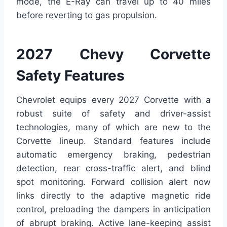
mode, the E-Ray can travel up to 40 miles
before reverting to gas propulsion.
2027 Chevy Corvette
Safety Features
Chevrolet equips every 2027 Corvette with a
robust suite of safety and driver-assist
technologies, many of which are new to the
Corvette lineup. Standard features include
automatic emergency braking, pedestrian
detection, rear cross-traffic alert, and blind
spot monitoring. Forward collision alert now
links directly to the adaptive magnetic ride
control, preloading the dampers in anticipation
of abrupt braking. Active lane-keeping assist