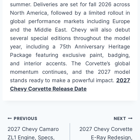
summer. Deliveries are set for fall 2026 across
North America, followed by a limited rollout in
global performance markets including Europe
and the Middle East. Chevy will also debut
several special editions throughout the model
year, including a 75th Anniversary Heritage
Package featuring exclusive paint, badging,
and interior accents. The Corvette’s global
momentum continues, and the 2027 model
stands ready to make a powerful impact.
2027
Chevy Corvette Release Date
Post
PREVIOUS
NEXT
2027 Chevy Camaro
2027 Chevy Corvette
navigation
ZL1 Engine, Specs,
E-Ray Redesign,