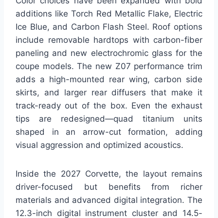
Color choices have been expanded with bold
additions like Torch Red Metallic Flake, Electric
Ice Blue, and Carbon Flash Steel. Roof options
include removable hardtops with carbon-fiber
paneling and new electrochromic glass for the
coupe models. The new Z07 performance trim
adds a high-mounted rear wing, carbon side
skirts, and larger rear diffusers that make it
track-ready out of the box. Even the exhaust
tips are redesigned—quad titanium units
shaped in an arrow-cut formation, adding
visual aggression and optimized acoustics.
Inside the 2027 Corvette, the layout remains
driver-focused but benefits from richer
materials and advanced digital integration. The
12.3-inch digital instrument cluster and 14.5-