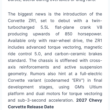
The biggest news is the introduction of the
Corvette ZR1, set to debut with a twin-
turbocharged 5.5L flat-plane crank V8
producing upwards of 850 horsepower.
Available only with rear-wheel drive, the ZR1
includes advanced torque vectoring, magnetic
ride control 5.0, and carbon-ceramic brakes
standard. The chassis is stiffened with cross-
axis reinforcements and active suspension
geometry. Rumors also hint at a full-electric
Corvette variant (codenamed “ERV”) in final
development stages, using GM’s Ultium
platform and dual motors for torque vectoring
and sub-3-second acceleration.
2027 Chevy
Corvette Release Date