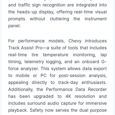
and traffic sign recognition are integrated into
the heads-up display, offering real-time visual
prompts without cluttering the instrument
panel.
For performance models, Chevy introduces
Track Assist Pro—a suite of tools that includes
real-time tire temperature monitoring, lap
timing, telemetry logging, and an onboard G-
force analyzer. This system allows data export
to mobile or PC for post-session analysis,
appealing directly to track-day enthusiasts.
Additionally, the Performance Data Recorder
has been upgraded to 4K resolution and
includes surround audio capture for immersive
playback. Safety now serves the dual purpose