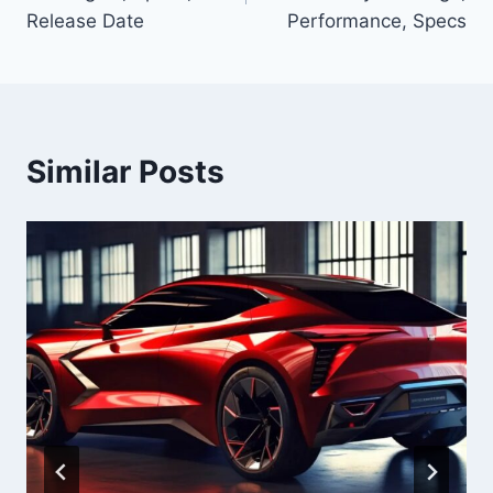
Release Date
Performance, Specs
Similar Posts