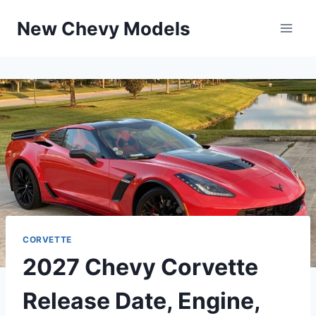
Skip
New Chevy Models
to
content
CORVETTE
2027 Chevy Corvette
Release Date, Engine,