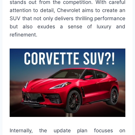
stands out from the competition. With careful
attention to detail, Chevrolet aims to create an
SUV that not only delivers thrilling performance
but also exudes a sense of luxury and
refinement.
Internally, the update plan focuses on