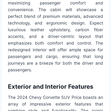
maximizing passenger comfort and
convenience. The cabin will showcase a
perfect blend of premium materials, advanced
technology, and ergonomic design. Expect
luxurious leather upholstery, carbon fiber
accents, and a driver-centric layout that
emphasizes both comfort and control. The
redesigned interior will offer ample space for
passengers and cargo, ensuring that long
journeys are a breeze for both the driver and
passengers.
Exterior and Interior Features
The 2024 Chevy Corvette SUV Price boasts an
array of impressive exterior features that
combine style and functionality. The iconic