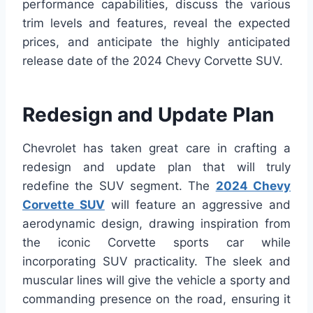
performance capabilities, discuss the various
trim levels and features, reveal the expected
prices, and anticipate the highly anticipated
release date of the 2024 Chevy Corvette SUV.
Redesign and Update Plan
Chevrolet has taken great care in crafting a
redesign and update plan that will truly
redefine the SUV segment. The
2024 Chevy
Corvette SUV
will feature an aggressive and
aerodynamic design, drawing inspiration from
the iconic Corvette sports car while
incorporating SUV practicality. The sleek and
muscular lines will give the vehicle a sporty and
commanding presence on the road, ensuring it