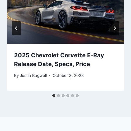
2025 Chevrolet Corvette E-Ray
Release Date, Specs, Price
By
Justin Bagwell
October 3, 2023