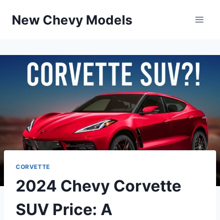
Skip
New Chevy Models
to
content
CORVETTE
2024 Chevy Corvette
SUV Price: A