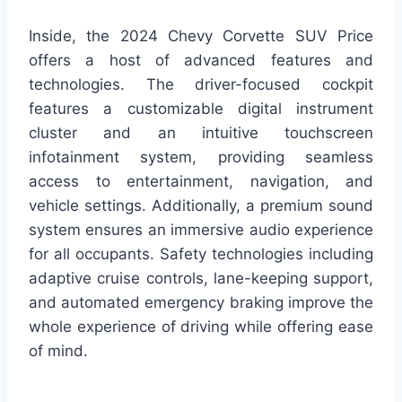
Inside, the 2024 Chevy Corvette SUV Price
offers a host of advanced features and
technologies. The driver-focused cockpit
features a customizable digital instrument
cluster and an intuitive touchscreen
infotainment system, providing seamless
access to entertainment, navigation, and
vehicle settings. Additionally, a premium sound
system ensures an immersive audio experience
for all occupants. Safety technologies including
adaptive cruise controls, lane-keeping support,
and automated emergency braking improve the
whole experience of driving while offering ease
of mind.