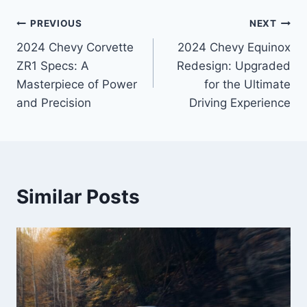
Post
PREVIOUS
NEXT
2024 Chevy Corvette
2024 Chevy Equinox
navigation
ZR1 Specs: A
Redesign: Upgraded
Masterpiece of Power
for the Ultimate
and Precision
Driving Experience
Similar Posts