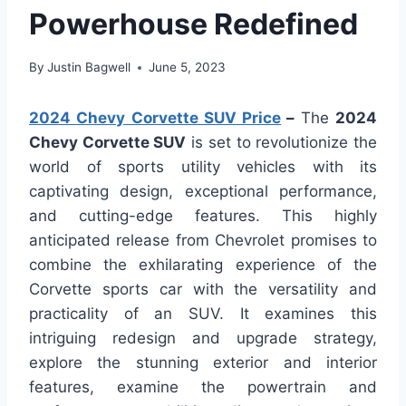
Powerhouse Redefined
By
Justin Bagwell
June 5, 2023
2024 Chevy Corvette SUV Price
–
The
2024
Chevy Corvette SUV
is set to revolutionize the
world of sports utility vehicles with its
captivating design, exceptional performance,
and cutting-edge features. This highly
anticipated release from Chevrolet promises to
combine the exhilarating experience of the
Corvette sports car with the versatility and
practicality of an SUV. It examines this
intriguing redesign and upgrade strategy,
explore the stunning exterior and interior
features, examine the powertrain and