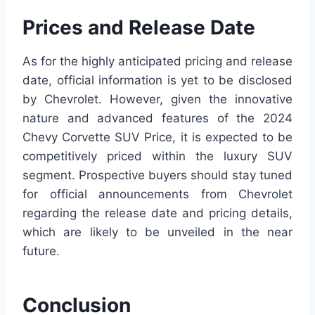
Prices and Release Date
As for the highly anticipated pricing and release
date, official information is yet to be disclosed
by Chevrolet. However, given the innovative
nature and advanced features of the 2024
Chevy Corvette SUV Price, it is expected to be
competitively priced within the luxury SUV
segment. Prospective buyers should stay tuned
for official announcements from Chevrolet
regarding the release date and pricing details,
which are likely to be unveiled in the near
future.
Conclusion