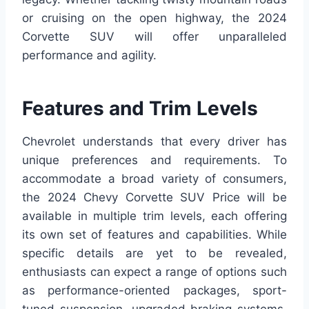
or cruising on the open highway, the 2024
Corvette SUV will offer unparalleled
performance and agility.
Features and Trim Levels
Chevrolet understands that every driver has
unique preferences and requirements. To
accommodate a broad variety of consumers,
the 2024 Chevy Corvette SUV Price will be
available in multiple trim levels, each offering
its own set of features and capabilities. While
specific details are yet to be revealed,
enthusiasts can expect a range of options such
as performance-oriented packages, sport-