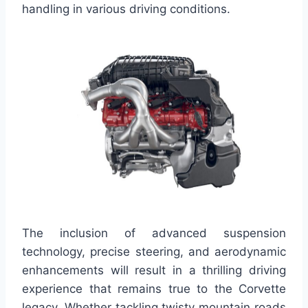
handling in various driving conditions.
The inclusion of advanced suspension
technology, precise steering, and aerodynamic
enhancements will result in a thrilling driving
experience that remains true to the Corvette
legacy. Whether tackling twisty mountain roads