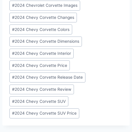
Post
#
2024 Chevrolet Corvette Images
Tags:
#
2024 Chevy Corvette Changes
#
2024 Chevy Corvette Colors
#
2024 Chevy Corvette Dimensions
#
2024 Chevy Corvette Interior
#
2024 Chevy Corvette Price
#
2024 Chevy Corvette Release Date
#
2024 Chevy Corvette Review
#
2024 Chevy Corvette SUV
#
2024 Chevy Corvette SUV Price