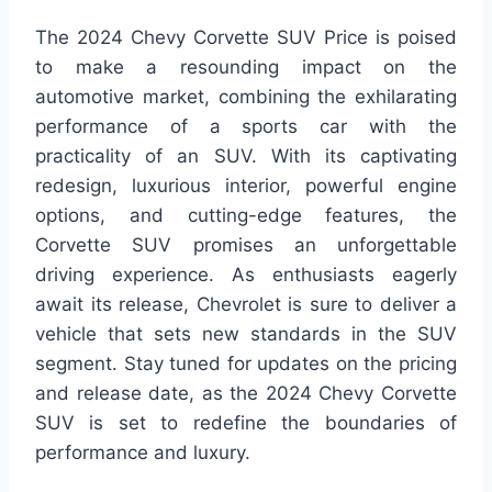
The 2024 Chevy Corvette SUV Price is poised
to make a resounding impact on the
automotive market, combining the exhilarating
performance of a sports car with the
practicality of an SUV. With its captivating
redesign, luxurious interior, powerful engine
options, and cutting-edge features, the
Corvette SUV promises an unforgettable
driving experience. As enthusiasts eagerly
await its release, Chevrolet is sure to deliver a
vehicle that sets new standards in the SUV
segment. Stay tuned for updates on the pricing
and release date, as the 2024 Chevy Corvette
SUV is set to redefine the boundaries of
performance and luxury.