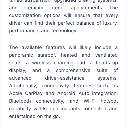
tuned suspension, upgraded braking systems,
and premium interior appointments. The
customization options will ensure that every
driver can find their perfect balance of luxury,
performance, and technology.
The available features will likely include a
panoramic sunroof, heated and ventilated
seats, a wireless charging pad, a heads-up
display, and a comprehensive suite of
advanced driver-assistance systems.
Additionally, connectivity features such as
Apple CarPlay and Android Auto integration,
Bluetooth connectivity, and Wi-Fi hotspot
capability will keep occupants connected and
entertained on the go.