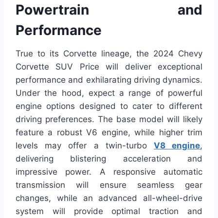
Powertrain and
Performance
True to its Corvette lineage, the 2024 Chevy
Corvette SUV Price will deliver exceptional
performance and exhilarating driving dynamics.
Under the hood, expect a range of powerful
engine options designed to cater to different
driving preferences. The base model will likely
feature a robust V6 engine, while higher trim
levels may offer a twin-turbo
V8 engine
,
delivering blistering acceleration and
impressive power. A responsive automatic
transmission will ensure seamless gear
changes, while an advanced all-wheel-drive
system will provide optimal traction and