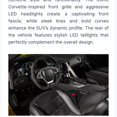
Corvette-inspired front grille and aggressive
LED headlights create a captivating front
fascia, while sleek lines and bold curves
enhance the SUV’s dynamic profile. The rear of
the vehicle features stylish LED taillights that
perfectly complement the overall design.