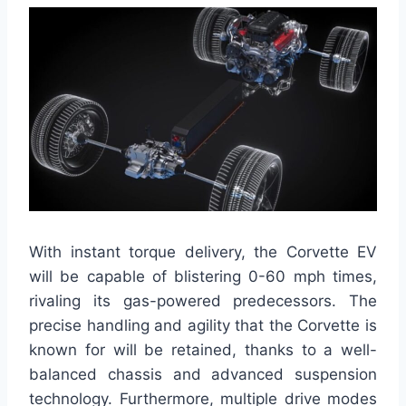
With instant torque delivery, the Corvette EV
will be capable of blistering 0-60 mph times,
rivaling its gas-powered predecessors. The
precise handling and agility that the Corvette is
known for will be retained, thanks to a well-
balanced chassis and advanced suspension
technology. Furthermore, multiple drive modes