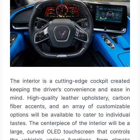
The interior is a cutting-edge cockpit created
keeping the driver’s convenience and ease in
mind. High-quality leather upholstery, carbon
fiber accents, and an array of customizable
options will be available to cater to individual
tastes. The centerpiece of the interior will be a
large, curved OLED touchscreen that controls