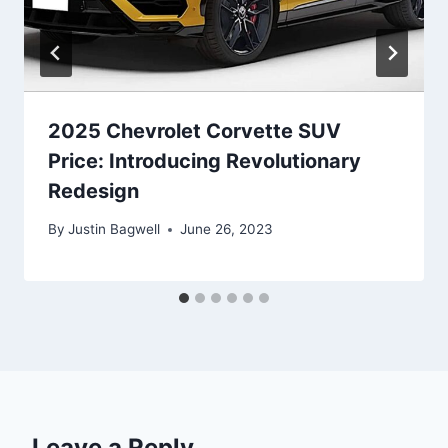
2025 Chevrolet Corvette SUV
Price: Introducing Revolutionary
Redesign
By
Justin Bagwell
June 26, 2023
Leave a Reply