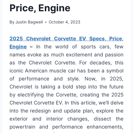
Price, Engine
By
Justin Bagwell
October 4, 2023
2025 Chevrolet Corvette EV Specs, Price,
Engine
–
In the world of sports cars, few
names evoke as much excitement and passion
as the Chevrolet Corvette. For decades, this
iconic American muscle car has been a symbol
of performance and style. Now, in 2025,
Chevrolet is taking a bold step into the future
by electrifying the Corvette, creating the 2025
Chevrolet Corvette EV. In this article, we’ll delve
into the redesign and update plan, explore the
exterior and interior changes, dissect the
powertrain and performance enhancements,