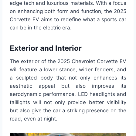
edge tech and luxurious materials. With a focus
on enhancing both form and function, the 2025
Corvette EV aims to redefine what a sports car
can be in the electric era.
Exterior and Interior
The exterior of the 2025 Chevrolet Corvette EV
will feature a lower stance, wider fenders, and
a sculpted body that not only enhances its
aesthetic appeal but also improves its
aerodynamic performance. LED headlights and
taillights will not only provide better visibility
but also give the car a striking presence on the
road, even at night.