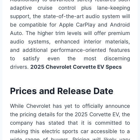
adaptive cruise control plus lane-keeping
support, the state-of-the-art audio system will
be compatible for Apple CarPlay and Android
Auto. The higher trim levels will offer premium
audio systems, enhanced interior materials,
and additional performance-oriented features
to satisfy even the most discerning
drivers.
2025 Chevrolet Corvette EV Specs
Prices and Release Date
While Chevrolet has yet to officially announce
the pricing details for the 2025 Corvette EV, the
company has stated that it is committed to
making this electric sports car accessible to a
wide range of buyers. Pricing will likely vary