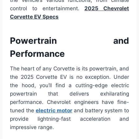
the vehicle’s various functions, from climate
control to entertainment.
2025 Chevrolet
Corvette EV Specs
Powertrain and
Performance
The heart of any Corvette is its powertrain, and
the 2025 Corvette EV is no exception. Under
the hood, you’ll find a cutting-edge electric
powertrain that delivers exhilarating
performance. Chevrolet engineers have fine-
tuned the
electric motor
and battery system to
provide lightning-fast acceleration and
impressive range.