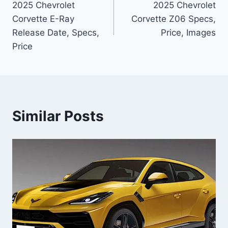
2025 Chevrolet
2025 Chevrolet
navigation
Corvette E-Ray
Corvette Z06 Specs,
Release Date, Specs,
Price, Images
Price
Similar Posts