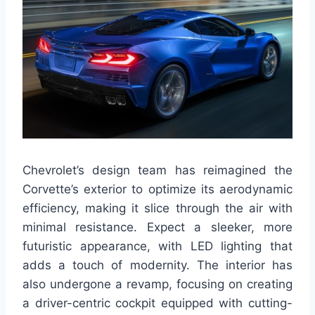
Chevrolet’s design team has reimagined the
Corvette’s exterior to optimize its aerodynamic
efficiency, making it slice through the air with
minimal resistance. Expect a sleeker, more
futuristic appearance, with LED lighting that
adds a touch of modernity. The interior has
also undergone a revamp, focusing on creating
a driver-centric cockpit equipped with cutting-