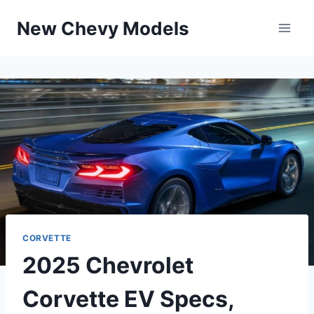
Skip
New Chevy Models
to
content
CORVETTE
2025 Chevrolet
Corvette EV Specs,