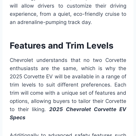
will allow drivers to customize their driving
experience, from a quiet, eco-friendly cruise to
an adrenaline-pumping track day.
Features and Trim Levels
Chevrolet understands that no two Corvette
enthusiasts are the same, which is why the
2025 Corvette EV will be available in a range of
trim levels to suit different preferences. Each
trim will come with a unique set of features and
options, allowing buyers to tailor their Corvette
to their liking.
2025 Chevrolet Corvette EV
Specs
Additionally to advanced safety features such