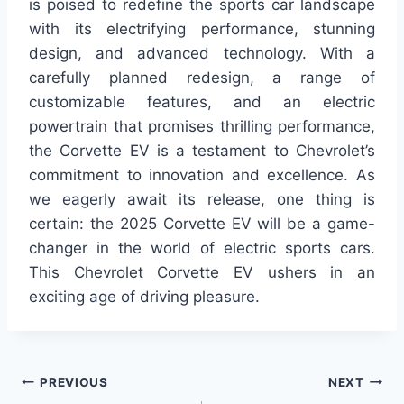
is poised to redefine the sports car landscape
with its electrifying performance, stunning
design, and advanced technology. With a
carefully planned redesign, a range of
customizable features, and an electric
powertrain that promises thrilling performance,
the Corvette EV is a testament to Chevrolet’s
commitment to innovation and excellence. As
we eagerly await its release, one thing is
certain: the 2025 Corvette EV will be a game-
changer in the world of electric sports cars.
This Chevrolet Corvette EV ushers in an
exciting age of driving pleasure.
Post
PREVIOUS
NEXT