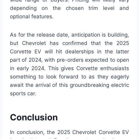
depending on the chosen trim level and
optional features.
As for the release date, anticipation is building,
but Chevrolet has confirmed that the 2025
Corvette EV will hit dealerships in the latter
part of 2024, with pre-orders expected to open
in early 2024. This gives Corvette enthusiasts
something to look forward to as they eagerly
await the arrival of this groundbreaking electric
sports car.
Conclusion
In conclusion, the 2025 Chevrolet Corvette EV