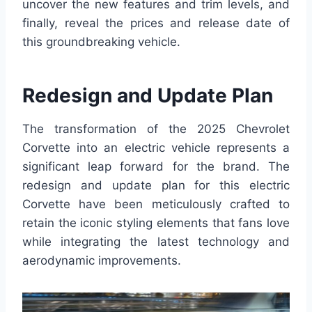
uncover the new features and trim levels, and
finally, reveal the prices and release date of
this groundbreaking vehicle.
Redesign and Update Plan
The transformation of the 2025 Chevrolet
Corvette into an electric vehicle represents a
significant leap forward for the brand. The
redesign and update plan for this electric
Corvette have been meticulously crafted to
retain the iconic styling elements that fans love
while integrating the latest technology and
aerodynamic improvements.