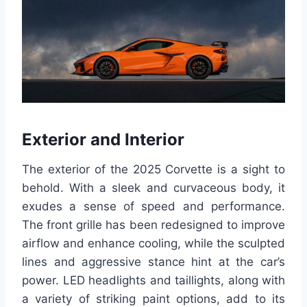
Exterior and Interior
The exterior of the 2025 Corvette is a sight to
behold. With a sleek and curvaceous body, it
exudes a sense of speed and performance.
The front grille has been redesigned to improve
airflow and enhance cooling, while the sculpted
lines and aggressive stance hint at the car’s
power. LED headlights and taillights, along with
a variety of striking paint options, add to its