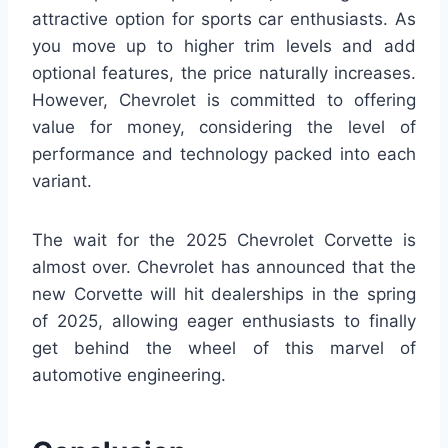
attractive option for sports car enthusiasts. As
you move up to higher trim levels and add
optional features, the price naturally increases.
However, Chevrolet is committed to offering
value for money, considering the level of
performance and technology packed into each
variant.
The wait for the 2025 Chevrolet Corvette is
almost over. Chevrolet has announced that the
new Corvette will hit dealerships in the spring
of 2025, allowing eager enthusiasts to finally
get behind the wheel of this marvel of
automotive engineering.