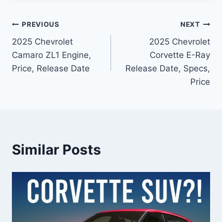
Post
PREVIOUS
NEXT
2025 Chevrolet
2025 Chevrolet
navigation
Camaro ZL1 Engine,
Corvette E-Ray
Price, Release Date
Release Date, Specs,
Price
Similar Posts