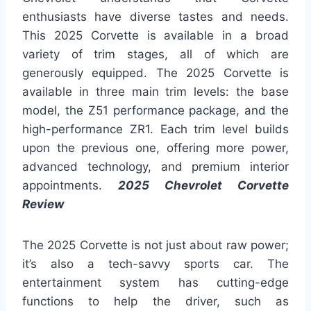
enthusiasts have diverse tastes and needs.
This 2025 Corvette is available in a broad
variety of trim stages, all of which are
generously equipped. The 2025 Corvette is
available in three main trim levels: the base
model, the Z51 performance package, and the
high-performance ZR1. Each trim level builds
upon the previous one, offering more power,
advanced technology, and premium interior
appointments.
2025 Chevrolet Corvette
Review
The 2025 Corvette is not just about raw power;
it’s also a tech-savvy sports car. The
entertainment system has cutting-edge
functions to help the driver, such as