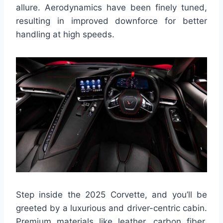
allure. Aerodynamics have been finely tuned,
resulting in improved downforce for better
handling at high speeds.
Step inside the 2025 Corvette, and you’ll be
greeted by a luxurious and driver-centric cabin.
Premium materials like leather, carbon fiber,