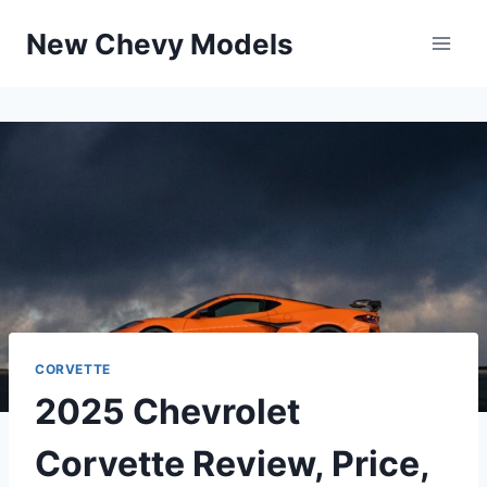
Skip
New Chevy Models
to
content
CORVETTE
2025 Chevrolet
Corvette Review, Price,