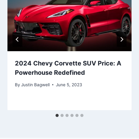
2024 Chevy Corvette SUV Price: A
Powerhouse Redefined
By
Justin Bagwell
June 5, 2023