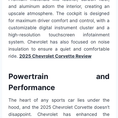
and aluminum adorn the interior, creating an
upscale atmosphere. The cockpit is designed
for maximum driver comfort and control, with a
customizable digital instrument cluster and a
high-resolution touchscreen infotainment
system. Chevrolet has also focused on noise
insulation to ensure a quiet and comfortable
ride.
2025 Chevrolet Corvette Review
Powertrain and
Performance
The heart of any sports car lies under the
hood, and the 2025 Chevrolet Corvette doesn’t
disappoint. Chevrolet has enhanced the