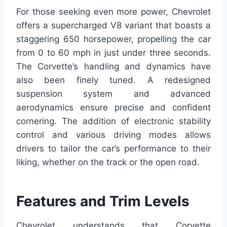
For those seeking even more power, Chevrolet
offers a supercharged V8 variant that boasts a
staggering 650 horsepower, propelling the car
from 0 to 60 mph in just under three seconds.
The Corvette’s handling and dynamics have
also been finely tuned. A redesigned
suspension system and advanced
aerodynamics ensure precise and confident
cornering. The addition of electronic stability
control and various driving modes allows
drivers to tailor the car’s performance to their
liking, whether on the track or the open road.
Features and Trim Levels
Chevrolet understands that Corvette