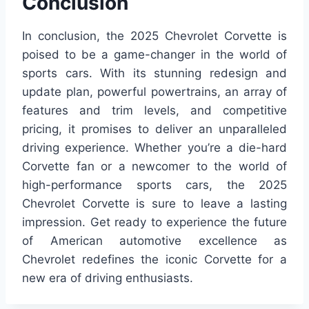
Conclusion
In conclusion, the 2025 Chevrolet Corvette is
poised to be a game-changer in the world of
sports cars. With its stunning redesign and
update plan, powerful powertrains, an array of
features and trim levels, and competitive
pricing, it promises to deliver an unparalleled
driving experience. Whether you’re a die-hard
Corvette fan or a newcomer to the world of
high-performance sports cars, the 2025
Chevrolet Corvette is sure to leave a lasting
impression. Get ready to experience the future
of American automotive excellence as
Chevrolet redefines the iconic Corvette for a
new era of driving enthusiasts.