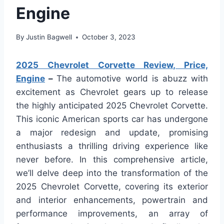
Engine
By
Justin Bagwell
October 3, 2023
2025 Chevrolet Corvette Review, Price,
Engine
–
The automotive world is abuzz with
excitement as Chevrolet gears up to release
the highly anticipated 2025 Chevrolet Corvette.
This iconic American sports car has undergone
a major redesign and update, promising
enthusiasts a thrilling driving experience like
never before. In this comprehensive article,
we’ll delve deep into the transformation of the
2025 Chevrolet Corvette, covering its exterior
and interior enhancements, powertrain and
performance improvements, an array of