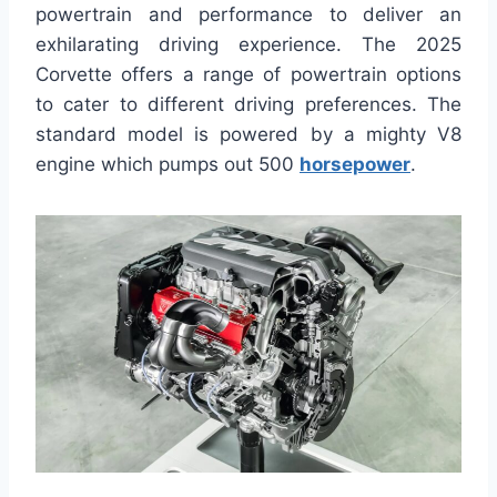
powertrain and performance to deliver an
exhilarating driving experience. The 2025
Corvette offers a range of powertrain options
to cater to different driving preferences. The
standard model is powered by a mighty V8
engine which pumps out 500
horsepower
.