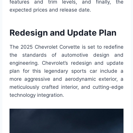
features and trim levels, and finally, the
expected prices and release date.
Redesign and Update Plan
The 2025 Chevrolet Corvette is set to redefine
the standards of automotive design and
engineering. Chevrolet’s redesign and update
plan for this legendary sports car include a
more aggressive and aerodynamic exterior, a
meticulously crafted interior, and cutting-edge
technology integration.