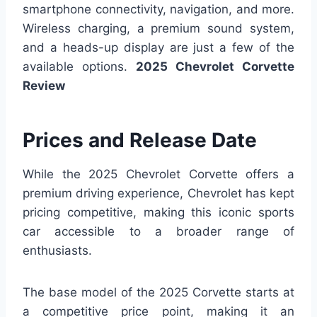
smartphone connectivity, navigation, and more.
Wireless charging, a premium sound system,
and a heads-up display are just a few of the
available options.
2025 Chevrolet Corvette
Review
Prices and Release Date
While the 2025 Chevrolet Corvette offers a
premium driving experience, Chevrolet has kept
pricing competitive, making this iconic sports
car accessible to a broader range of
enthusiasts.
The base model of the 2025 Corvette starts at
a competitive price point, making it an