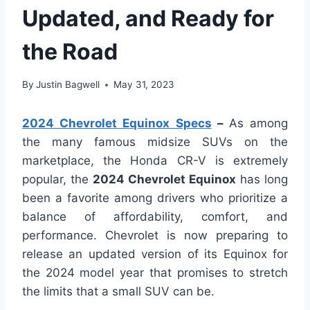
Updated, and Ready for
the Road
By
Justin Bagwell
May 31, 2023
2024 Chevrolet Equinox Specs
–
As among
the many famous midsize SUVs on the
marketplace, the Honda CR-V is extremely
popular, the
2024 Chevrolet Equinox
has long
been a favorite among drivers who prioritize a
balance of affordability, comfort, and
performance. Chevrolet is now preparing to
release an updated version of its Equinox for
the 2024 model year that promises to stretch
the limits that a small SUV can be.