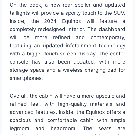
On the back, a new rear spoiler and updated
taillights will provide a sporty touch to the SUV.
Inside, the 2024 Equinox will feature a
completely redesigned interior. The dashboard
will be more refined and contemporary,
featuring an updated infotainment technology
with a bigger touch screen display. The center
console has also been updated, with more
storage space and a wireless charging pad for
smartphones.
Overall, the cabin will have a more upscale and
refined feel, with high-quality materials and
advanced features. Inside, the Equinox offers a
spacious and comfortable cabin with ample
legroom and headroom. The seats are