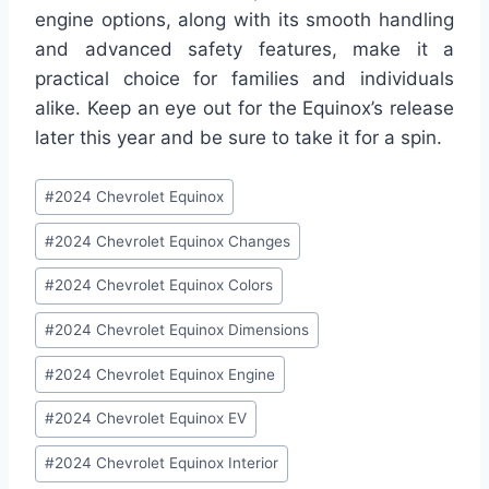
engine options, along with its smooth handling
and advanced safety features, make it a
practical choice for families and individuals
alike. Keep an eye out for the Equinox’s release
later this year and be sure to take it for a spin.
Post
#
2024 Chevrolet Equinox
Tags:
#
2024 Chevrolet Equinox Changes
#
2024 Chevrolet Equinox Colors
#
2024 Chevrolet Equinox Dimensions
#
2024 Chevrolet Equinox Engine
#
2024 Chevrolet Equinox EV
#
2024 Chevrolet Equinox Interior