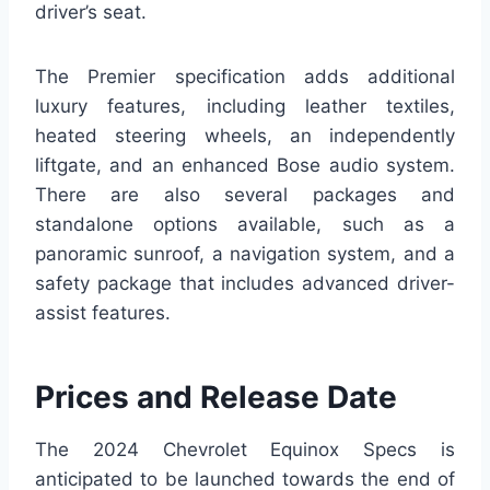
driver’s seat.
The Premier specification adds additional
luxury features, including leather textiles,
heated steering wheels, an independently
liftgate, and an enhanced Bose audio system.
There are also several packages and
standalone options available, such as a
panoramic sunroof, a navigation system, and a
safety package that includes advanced driver-
assist features.
Prices and Release Date
The 2024 Chevrolet Equinox Specs is
anticipated to be launched towards the end of