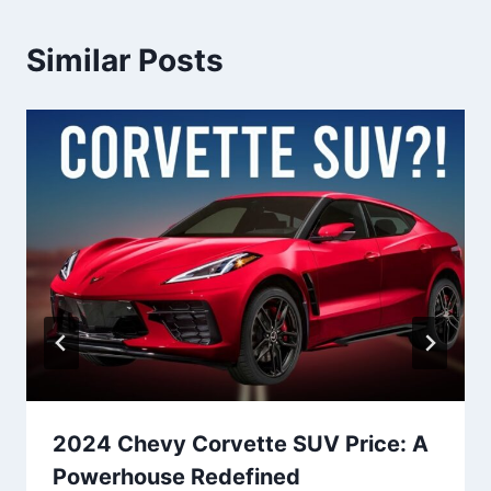
Similar Posts
2024 Chevy Corvette SUV Price: A
Powerhouse Redefined