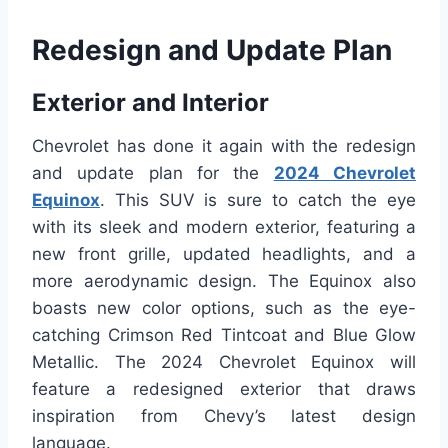
Redesign and Update Plan
Exterior and Interior
Chevrolet has done it again with the redesign
and update plan for the
2024 Chevrolet
Equinox
. This SUV is sure to catch the eye
with its sleek and modern exterior, featuring a
new front grille, updated headlights, and a
more aerodynamic design. The Equinox also
boasts new color options, such as the eye-
catching Crimson Red Tintcoat and Blue Glow
Metallic. The 2024 Chevrolet Equinox will
feature a redesigned exterior that draws
inspiration from Chevy’s latest design
language.