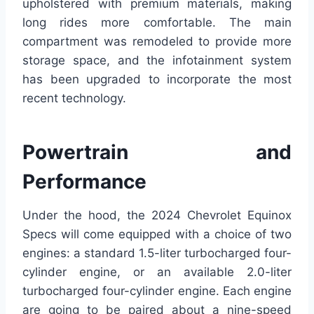
upholstered with premium materials, making
long rides more comfortable. The main
compartment was remodeled to provide more
storage space, and the infotainment system
has been upgraded to incorporate the most
recent technology.
Powertrain and
Performance
Under the hood, the 2024 Chevrolet Equinox
Specs will come equipped with a choice of two
engines: a standard 1.5-liter turbocharged four-
cylinder engine, or an available 2.0-liter
turbocharged four-cylinder engine. Each engine
are going to be paired about a nine-speed