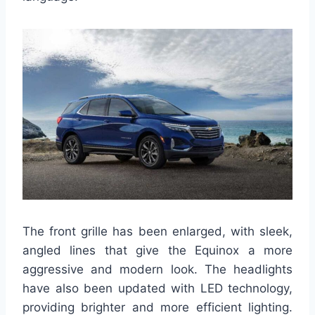
The front grille has been enlarged, with sleek,
angled lines that give the Equinox a more
aggressive and modern look. The headlights
have also been updated with LED technology,
providing brighter and more efficient lighting.