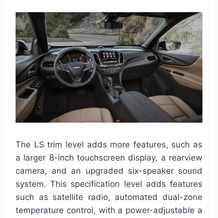
The LS trim level adds more features, such as
a larger 8-inch touchscreen display, a rearview
camera, and an upgraded six-speaker sound
system. This specification level adds features
such as satellite radio, automated dual-zone
temperature control, with a power-adjustable a