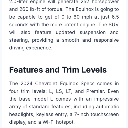
2.0-liter engine will generate 252 horsepower
and 260 lb-ft of torque. The Equinox is going to
be capable to get of 0 to 60 mph at just 6.5
seconds with the more potent engine. The SUV
will also feature updated suspension and
steering, providing a smooth and responsive
driving experience.
Features and Trim Levels
The 2024 Chevrolet Equinox Specs comes in
four trim levels: L, LS, LT, and Premier. Even
the base model L comes with an impressive
array of standard features, including automatic
headlights, keyless entry, a 7-inch touchscreen
display, and a Wi-Fi hotspot.