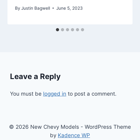
By
Justin Bagwell
June 5, 2023
Leave a Reply
You must be
logged in
to post a comment.
© 2026 New Chevy Models - WordPress Theme
by
Kadence WP