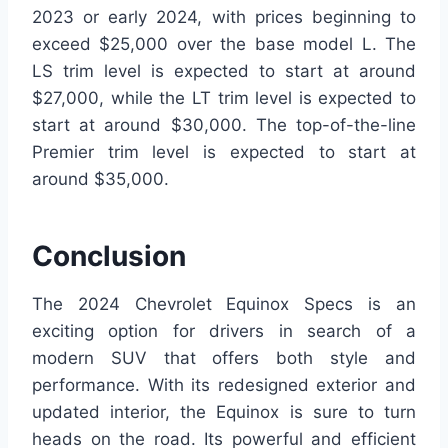
2023 or early 2024, with prices beginning to
exceed $25,000 over the base model L. The
LS trim level is expected to start at around
$27,000, while the LT trim level is expected to
start at around $30,000. The top-of-the-line
Premier trim level is expected to start at
around $35,000.
Conclusion
The 2024 Chevrolet Equinox Specs is an
exciting option for drivers in search of a
modern SUV that offers both style and
performance. With its redesigned exterior and
updated interior, the Equinox is sure to turn
heads on the road. Its powerful and efficient