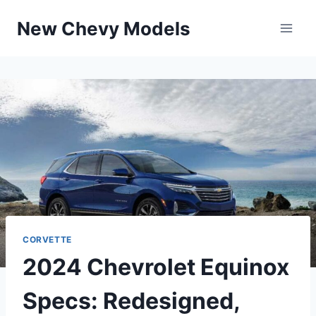
Skip
New Chevy Models
to
content
CORVETTE
2024 Chevrolet Equinox
Specs: Redesigned,