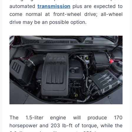
automated
transmission
plus are expected to
come normal at front-wheel drive; all-wheel
drive may be an possible option.
The 1.5-liter engine will produce 170
horsepower and 203 lb-ft of torque, while the