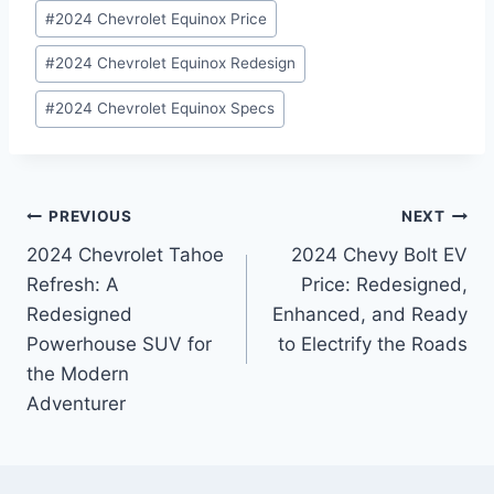
#
2024 Chevrolet Equinox Price
#
2024 Chevrolet Equinox Redesign
#
2024 Chevrolet Equinox Specs
Post
PREVIOUS
NEXT
2024 Chevrolet Tahoe
2024 Chevy Bolt EV
navigation
Refresh: A
Price: Redesigned,
Redesigned
Enhanced, and Ready
Powerhouse SUV for
to Electrify the Roads
the Modern
Adventurer