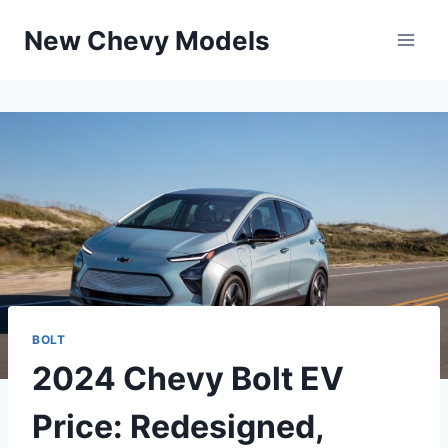
Skip
New Chevy Models
to
content
BOLT
2024 Chevy Bolt EV
Price: Redesigned,