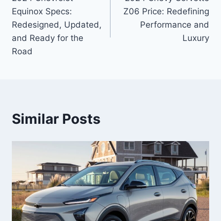
navigation
Equinox Specs:
Z06 Price: Redefining
Redesigned, Updated,
Performance and
and Ready for the
Luxury
Road
Similar Posts