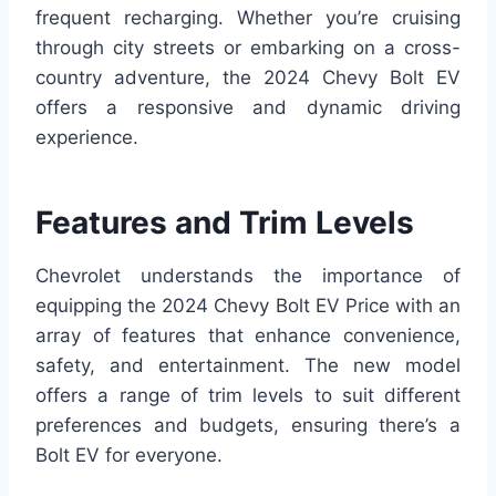
frequent recharging. Whether you’re cruising
through city streets or embarking on a cross-
country adventure, the 2024 Chevy Bolt EV
offers a responsive and dynamic driving
experience.
Features and Trim Levels
Chevrolet understands the importance of
equipping the 2024 Chevy Bolt EV Price with an
array of features that enhance convenience,
safety, and entertainment. The new model
offers a range of trim levels to suit different
preferences and budgets, ensuring there’s a
Bolt EV for everyone.