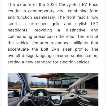
The exterior of the 2024 Chevy Bolt EV Price
exudes a contemporary vibe, combining form
and function seamlessly. The front fascia now
sports a refreshed grille and stylish LED
headlights, providing a distinctive and
commanding presence on the road. The rear of
the vehicle features revamped taillights that
accentuate the Bolt EV’s sleek profile. The
overall design language exudes sophistication,
setting a new standard for electric vehicles.