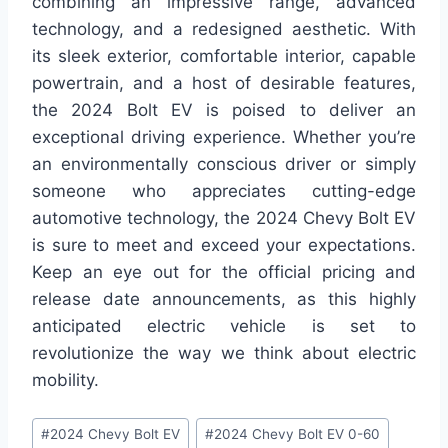
combining an impressive range, advanced
technology, and a redesigned aesthetic. With
its sleek exterior, comfortable interior, capable
powertrain, and a host of desirable features,
the 2024 Bolt EV is poised to deliver an
exceptional driving experience. Whether you’re
an environmentally conscious driver or simply
someone who appreciates cutting-edge
automotive technology, the 2024 Chevy Bolt EV
is sure to meet and exceed your expectations.
Keep an eye out for the official pricing and
release date announcements, as this highly
anticipated electric vehicle is set to
revolutionize the way we think about electric
mobility.
Post
#
2024 Chevy Bolt EV
#
2024 Chevy Bolt EV 0-60