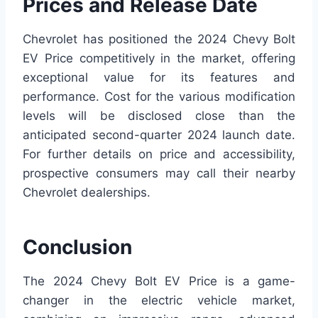
Prices and Release Date
Chevrolet has positioned the 2024 Chevy Bolt
EV Price competitively in the market, offering
exceptional value for its features and
performance. Cost for the various modification
levels will be disclosed close than the
anticipated second-quarter 2024 launch date.
For further details on price and accessibility,
prospective consumers may call their nearby
Chevrolet dealerships.
Conclusion
The 2024 Chevy Bolt EV Price is a game-
changer in the electric vehicle market,