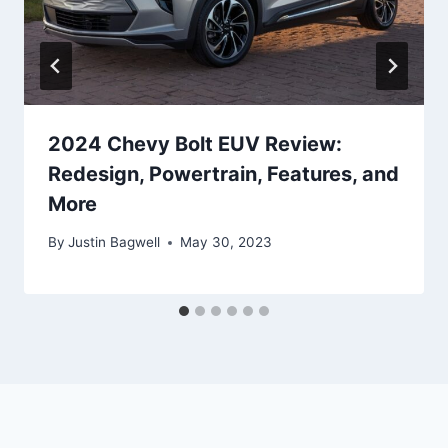
2024 Chevy Bolt EUV Review:
Redesign, Powertrain, Features, and
More
By
Justin Bagwell
May 30, 2023