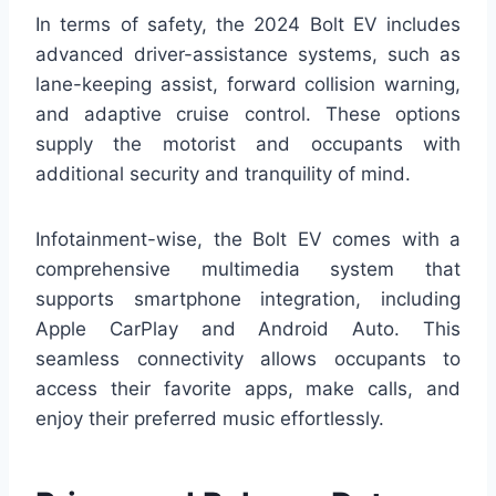
In terms of safety, the 2024 Bolt EV includes
advanced driver-assistance systems, such as
lane-keeping assist, forward collision warning,
and adaptive cruise control. These options
supply the motorist and occupants with
additional security and tranquility of mind.
Infotainment-wise, the Bolt EV comes with a
comprehensive multimedia system that
supports smartphone integration, including
Apple CarPlay and Android Auto. This
seamless connectivity allows occupants to
access their favorite apps, make calls, and
enjoy their preferred music effortlessly.