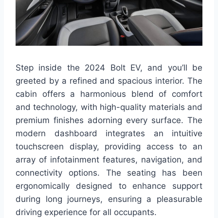
Step inside the 2024 Bolt EV, and you’ll be
greeted by a refined and spacious interior. The
cabin offers a harmonious blend of comfort
and technology, with high-quality materials and
premium finishes adorning every surface. The
modern dashboard integrates an intuitive
touchscreen display, providing access to an
array of infotainment features, navigation, and
connectivity options. The seating has been
ergonomically designed to enhance support
during long journeys, ensuring a pleasurable
driving experience for all occupants.