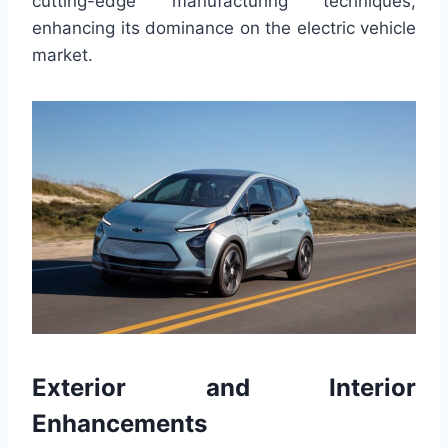
cutting-edge manufacturing techniques,
enhancing its dominance on the electric vehicle
market.
Exterior and Interior
Enhancements