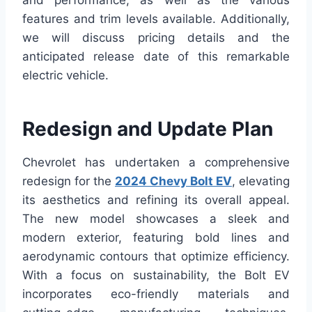
and performance, as well as the various
features and trim levels available. Additionally,
we will discuss pricing details and the
anticipated release date of this remarkable
electric vehicle.
Redesign and Update Plan
Chevrolet has undertaken a comprehensive
redesign for the
2024 Chevy Bolt EV
, elevating
its aesthetics and refining its overall appeal.
The new model showcases a sleek and
modern exterior, featuring bold lines and
aerodynamic contours that optimize efficiency.
With a focus on sustainability, the Bolt EV
incorporates eco-friendly materials and