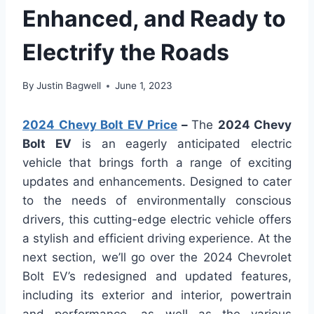
Enhanced, and Ready to
Electrify the Roads
By
Justin Bagwell
June 1, 2023
2024 Chevy Bolt EV Price
–
The
2024 Chevy
Bolt EV
is an eagerly anticipated electric
vehicle that brings forth a range of exciting
updates and enhancements. Designed to cater
to the needs of environmentally conscious
drivers, this cutting-edge electric vehicle offers
a stylish and efficient driving experience. At the
next section, we’ll go over the 2024 Chevrolet
Bolt EV’s redesigned and updated features,
including its exterior and interior, powertrain