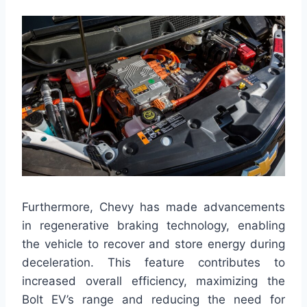
Furthermore, Chevy has made advancements
in regenerative braking technology, enabling
the vehicle to recover and store energy during
deceleration. This feature contributes to
increased overall efficiency, maximizing the
Bolt EV’s range and reducing the need for