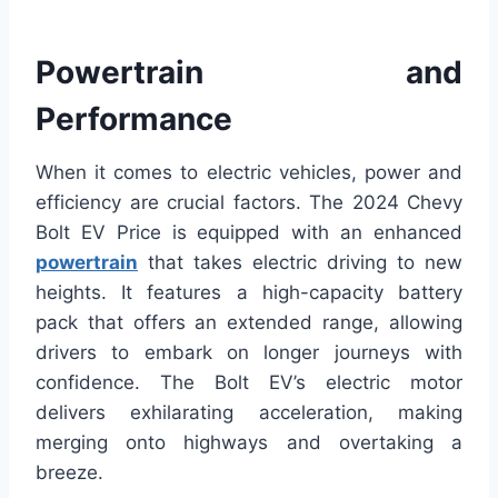
Powertrain and
Performance
When it comes to electric vehicles, power and
efficiency are crucial factors. The 2024 Chevy
Bolt EV Price is equipped with an enhanced
powertrain
that takes electric driving to new
heights. It features a high-capacity battery
pack that offers an extended range, allowing
drivers to embark on longer journeys with
confidence. The Bolt EV’s electric motor
delivers exhilarating acceleration, making
merging onto highways and overtaking a
breeze.