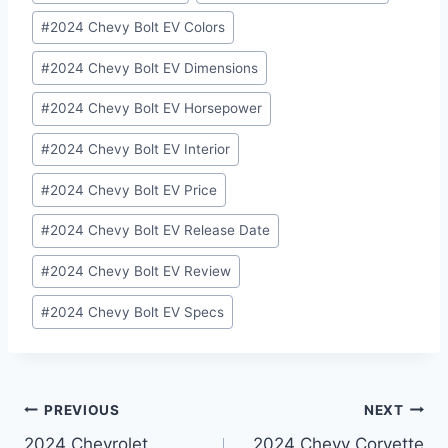
Tags:
#
2024 Chevy Bolt EV Colors
#
2024 Chevy Bolt EV Dimensions
#
2024 Chevy Bolt EV Horsepower
#
2024 Chevy Bolt EV Interior
#
2024 Chevy Bolt EV Price
#
2024 Chevy Bolt EV Release Date
#
2024 Chevy Bolt EV Review
#
2024 Chevy Bolt EV Specs
Post
PREVIOUS
NEXT
2024 Chevrolet
2024 Chevy Corvette