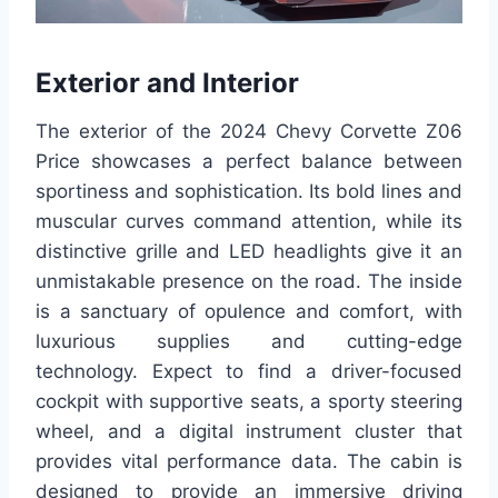
Exterior and Interior
The exterior of the 2024 Chevy Corvette Z06
Price showcases a perfect balance between
sportiness and sophistication. Its bold lines and
muscular curves command attention, while its
distinctive grille and LED headlights give it an
unmistakable presence on the road. The inside
is a sanctuary of opulence and comfort, with
luxurious supplies and cutting-edge
technology. Expect to find a driver-focused
cockpit with supportive seats, a sporty steering
wheel, and a digital instrument cluster that
provides vital performance data. The cabin is
designed to provide an immersive driving