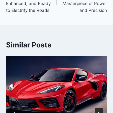
Enhanced, and Ready
Masterpiece of Power
to Electrify the Roads
and Precision
Similar Posts