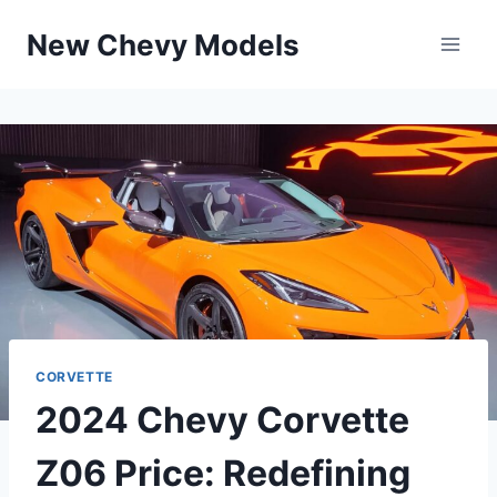
Skip
New Chevy Models
to
content
CORVETTE
2024 Chevy Corvette
Z06 Price: Redefining