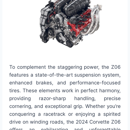
To complement the staggering power, the Z06
features a state-of-the-art suspension system,
enhanced brakes, and performance-focused
tires. These elements work in perfect harmony,
providing razor-sharp handling, precise
cornering, and exceptional grip. Whether you’re
conquering a racetrack or enjoying a spirited
drive on winding roads, the 2024 Corvette Z06
offers an exhilarating and unforgettable