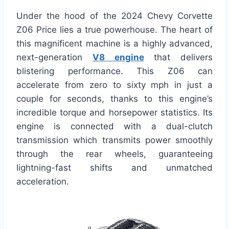
Under the hood of the 2024 Chevy Corvette
Z06 Price lies a true powerhouse. The heart of
this magnificent machine is a highly advanced,
next-generation
V8 engine
that delivers
blistering performance. This Z06 can
accelerate from zero to sixty mph in just a
couple for seconds, thanks to this engine’s
incredible torque and horsepower statistics. Its
engine is connected with a dual-clutch
transmission which transmits power smoothly
through the rear wheels, guaranteeing
lightning-fast shifts and unmatched
acceleration.