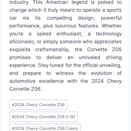
industry. This American legend is poised to
change which it truly meant to operate a sports
car via its compelling design, powerful
performance, plus luxurious features. Whether
you’re a speed enthusiast, a technology
aficionado, or simply someone who appreciates
exquisite craftsmanship, the Corvette Z06
promises to deliver an unrivaled driving
experience. Stay tuned for the official unveiling,
and prepare to witness the evolution of
automotive excellence with the 2024 Chevy
Corvette Z06.
Post
#
2024 Chevy Corvette Z06
Tags:
#
2024 Chevy Corvette Z06 0-60
#
2024 Chevy Corvette Z06 Colors