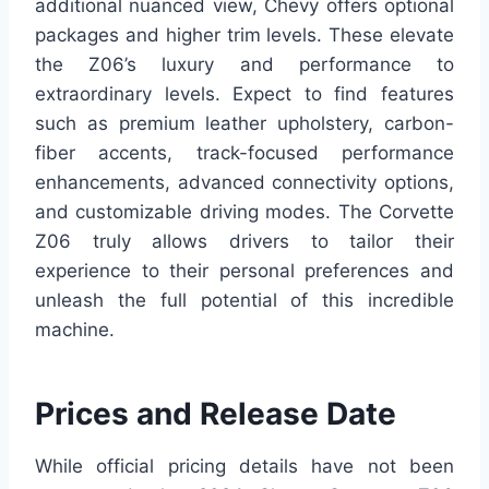
additional nuanced view, Chevy offers optional
packages and higher trim levels. These elevate
the Z06’s luxury and performance to
extraordinary levels. Expect to find features
such as premium leather upholstery, carbon-
fiber accents, track-focused performance
enhancements, advanced connectivity options,
and customizable driving modes. The Corvette
Z06 truly allows drivers to tailor their
experience to their personal preferences and
unleash the full potential of this incredible
machine.
Prices and Release Date
While official pricing details have not been