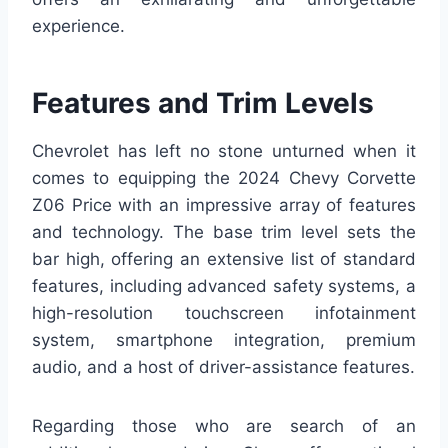
experience.
Features and Trim Levels
Chevrolet has left no stone unturned when it
comes to equipping the 2024 Chevy Corvette
Z06 Price with an impressive array of features
and technology. The base trim level sets the
bar high, offering an extensive list of standard
features, including advanced safety systems, a
high-resolution touchscreen infotainment
system, smartphone integration, premium
audio, and a host of driver-assistance features.
Regarding those who are search of an