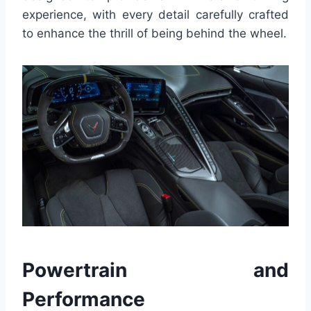
experience, with every detail carefully crafted
to enhance the thrill of being behind the wheel.
Powertrain and
Performance