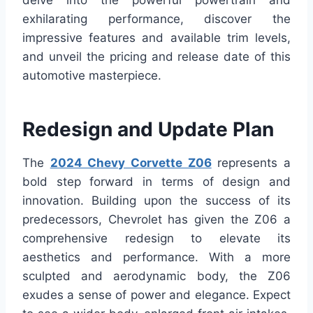
delve into the powerful powertrain and
exhilarating performance, discover the
impressive features and available trim levels,
and unveil the pricing and release date of this
automotive masterpiece.
Redesign and Update Plan
The
2024 Chevy Corvette Z06
represents a
bold step forward in terms of design and
innovation. Building upon the success of its
predecessors, Chevrolet has given the Z06 a
comprehensive redesign to elevate its
aesthetics and performance. With a more
sculpted and aerodynamic body, the Z06
exudes a sense of power and elegance. Expect