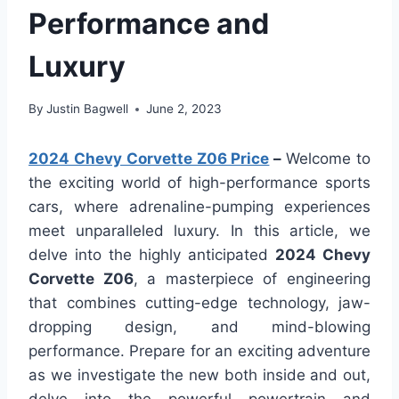
Performance and
Luxury
By
Justin Bagwell
June 2, 2023
2024 Chevy Corvette Z06 Price
–
Welcome to
the exciting world of high-performance sports
cars, where adrenaline-pumping experiences
meet unparalleled luxury. In this article, we
delve into the highly anticipated
2024 Chevy
Corvette Z06
, a masterpiece of engineering
that combines cutting-edge technology, jaw-
dropping design, and mind-blowing
performance. Prepare for an exciting adventure
as we investigate the new both inside and out,