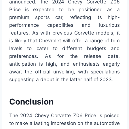
announced, the 2024 Chevy Corvette Z06
Price is expected to be positioned as a
premium sports car, reflecting its high-
performance capabilities and luxurious
features. As with previous Corvette models, it
is likely that Chevrolet will offer a range of trim
levels to cater to different budgets and
preferences. As for the release date,
anticipation is high, and enthusiasts eagerly
await the official unveiling, with speculations
suggesting a debut in the latter half of 2023.
Conclusion
The 2024 Chevy Corvette Z06 Price is poised
to make a lasting impression on the automotive