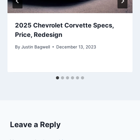
2025 Chevrolet Corvette Specs,
Price, Redesign
By
Justin Bagwell
December 13, 2023
Leave a Reply