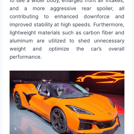
to see a wider body, enlarged front air intakes,
and a more aggressive rear spoiler, all
contributing to enhanced downforce and
improved stability at high speeds. Furthermore,
lightweight materials such as carbon fiber and
aluminum are utilized to shed unnecessary
weight and optimize the car’s overall
performance.