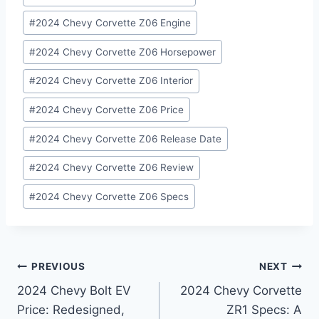
#
2024 Chevy Corvette Z06 Engine
#
2024 Chevy Corvette Z06 Horsepower
#
2024 Chevy Corvette Z06 Interior
#
2024 Chevy Corvette Z06 Price
#
2024 Chevy Corvette Z06 Release Date
#
2024 Chevy Corvette Z06 Review
#
2024 Chevy Corvette Z06 Specs
Post
PREVIOUS
NEXT
2024 Chevy Bolt EV
2024 Chevy Corvette
navigation
Price: Redesigned,
ZR1 Specs: A