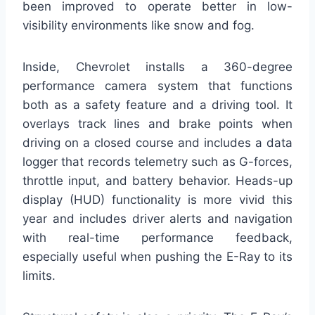
been improved to operate better in low-
visibility environments like snow and fog.
Inside, Chevrolet installs a 360-degree
performance camera system that functions
both as a safety feature and a driving tool. It
overlays track lines and brake points when
driving on a closed course and includes a data
logger that records telemetry such as G-forces,
throttle input, and battery behavior. Heads-up
display (HUD) functionality is more vivid this
year and includes driver alerts and navigation
with real-time performance feedback,
especially useful when pushing the E-Ray to its
limits.