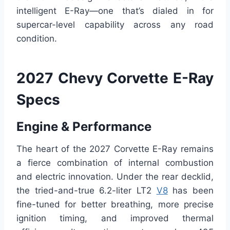
intelligent E-Ray—one that’s dialed in for
supercar-level capability across any road
condition.
2027 Chevy Corvette E-Ray
Specs
Engine & Performance
The heart of the 2027 Corvette E-Ray remains
a fierce combination of internal combustion
and electric innovation. Under the rear decklid,
the tried-and-true 6.2-liter LT2
V8
has been
fine-tuned for better breathing, more precise
ignition timing, and improved thermal