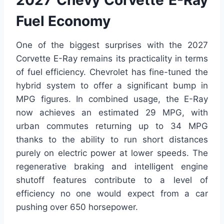
2027 Chevy Corvette E-Ray
Fuel Economy
One of the biggest surprises with the 2027
Corvette E-Ray remains its practicality in terms
of fuel efficiency. Chevrolet has fine-tuned the
hybrid system to offer a significant bump in
MPG figures. In combined usage, the E-Ray
now achieves an estimated 29 MPG, with
urban commutes returning up to 34 MPG
thanks to the ability to run short distances
purely on electric power at lower speeds. The
regenerative braking and intelligent engine
shutoff features contribute to a level of
efficiency no one would expect from a car
pushing over 650 horsepower.