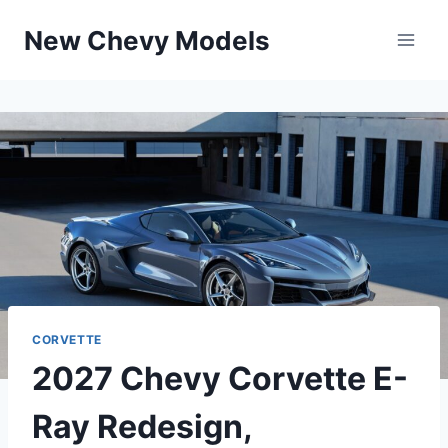
Skip
New Chevy Models
to
content
CORVETTE
2027 Chevy Corvette E-
Ray Redesign,