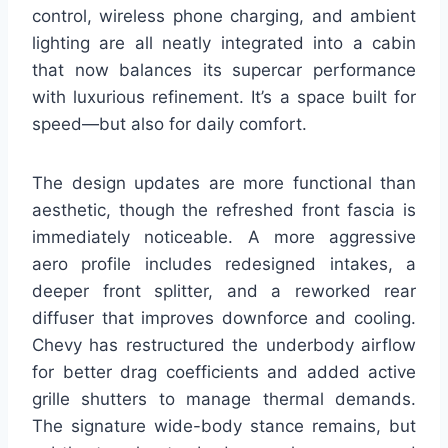
control, wireless phone charging, and ambient
lighting are all neatly integrated into a cabin
that now balances its supercar performance
with luxurious refinement. It’s a space built for
speed—but also for daily comfort.
The design updates are more functional than
aesthetic, though the refreshed front fascia is
immediately noticeable. A more aggressive
aero profile includes redesigned intakes, a
deeper front splitter, and a reworked rear
diffuser that improves downforce and cooling.
Chevy has restructured the underbody airflow
for better drag coefficients and added active
grille shutters to manage thermal demands.
The signature wide-body stance remains, but