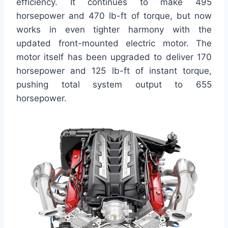
efficiency. It continues to make 495
horsepower and 470 lb-ft of torque, but now
works in even tighter harmony with the
updated front-mounted electric motor. The
motor itself has been upgraded to deliver 170
horsepower and 125 lb-ft of instant torque,
pushing total system output to 655
horsepower.