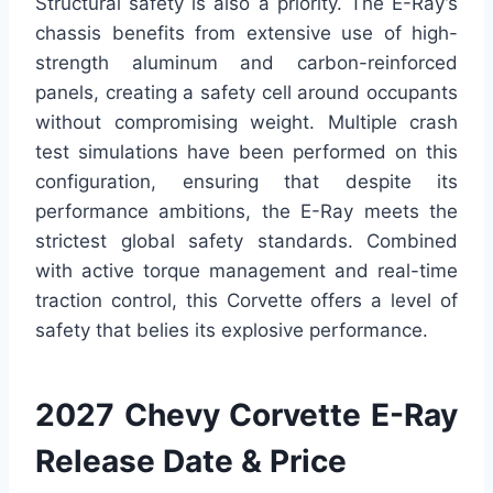
Structural safety is also a priority. The E-Ray’s
chassis benefits from extensive use of high-
strength aluminum and carbon-reinforced
panels, creating a safety cell around occupants
without compromising weight. Multiple crash
test simulations have been performed on this
configuration, ensuring that despite its
performance ambitions, the E-Ray meets the
strictest global safety standards. Combined
with active torque management and real-time
traction control, this Corvette offers a level of
safety that belies its explosive performance.
2027 Chevy Corvette E-Ray
Release Date & Price