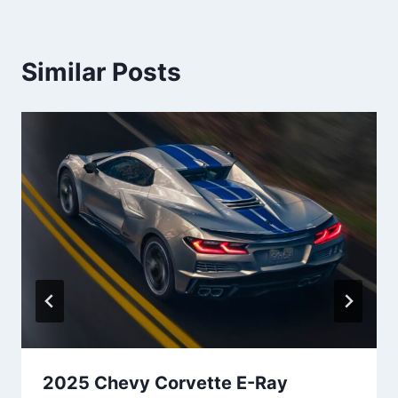
Similar Posts
2025 Chevy Corvette E-Ray