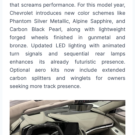
that screams performance. For this model year,
Chevrolet introduces new color schemes like
Phantom Silver Metallic, Alpine Sapphire, and
Carbon Black Pearl, along with lightweight
forged wheels finished in gunmetal and
bronze. Updated LED lighting with animated
turn signals and sequential rear lamps
enhances its already futuristic presence.
Optional aero kits now include extended
carbon splitters and winglets for owners
seeking more track presence.