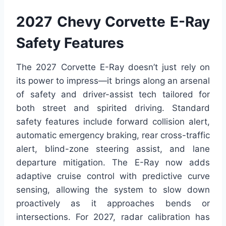
2027 Chevy Corvette E-Ray
Safety Features
The 2027 Corvette E-Ray doesn’t just rely on
its power to impress—it brings along an arsenal
of safety and driver-assist tech tailored for
both street and spirited driving. Standard
safety features include forward collision alert,
automatic emergency braking, rear cross-traffic
alert, blind-zone steering assist, and lane
departure mitigation. The E-Ray now adds
adaptive cruise control with predictive curve
sensing, allowing the system to slow down
proactively as it approaches bends or
intersections. For 2027, radar calibration has