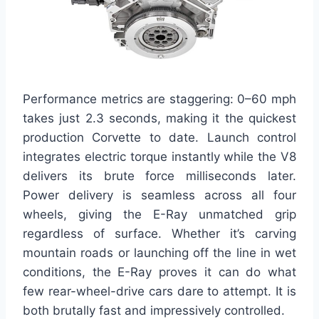
Performance metrics are staggering: 0–60 mph
takes just 2.3 seconds, making it the quickest
production Corvette to date. Launch control
integrates electric torque instantly while the V8
delivers its brute force milliseconds later.
Power delivery is seamless across all four
wheels, giving the E-Ray unmatched grip
regardless of surface. Whether it’s carving
mountain roads or launching off the line in wet
conditions, the E-Ray proves it can do what
few rear-wheel-drive cars dare to attempt. It is
both brutally fast and impressively controlled.