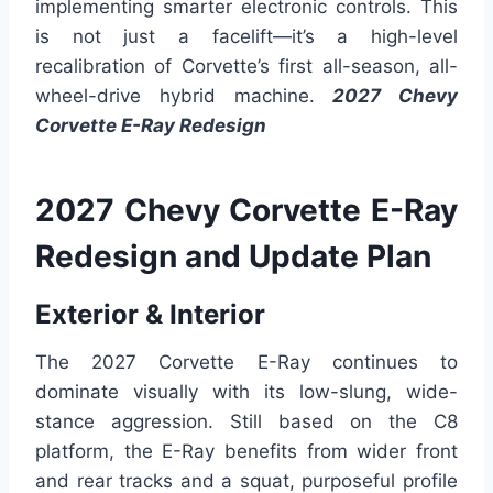
implementing smarter electronic controls. This
is not just a facelift—it’s a high-level
recalibration of Corvette’s first all-season, all-
wheel-drive hybrid machine.
2027 Chevy
Corvette E-Ray Redesign
2027 Chevy Corvette E-Ray
Redesign and Update Plan
Exterior & Interior
The 2027 Corvette E-Ray continues to
dominate visually with its low-slung, wide-
stance aggression. Still based on the C8
platform, the E-Ray benefits from wider front
and rear tracks and a squat, purposeful profile