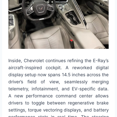
Inside, Chevrolet continues refining the E-Ray’s
aircraft-inspired cockpit. A reworked digital
display setup now spans 14.5 inches across the
driver’s field of view, seamlessly merging
telemetry, infotainment, and EV-specific data.
A new performance command center allows
drivers to toggle between regenerative brake
settings, torque vectoring displays, and battery