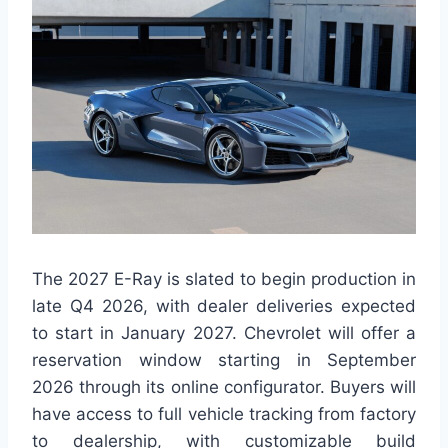
The 2027 E-Ray is slated to begin production in
late Q4 2026, with dealer deliveries expected
to start in January 2027. Chevrolet will offer a
reservation window starting in September
2026 through its online configurator. Buyers will
have access to full vehicle tracking from factory
to dealership, with customizable build