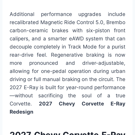
Additional performance upgrades include
recalibrated Magnetic Ride Control 5.0, Brembo
carbon-ceramic brakes with six-piston front
calipers, and a smarter eAWD system that can
decouple completely in Track Mode for a purist
rear-drive feel. Regenerative braking is now
more pronounced and driver-adjustable,
allowing for one-pedal operation during urban
driving or full manual braking on the circuit. The
2027 E-Ray is built for year-round performance
—without sacrificing the soul of a true
Corvette.
2027 Chevy Corvette E-Ray
Redesign