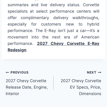
summaries and live delivery status. Corvette
specialists at select performance centers will
offer complimentary delivery walkthroughs,
especially for customers new to hybrid
performance. The E-Ray isn’t just a car—it’s a
movement into the next era of American
performance.
2027 Chevy Corvette E-Ray
Redesign
Post
PREVIOUS
NEXT
2027 Chevy Corvette
2027 Chevy Corvette
navigation
Release Date, Engine,
EV Specs, Price,
Interior
Dimensions