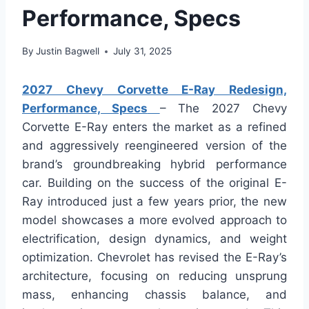
Performance, Specs
By
Justin Bagwell
July 31, 2025
2027 Chevy Corvette E-Ray Redesign,
Performance, Specs
– The 2027 Chevy
Corvette E-Ray enters the market as a refined
and aggressively reengineered version of the
brand’s groundbreaking hybrid performance
car. Building on the success of the original E-
Ray introduced just a few years prior, the new
model showcases a more evolved approach to
electrification, design dynamics, and weight
optimization. Chevrolet has revised the E-Ray’s
architecture, focusing on reducing unsprung
mass, enhancing chassis balance, and