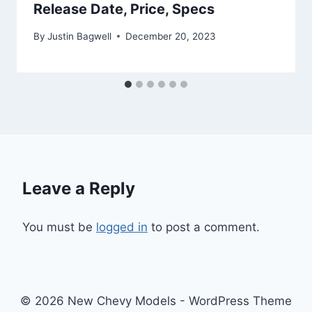
Release Date, Price, Specs
By
Justin Bagwell
December 20, 2023
Leave a Reply
You must be
logged in
to post a comment.
© 2026 New Chevy Models - WordPress Theme