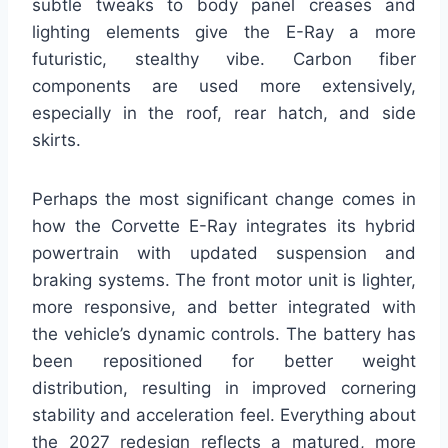
subtle tweaks to body panel creases and
lighting elements give the E-Ray a more
futuristic, stealthy vibe. Carbon fiber
components are used more extensively,
especially in the roof, rear hatch, and side
skirts.
Perhaps the most significant change comes in
how the Corvette E-Ray integrates its hybrid
powertrain with updated suspension and
braking systems. The front motor unit is lighter,
more responsive, and better integrated with
the vehicle’s dynamic controls. The battery has
been repositioned for better weight
distribution, resulting in improved cornering
stability and acceleration feel. Everything about
the 2027 redesign reflects a matured, more