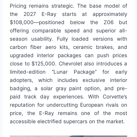
Pricing remains strategic. The base model of
the 2027 E-Ray starts at approximately
$108,000—positioned below the Z06 but
offering comparable speed and superior all-
season usability. Fully loaded versions with
carbon fiber aero kits, ceramic brakes, and
upgraded interior packages can push prices
close to $125,000. Chevrolet also introduces a
limited-edition “Lunar Package” for early
adopters, which includes exclusive interior
badging, a solar gray paint option, and pre-
paid track day experiences. With Corvette’s
reputation for undercutting European rivals on
price, the E-Ray remains one of the most
accessible electrified supercars on the market.