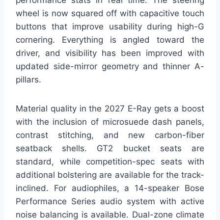
performance stats in real time. The steering
wheel is now squared off with capacitive touch
buttons that improve usability during high-G
cornering. Everything is angled toward the
driver, and visibility has been improved with
updated side-mirror geometry and thinner A-
pillars.
Material quality in the 2027 E-Ray gets a boost
with the inclusion of microsuede dash panels,
contrast stitching, and new carbon-fiber
seatback shells. GT2 bucket seats are
standard, while competition-spec seats with
additional bolstering are available for the track-
inclined. For audiophiles, a 14-speaker Bose
Performance Series audio system with active
noise balancing is available. Dual-zone climate