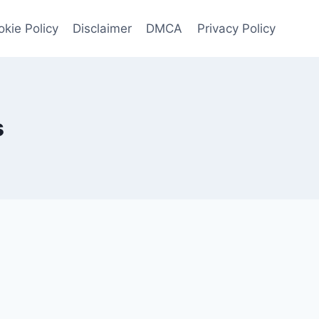
kie Policy
Disclaimer
DMCA
Privacy Policy
s