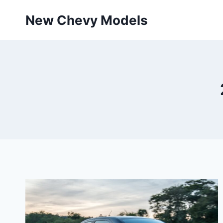
Skip
New Chevy Models
to
content