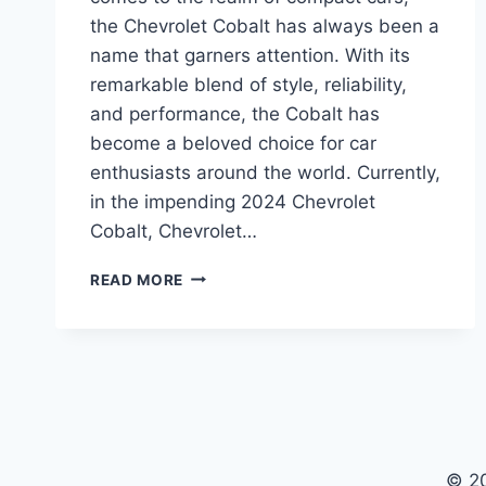
the Chevrolet Cobalt has always been a
name that garners attention. With its
remarkable blend of style, reliability,
and performance, the Cobalt has
become a beloved choice for car
enthusiasts around the world. Currently,
in the impending 2024 Chevrolet
Cobalt, Chevrolet…
2024
READ MORE
CHEVROLET
COBALT
PRICE
SHINES
WITH
STYLE
AND
PERFORMANCE
© 2