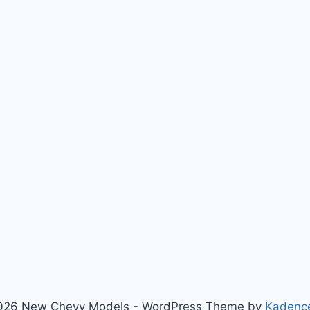
026 New Chevy Models - WordPress Theme by
Kadenc