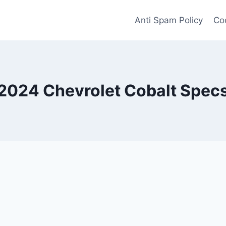
Anti Spam Policy
Coo
2024 Chevrolet Cobalt Spec