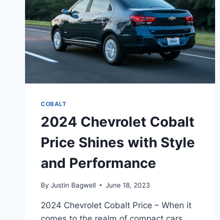
COBALT
2024 Chevrolet Cobalt
Price Shines with Style
and Performance
By
Justin Bagwell
June 18, 2023
2024 Chevrolet Cobalt Price – When it
comes to the realm of compact cars,