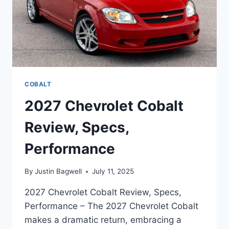
COBALT
2027 Chevrolet Cobalt
Review, Specs,
Performance
By
Justin Bagwell
July 11, 2025
2027 Chevrolet Cobalt Review, Specs,
Performance – The 2027 Chevrolet Cobalt
makes a dramatic return, embracing a