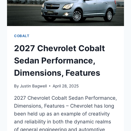
COBALT
2027 Chevrolet Cobalt
Sedan Performance,
Dimensions, Features
By
Justin Bagwell
April 28, 2025
2027 Chevrolet Cobalt Sedan Performance,
Dimensions, Features – Chevrolet has long
been held up as an example of creativity
and reliability in both the dynamic realms
of general engineering and automotive