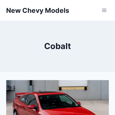
Skip
New Chevy Models
to
content
Cobalt