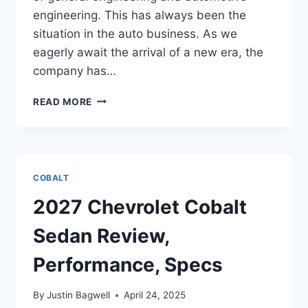
engineering. This has always been the
situation in the auto business. As we
eagerly await the arrival of a new era, the
company has…
2027
READ MORE
CHEVROLET
COBALT
SEDAN
PERFORMANCE,
DIMENSIONS,
COBALT
FEATURES
2027 Chevrolet Cobalt
Sedan Review,
Performance, Specs
By
Justin Bagwell
April 24, 2025