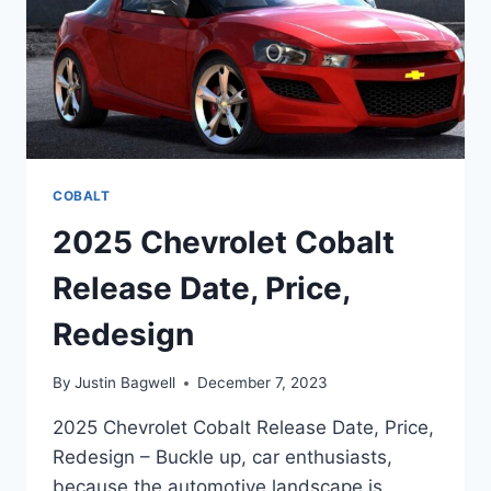
COBALT
2025 Chevrolet Cobalt
Release Date, Price,
Redesign
By
Justin Bagwell
December 7, 2023
2025 Chevrolet Cobalt Release Date, Price,
Redesign – Buckle up, car enthusiasts,
because the automotive landscape is