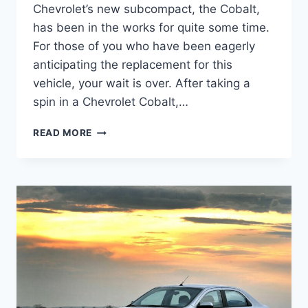
Chevrolet’s new subcompact, the Cobalt,
has been in the works for quite some time.
For those of you who have been eagerly
anticipating the replacement for this
vehicle, your wait is over. After taking a
spin in a Chevrolet Cobalt,…
2027
READ MORE
CHEVY
COBALT
COUPE
CHANGES,
PERFORMANCE,
CONFIGURATIONS