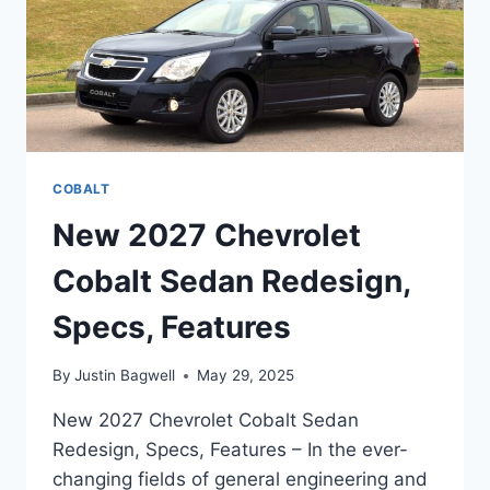
COBALT
New 2027 Chevrolet
Cobalt Sedan Redesign,
Specs, Features
By
Justin Bagwell
May 29, 2025
New 2027 Chevrolet Cobalt Sedan
Redesign, Specs, Features – In the ever-
changing fields of general engineering and