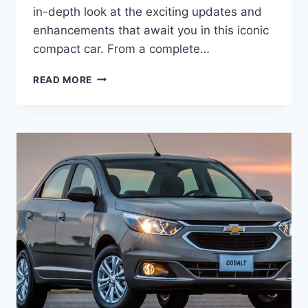
in-depth look at the exciting updates and
enhancements that await you in this iconic
compact car. From a complete…
2025
READ MORE
CHEVY
COBALT
PRICE,
INTERIOR,
COLORS