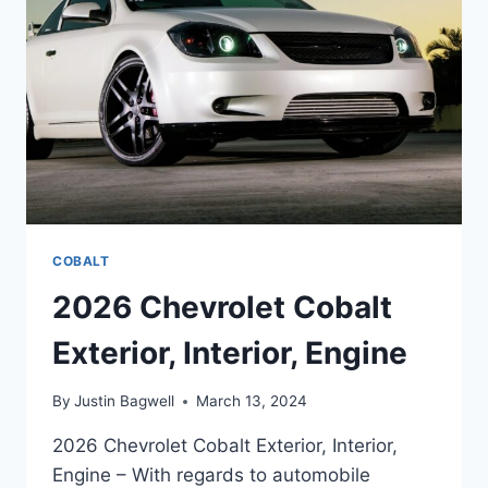
COBALT
2026 Chevrolet Cobalt
Exterior, Interior, Engine
By
Justin Bagwell
March 13, 2024
2026 Chevrolet Cobalt Exterior, Interior,
Engine – With regards to automobile