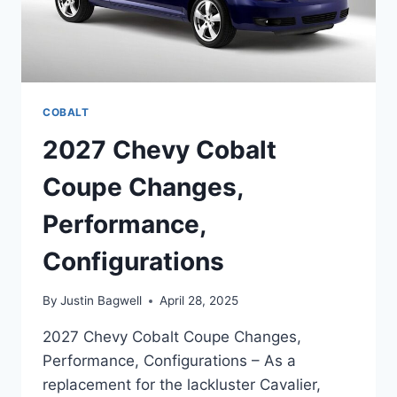
COBALT
2027 Chevy Cobalt
Coupe Changes,
Performance,
Configurations
By
Justin Bagwell
April 28, 2025
2027 Chevy Cobalt Coupe Changes,
Performance, Configurations – As a
replacement for the lackluster Cavalier,