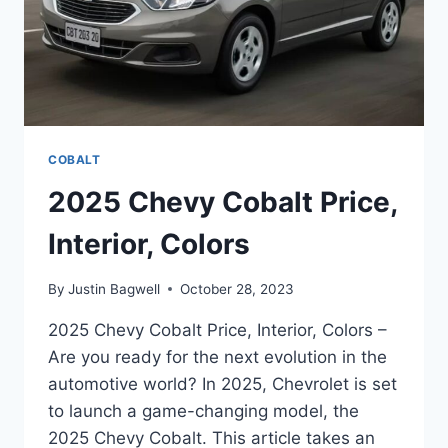
COBALT
2025 Chevy Cobalt Price,
Interior, Colors
By
Justin Bagwell
October 28, 2023
2025 Chevy Cobalt Price, Interior, Colors –
Are you ready for the next evolution in the
automotive world? In 2025, Chevrolet is set
to launch a game-changing model, the
2025 Chevy Cobalt. This article takes an