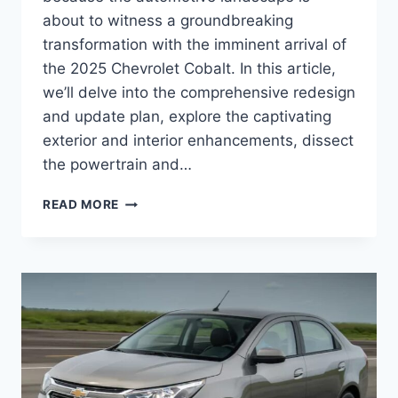
about to witness a groundbreaking
transformation with the imminent arrival of
the 2025 Chevrolet Cobalt. In this article,
we’ll delve into the comprehensive redesign
and update plan, explore the captivating
exterior and interior enhancements, dissect
the powertrain and…
2025
READ MORE
CHEVROLET
COBALT
RELEASE
DATE,
PRICE,
REDESIGN