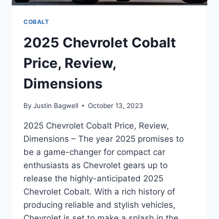
COBALT
2025 Chevrolet Cobalt
Price, Review,
Dimensions
By
Justin Bagwell
October 13, 2023
2025 Chevrolet Cobalt Price, Review,
Dimensions – The year 2025 promises to
be a game-changer for compact car
enthusiasts as Chevrolet gears up to
release the highly-anticipated 2025
Chevrolet Cobalt. With a rich history of
producing reliable and stylish vehicles,
Chevrolet is set to make a splash in the