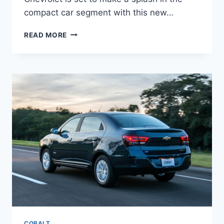
compact car segment with this new…
2025
READ MORE
CHEVROLET
COBALT
PRICE,
REVIEW,
DIMENSIONS
COBALT