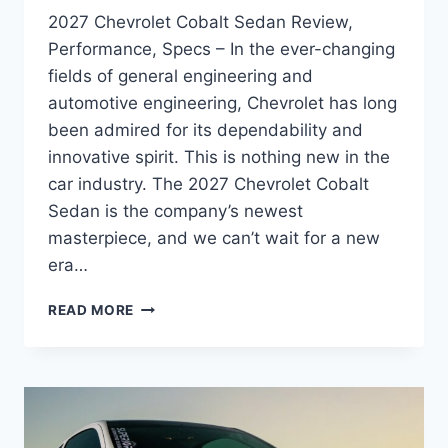
2027 Chevrolet Cobalt Sedan Review,
Performance, Specs – In the ever-changing
fields of general engineering and
automotive engineering, Chevrolet has long
been admired for its dependability and
innovative spirit. This is nothing new in the
car industry. The 2027 Chevrolet Cobalt
Sedan is the company’s newest
masterpiece, and we can’t wait for a new
era…
2027
READ MORE
CHEVROLET
COBALT
SEDAN
REVIEW,
PERFORMANCE,
SPECS