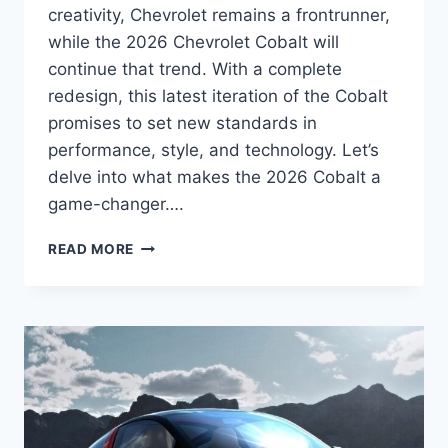
creativity, Chevrolet remains a frontrunner,
while the 2026 Chevrolet Cobalt will
continue that trend. With a complete
redesign, this latest iteration of the Cobalt
promises to set new standards in
performance, style, and technology. Let’s
delve into what makes the 2026 Cobalt a
game-changer….
2026
READ MORE
CHEVROLET
COBALT
EXTERIOR,
INTERIOR,
ENGINE