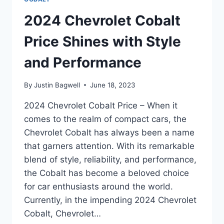
2024 Chevrolet Cobalt
Price Shines with Style
and Performance
By
Justin Bagwell
June 18, 2023
2024 Chevrolet Cobalt Price – When it
comes to the realm of compact cars, the
Chevrolet Cobalt has always been a name
that garners attention. With its remarkable
blend of style, reliability, and performance,
the Cobalt has become a beloved choice
for car enthusiasts around the world.
Currently, in the impending 2024 Chevrolet
Cobalt, Chevrolet…