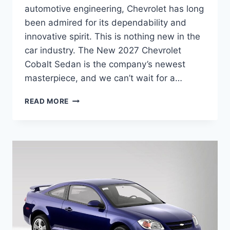
automotive engineering, Chevrolet has long
been admired for its dependability and
innovative spirit. This is nothing new in the
car industry. The New 2027 Chevrolet
Cobalt Sedan is the company’s newest
masterpiece, and we can’t wait for a…
NEW
READ MORE
2027
CHEVROLET
COBALT
SEDAN
REDESIGN,
SPECS,
FEATURES