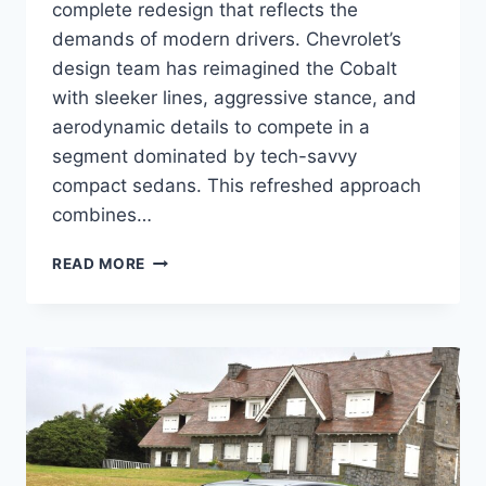
complete redesign that reflects the
demands of modern drivers. Chevrolet’s
design team has reimagined the Cobalt
with sleeker lines, aggressive stance, and
aerodynamic details to compete in a
segment dominated by tech-savvy
compact sedans. This refreshed approach
combines…
2027
READ MORE
CHEVROLET
COBALT
REVIEW,
SPECS,
PERFORMANCE