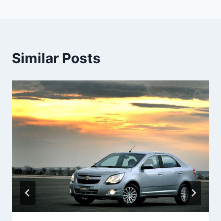
Similar Posts