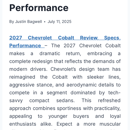
Performance
By
Justin Bagwell
July 11, 2025
2027 Chevrolet Cobalt Review, Specs,
Performance
– The 2027 Chevrolet Cobalt
makes a dramatic return, embracing a
complete redesign that reflects the demands of
modern drivers. Chevrolet’s design team has
reimagined the Cobalt with sleeker lines,
aggressive stance, and aerodynamic details to
compete in a segment dominated by tech-
savvy compact sedans. This refreshed
approach combines sportiness with practicality,
appealing to younger buyers and loyal
enthusiasts alike. Expect a more muscular