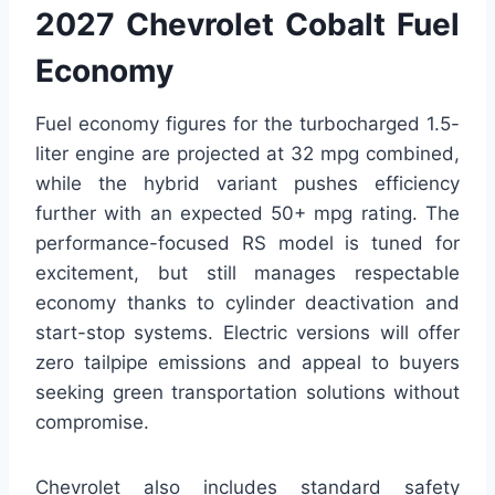
2027 Chevrolet Cobalt Fuel
Economy
Fuel economy figures for the turbocharged 1.5-
liter engine are projected at 32 mpg combined,
while the hybrid variant pushes efficiency
further with an expected 50+ mpg rating. The
performance-focused RS model is tuned for
excitement, but still manages respectable
economy thanks to cylinder deactivation and
start-stop systems. Electric versions will offer
zero tailpipe emissions and appeal to buyers
seeking green transportation solutions without
compromise.
Chevrolet also includes standard safety