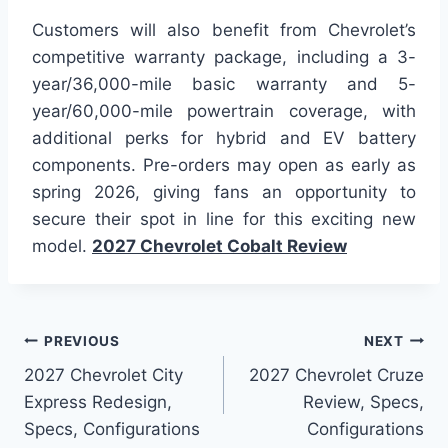
Customers will also benefit from Chevrolet’s
competitive warranty package, including a 3-
year/36,000-mile basic warranty and 5-
year/60,000-mile powertrain coverage, with
additional perks for hybrid and EV battery
components. Pre-orders may open as early as
spring 2026, giving fans an opportunity to
secure their spot in line for this exciting new
model.
2027 Chevrolet Cobalt Review
Post
PREVIOUS
NEXT
2027 Chevrolet City
2027 Chevrolet Cruze
navigation
Express Redesign,
Review, Specs,
Specs, Configurations
Configurations