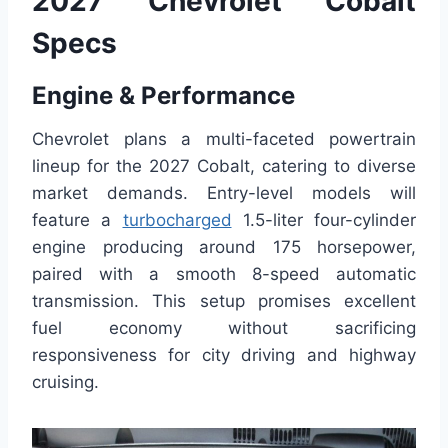
2027 Chevrolet Cobalt
Specs
Engine & Performance
Chevrolet plans a multi-faceted powertrain
lineup for the 2027 Cobalt, catering to diverse
market demands. Entry-level models will
feature a
turbocharged
1.5-liter four-cylinder
engine producing around 175 horsepower,
paired with a smooth 8-speed automatic
transmission. This setup promises excellent
fuel economy without sacrificing
responsiveness for city driving and highway
cruising.