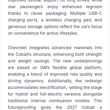
improved lumbar support for long drives, while
rear passengers enjoy enhanced legroom
thanks to clever packaging. Multiple USB-C
charging ports, a wireless charging pad, and
generous storage options reflect the car’s focus
on convenience for active lifestyles.
Chevrolet integrates advanced materials into
the Cobalt’s structure, enhancing both strength
and weight savings. The new underpinnings
are based on GM’s flexible global platform,
enabling a blend of improved ride quality and
driving dynamics. Additionally, the redesign
accommodates electrification, setting the stage
for hybrid and full-electric versions alongside
traditional internal combustion models. This
futureproofing gives the 2027 Cobalt a