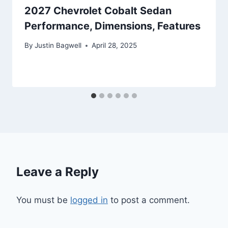
2027 Chevrolet Cobalt Sedan
Performance, Dimensions, Features
By
Justin Bagwell
April 28, 2025
Leave a Reply
You must be
logged in
to post a comment.