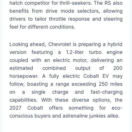
hatch competitor for thrill-seekers. The RS also
benefits from drive mode selectors, allowing
drivers to tailor throttle response and steering
feel for different conditions.
Looking ahead, Chevrolet is preparing a hybrid
version featuring a 1.2-liter turbo engine
coupled with an electric motor, delivering an
estimated combined output of 200
horsepower. A fully electric Cobalt EV may
follow, boasting a range exceeding 250 miles
on a single charge and fast-charging
capabilities. With these diverse options, the
2027 Cobalt offers something for eco-
conscious buyers and adrenaline junkies alike.