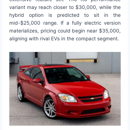
variant may reach closer to $30,000, while the
hybrid option is predicted to sit in the
mid-$25,000 range. If a fully electric version
materializes, pricing could begin near $35,000,
aligning with rival EVs in the compact segment.