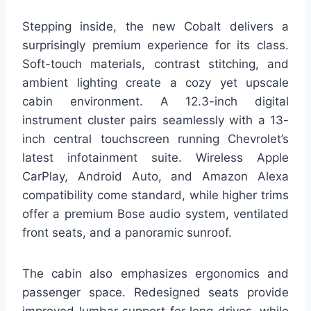
Stepping inside, the new Cobalt delivers a
surprisingly premium experience for its class.
Soft-touch materials, contrast stitching, and
ambient lighting create a cozy yet upscale
cabin environment. A 12.3-inch digital
instrument cluster pairs seamlessly with a 13-
inch central touchscreen running Chevrolet’s
latest infotainment suite. Wireless Apple
CarPlay, Android Auto, and Amazon Alexa
compatibility come standard, while higher trims
offer a premium Bose audio system, ventilated
front seats, and a panoramic sunroof.
The cabin also emphasizes ergonomics and
passenger space. Redesigned seats provide