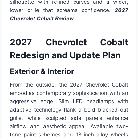
silhouette with refined curves and a wider,
lower grille that screams confidence.
2027
Chevrolet Cobalt Review
2027 Chevrolet Cobalt
Redesign and Update Plan
Exterior & Interior
From the outside, the 2027 Chevrolet Cobalt
embodies contemporary sophistication with an
aggressive edge. Slim LED headlamps with
adaptive technology flank a bold blacked-out
grille, while sculpted side panels enhance
airflow and aesthetic appeal. Available two-
tone paint schemes and 18-inch alloy wheels