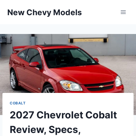
Skip
New Chevy Models
to
content
COBALT
2027 Chevrolet Cobalt
Review, Specs,