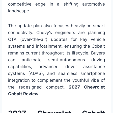
competitive edge in a shifting automotive
landscape.
The update plan also focuses heavily on smart
connectivity. Chevy’s engineers are planning
OTA (over-the-air) updates for key vehicle
systems and infotainment, ensuring the Cobalt
remains current throughout its lifecycle. Buyers
can anticipate semi-autonomous driving
capabilities, advanced driver assistance
systems (ADAS), and seamless smartphone
integration to complement the youthful vibe of
the redesigned compact.
2027 Chevrolet
Cobalt Review