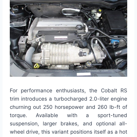
For performance enthusiasts, the Cobalt RS
trim introduces a turbocharged 2.0-liter engine
churning out 250 horsepower and 260 lb-ft of
torque. Available with a sport-tuned
suspension, larger brakes, and optional all-
wheel drive, this variant positions itself as a hot