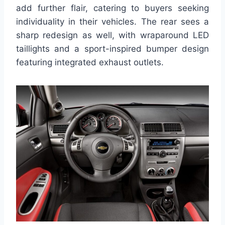
add further flair, catering to buyers seeking
individuality in their vehicles. The rear sees a
sharp redesign as well, with wraparound LED
taillights and a sport-inspired bumper design
featuring integrated exhaust outlets.