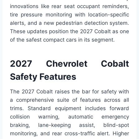
innovations like rear seat occupant reminders,
tire pressure monitoring with location-specific
alerts, and a new pedestrian detection system.
These updates position the 2027 Cobalt as one
of the safest compact cars in its segment.
2027 Chevrolet Cobalt
Safety Features
The 2027 Cobalt raises the bar for safety with
a comprehensive suite of features across all
trims. Standard equipment includes forward
collision warning, automatic emergency
braking, lane-keeping assist, blind-spot
monitoring, and rear cross-traffic alert. Higher