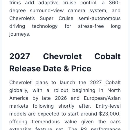
trims add adaptive cruise control, a 360-
degree surround-view camera system, and
Chevrolet’s Super Cruise semi-autonomous
driving technology for stress-free long
journeys.
2027 Chevrolet Cobalt
Release Date & Price
Chevrolet plans to launch the 2027 Cobalt
globally, with a rollout beginning in North
America by late 2026 and European/Asian
markets following shortly after. Entry-level
models are expected to start around $23,000,
offering tremendous value given the car’s
extensive feature set. The RS performance