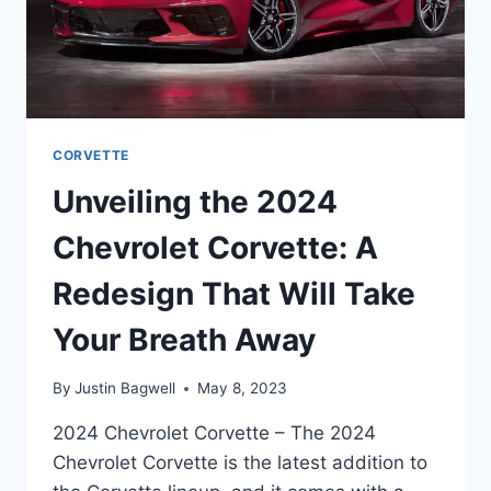
CORVETTE
Unveiling the 2024
Chevrolet Corvette: A
Redesign That Will Take
Your Breath Away
By
Justin Bagwell
May 8, 2023
2024 Chevrolet Corvette – The 2024
Chevrolet Corvette is the latest addition to