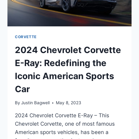
CORVETTE
2024 Chevrolet Corvette
E-Ray: Redefining the
Iconic American Sports
Car
By
Justin Bagwell
May 8, 2023
2024 Chevrolet Corvette E-Ray – This
Chevrolet Corvette, one of most famous
American sports vehicles, has been a