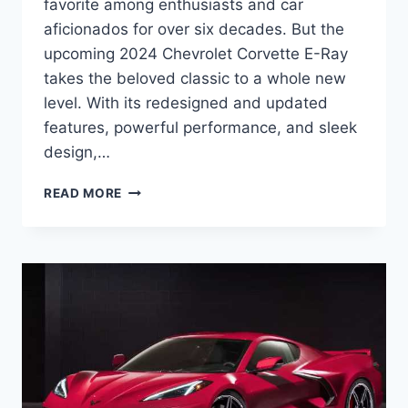
favorite among enthusiasts and car
aficionados for over six decades. But the
upcoming 2024 Chevrolet Corvette E-Ray
takes the beloved classic to a whole new
level. With its redesigned and updated
features, powerful performance, and sleek
design,…
2024
READ MORE
CHEVROLET
CORVETTE
E-
RAY:
REDEFINING
THE
ICONIC
AMERICAN
SPORTS
CAR