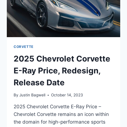
CORVETTE
2025 Chevrolet Corvette
E-Ray Price, Redesign,
Release Date
By
Justin Bagwell
October 14, 2023
2025 Chevrolet Corvette E-Ray Price –
Chevrolet Corvette remains an icon within
the domain for high-performance sports