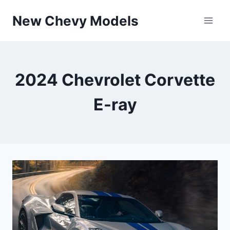
Skip
New Chevy Models
to
content
2024 Chevrolet Corvette
E-ray