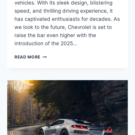
vehicles. With its sleek design, blistering
speed, and thrilling driving experience, it
has captivated enthusiasts for decades. As
we look to the future, Chevrolet is set to
raise the bar even higher with the
introduction of the 2025…
2025
READ MORE
CHEVROLET
CORVETTE
E-
RAY
PRICE,
REDESIGN,
RELEASE
DATE