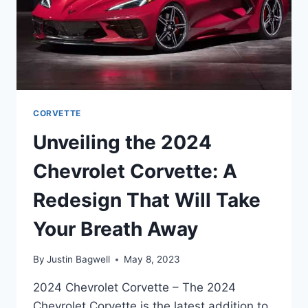
CORVETTE
Unveiling the 2024
Chevrolet Corvette: A
Redesign That Will Take
Your Breath Away
By
Justin Bagwell
May 8, 2023
2024 Chevrolet Corvette – The 2024
Chevrolet Corvette is the latest addition to