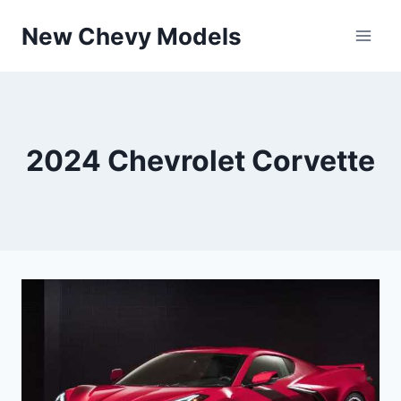
Skip
New Chevy Models
to
content
2024 Chevrolet Corvette