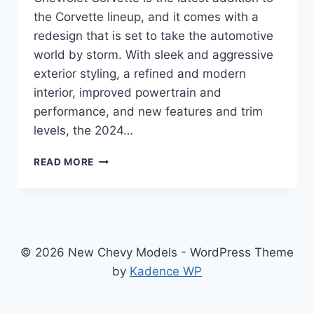
the Corvette lineup, and it comes with a
redesign that is set to take the automotive
world by storm. With sleek and aggressive
exterior styling, a refined and modern
interior, improved powertrain and
performance, and new features and trim
levels, the 2024…
UNVEILING
READ MORE
THE
2024
CHEVROLET
CORVETTE:
A
REDESIGN
© 2026 New Chevy Models - WordPress Theme
THAT
by
Kadence WP
WILL
TAKE
YOUR