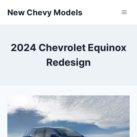
Skip
New Chevy Models
to
content
2024 Chevrolet Equinox
Redesign