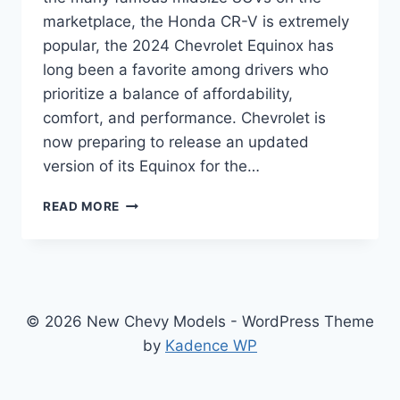
marketplace, the Honda CR-V is extremely
popular, the 2024 Chevrolet Equinox has
long been a favorite among drivers who
prioritize a balance of affordability,
comfort, and performance. Chevrolet is
now preparing to release an updated
version of its Equinox for the…
2024
READ MORE
CHEVROLET
EQUINOX
SPECS:
REDESIGNED,
UPDATED,
AND
© 2026 New Chevy Models - WordPress Theme
READY
by
Kadence WP
FOR
THE
ROAD