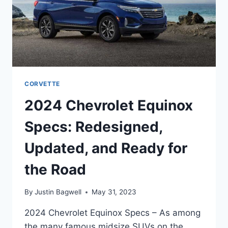
CORVETTE
2024 Chevrolet Equinox
Specs: Redesigned,
Updated, and Ready for
the Road
By
Justin Bagwell
May 31, 2023
2024 Chevrolet Equinox Specs – As among
the many famous midsize SUVs on the