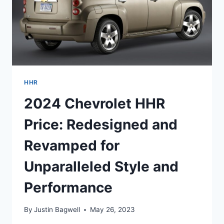
HHR
2024 Chevrolet HHR
Price: Redesigned and
Revamped for
Unparalleled Style and
Performance
By
Justin Bagwell
May 26, 2023