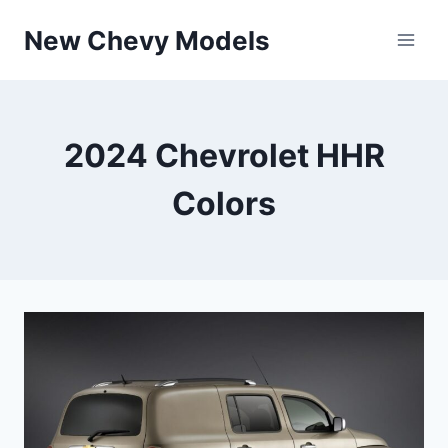
Skip
New Chevy Models
to
content
2024 Chevrolet HHR
Colors