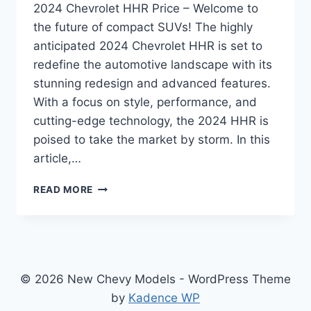
2024 Chevrolet HHR Price – Welcome to
the future of compact SUVs! The highly
anticipated 2024 Chevrolet HHR is set to
redefine the automotive landscape with its
stunning redesign and advanced features.
With a focus on style, performance, and
cutting-edge technology, the 2024 HHR is
poised to take the market by storm. In this
article,…
2024
READ MORE
CHEVROLET
HHR
PRICE:
REDESIGNED
AND
REVAMPED
© 2026 New Chevy Models - WordPress Theme
FOR
by
Kadence WP
UNPARALLELED