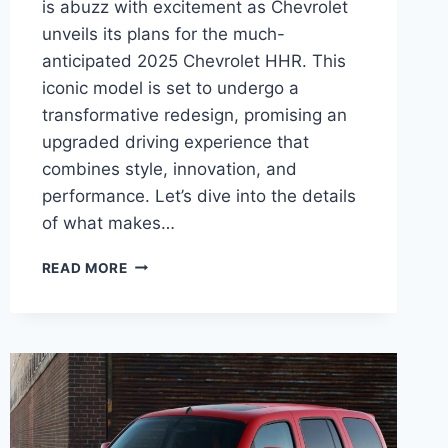
is abuzz with excitement as Chevrolet
unveils its plans for the much-
anticipated 2025 Chevrolet HHR. This
iconic model is set to undergo a
transformative redesign, promising an
upgraded driving experience that
combines style, innovation, and
performance. Let’s dive into the details
of what makes…
2025
READ MORE
CHEVROLET
HHR
RELEASE
DATE,
PRICE,
REDESIGN