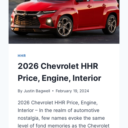
HHR
2026 Chevrolet HHR
Price, Engine, Interior
By
Justin Bagwell
February 19, 2024
2026 Chevrolet HHR Price, Engine,
Interior – In the realm of automotive
nostalgia, few names evoke the same
level of fond memories as the Chevrolet