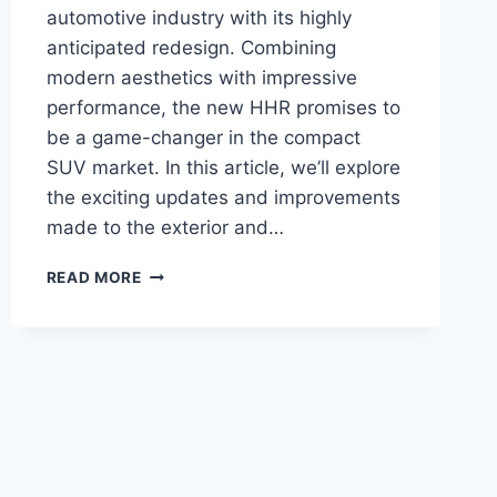
automotive industry with its highly
anticipated redesign. Combining
modern aesthetics with impressive
performance, the new HHR promises to
be a game-changer in the compact
SUV market. In this article, we’ll explore
the exciting updates and improvements
made to the exterior and…
2024
READ MORE
CHEVY
HHR
PRICE:
REDESIGN,
POWER,
AND
INNOVATION