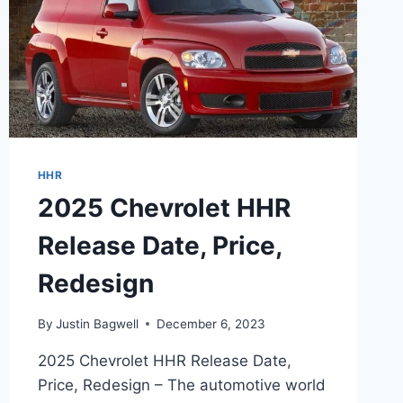
HHR
2025 Chevrolet HHR
Release Date, Price,
Redesign
By
Justin Bagwell
December 6, 2023
2025 Chevrolet HHR Release Date,
Price, Redesign – The automotive world