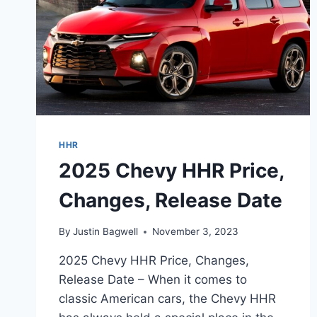
HHR
2025 Chevy HHR Price,
Changes, Release Date
By
Justin Bagwell
November 3, 2023
2025 Chevy HHR Price, Changes,
Release Date – When it comes to
classic American cars, the Chevy HHR