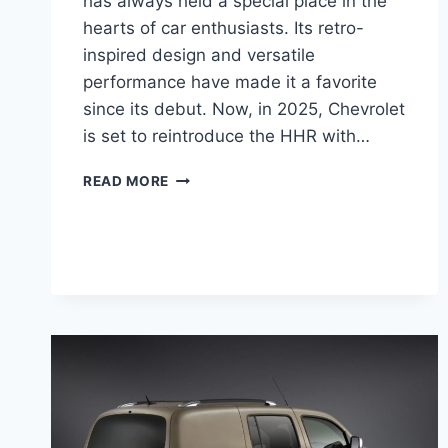
has always held a special place in the
hearts of car enthusiasts. Its retro-
inspired design and versatile
performance have made it a favorite
since its debut. Now, in 2025, Chevrolet
is set to reintroduce the HHR with…
2025
READ MORE
CHEVY
HHR
PRICE,
CHANGES,
RELEASE
DATE