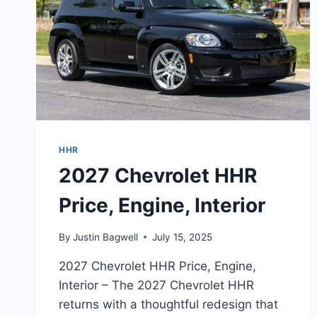
HHR
2027 Chevrolet HHR
Price, Engine, Interior
By
Justin Bagwell
July 15, 2025
2027 Chevrolet HHR Price, Engine,
Interior – The 2027 Chevrolet HHR
returns with a thoughtful redesign that