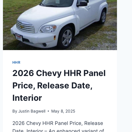
HHR
2026 Chevy HHR Panel
Price, Release Date,
Interior
By
Justin Bagwell
May 8, 2025
2026 Chevy HHR Panel Price, Release
Date, Interior – An enhanced variant of