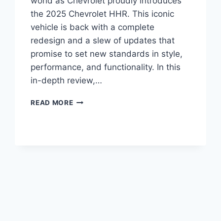
world as Chevrolet proudly introduces
the 2025 Chevrolet HHR. This iconic
vehicle is back with a complete
redesign and a slew of updates that
promise to set new standards in style,
performance, and functionality. In this
in-depth review,…
2025
READ MORE
CHEVROLET
HHR
PRICE,
REVIEWS,
ENGINE