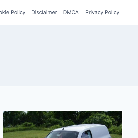
kie Policy
Disclaimer
DMCA
Privacy Policy