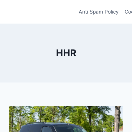
Anti Spam Policy
Coo
HHR