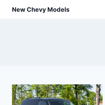
Skip
New Chevy Models
to
content