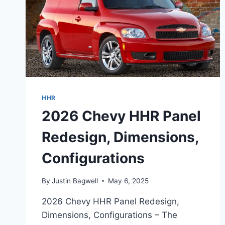
HHR
2026 Chevy HHR Panel
Redesign, Dimensions,
Configurations
By
Justin Bagwell
May 6, 2025
2026 Chevy HHR Panel Redesign,
Dimensions, Configurations – The