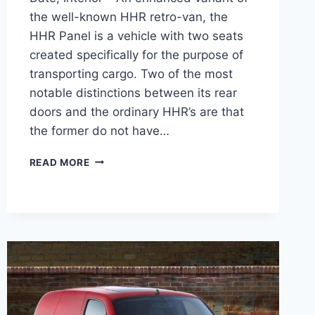
the well-known HHR retro-van, the
HHR Panel is a vehicle with two seats
created specifically for the purpose of
transporting cargo. Two of the most
notable distinctions between its rear
doors and the ordinary HHR’s are that
the former do not have…
2026
READ MORE
CHEVY
HHR
PANEL
PRICE,
RELEASE
DATE,
INTERIOR