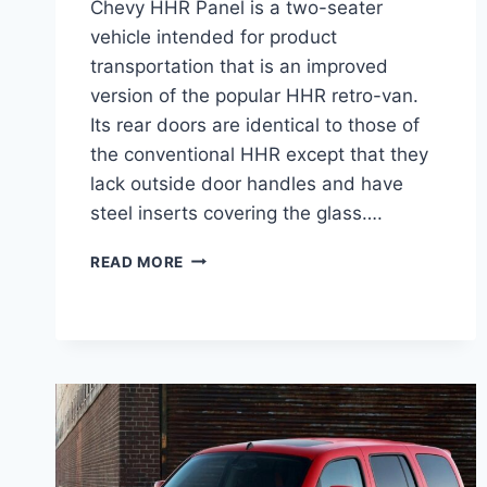
Chevy HHR Panel is a two-seater
vehicle intended for product
transportation that is an improved
version of the popular HHR retro-van.
Its rear doors are identical to those of
the conventional HHR except that they
lack outside door handles and have
steel inserts covering the glass….
2026
READ MORE
CHEVY
HHR
PANEL
REDESIGN,
DIMENSIONS,
CONFIGURATIONS