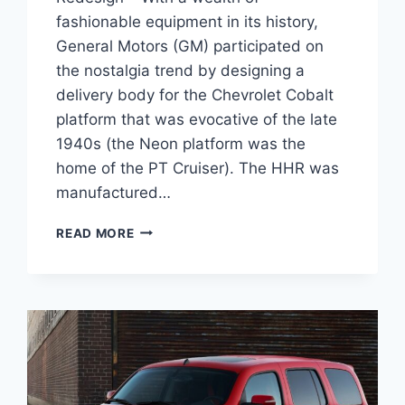
fashionable equipment in its history,
General Motors (GM) participated on
the nostalgia trend by designing a
delivery body for the Chevrolet Cobalt
platform that was evocative of the late
1940s (the Neon platform was the
home of the PT Cruiser). The HHR was
manufactured…
2026
READ MORE
CHEVY
HHR
CHANGES,
SPECS,
REDESIGN