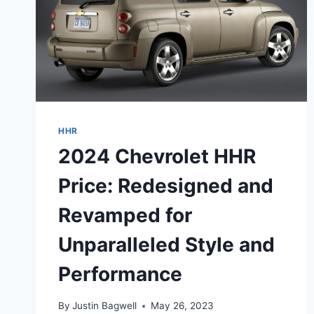
HHR
2024 Chevrolet HHR
Price: Redesigned and
Revamped for
Unparalleled Style and
Performance
By
Justin Bagwell
May 26, 2023