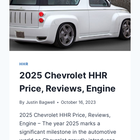
HHR
2025 Chevrolet HHR
Price, Reviews, Engine
By
Justin Bagwell
October 16, 2023
2025 Chevrolet HHR Price, Reviews,
Engine – The year 2025 marks a
significant milestone in the automotive