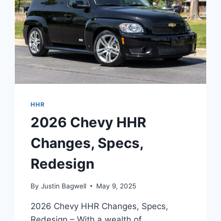
HHR
2026 Chevy HHR
Changes, Specs,
Redesign
By
Justin Bagwell
May 9, 2025
2026 Chevy HHR Changes, Specs,
Redesign – With a wealth of