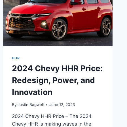
HHR
2024 Chevy HHR Price:
Redesign, Power, and
Innovation
By
Justin Bagwell
June 12, 2023
2024 Chevy HHR Price – The 2024
Chevy HHR is making waves in the