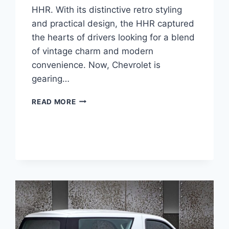
HHR. With its distinctive retro styling
and practical design, the HHR captured
the hearts of drivers looking for a blend
of vintage charm and modern
convenience. Now, Chevrolet is
gearing…
2026
READ MORE
CHEVROLET
HHR
PRICE,
ENGINE,
INTERIOR