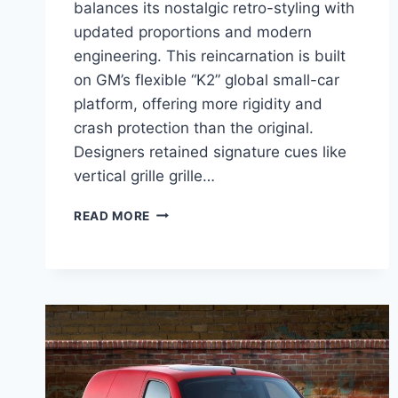
balances its nostalgic retro-styling with
updated proportions and modern
engineering. This reincarnation is built
on GM’s flexible “K2” global small-car
platform, offering more rigidity and
crash protection than the original.
Designers retained signature cues like
vertical grille grille…
2027
READ MORE
CHEVROLET
HHR
PRICE,
ENGINE,
INTERIOR