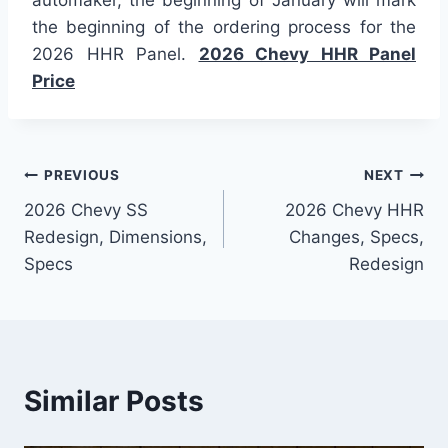
the beginning of the ordering process for the
2026 HHR Panel.
2026 Chevy HHR Panel
Price
Post
PREVIOUS
NEXT
2026 Chevy SS
2026 Chevy HHR
navigation
Redesign, Dimensions,
Changes, Specs,
Specs
Redesign
Similar Posts