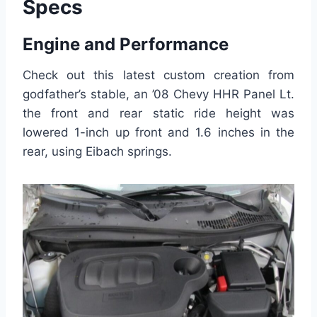
Specs
Engine and Performance
Check out this latest custom creation from
godfather’s stable, an ’08 Chevy HHR Panel Lt.
the front and rear static ride height was
lowered 1-inch up front and 1.6 inches in the
rear, using Eibach springs.