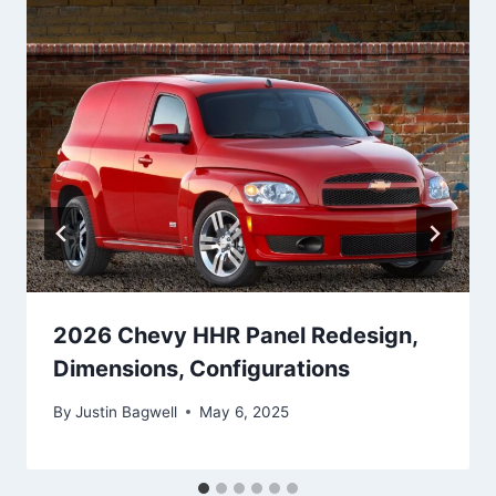
2026 Chevy HHR Panel Redesign,
Dimensions, Configurations
By
Justin Bagwell
May 6, 2025