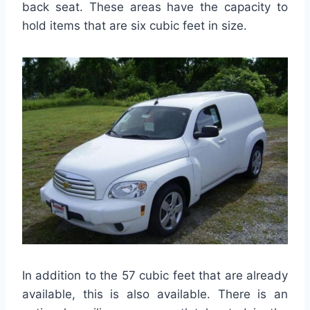
back seat. These areas have the capacity to
hold items that are six cubic feet in size.
In addition to the 57 cubic feet that are already
available, this is also available. There is an