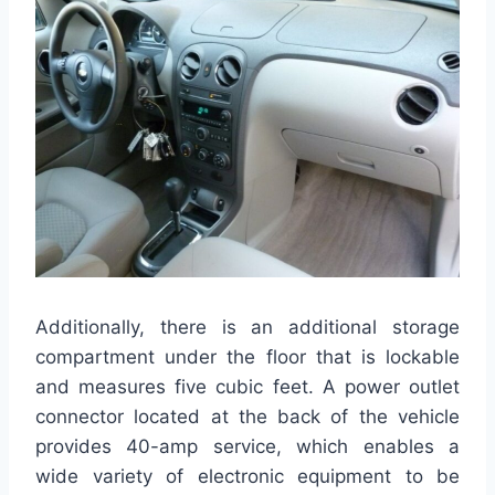
Additionally, there is an additional storage
compartment under the floor that is lockable
and measures five cubic feet. A power outlet
connector located at the back of the vehicle
provides 40-amp service, which enables a
wide variety of electronic equipment to be