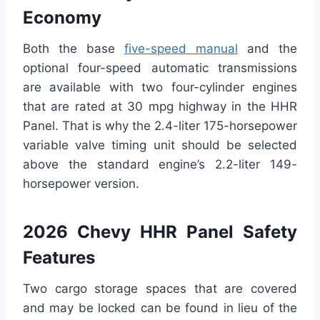
Economy
Both the base
five-speed manual
and the
optional four-speed automatic transmissions
are available with two four-cylinder engines
that are rated at 30 mpg highway in the HHR
Panel. That is why the 2.4-liter 175-horsepower
variable valve timing unit should be selected
above the standard engine’s 2.2-liter 149-
horsepower version.
2026 Chevy HHR Panel Safety
Features
Two cargo storage spaces that are covered
and may be locked can be found in lieu of the