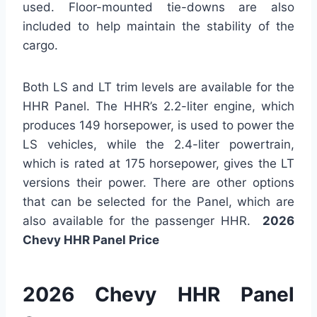
used. Floor-mounted tie-downs are also
included to help maintain the stability of the
cargo.
Both LS and LT trim levels are available for the
HHR Panel. The HHR’s 2.2-liter engine, which
produces 149 horsepower, is used to power the
LS vehicles, while the 2.4-liter powertrain,
which is rated at 175 horsepower, gives the LT
versions their power. There are other options
that can be selected for the Panel, which are
also available for the passenger HHR.
2026
Chevy HHR Panel Price
2026 Chevy HHR Panel