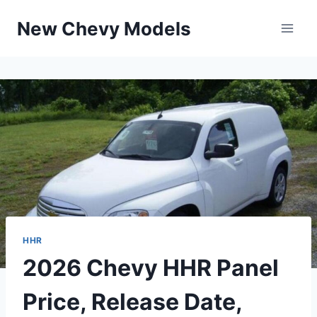
Skip
New Chevy Models
to
content
HHR
2026 Chevy HHR Panel
Price, Release Date,