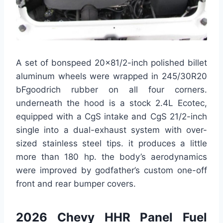
A set of bonspeed 20×81/2-inch polished billet
aluminum wheels were wrapped in 245/30R20
bFgoodrich rubber on all four corners.
underneath the hood is a stock 2.4L Ecotec,
equipped with a CgS intake and CgS 21/2-inch
single into a dual-exhaust system with over-
sized stainless steel tips. it produces a little
more than 180 hp. the body’s aerodynamics
were improved by godfather’s custom one-off
front and rear bumper covers.
2026 Chevy HHR Panel Fuel