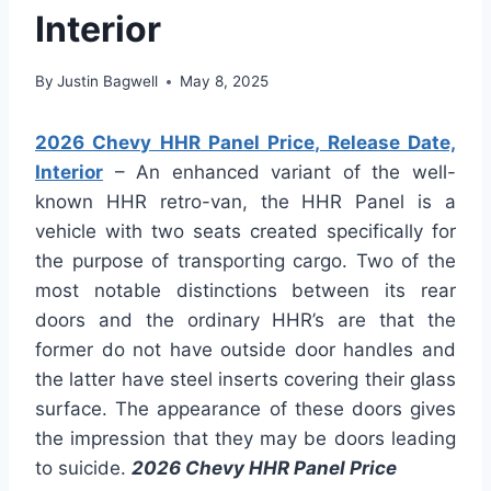
Interior
By
Justin Bagwell
May 8, 2025
2026 Chevy HHR Panel Price, Release Date,
Interior
– An enhanced variant of the well-
known HHR retro-van, the HHR Panel is a
vehicle with two seats created specifically for
the purpose of transporting cargo. Two of the
most notable distinctions between its rear
doors and the ordinary HHR’s are that the
former do not have outside door handles and
the latter have steel inserts covering their glass
surface. The appearance of these doors gives
the impression that they may be doors leading
to suicide.
2026 Chevy HHR Panel Price