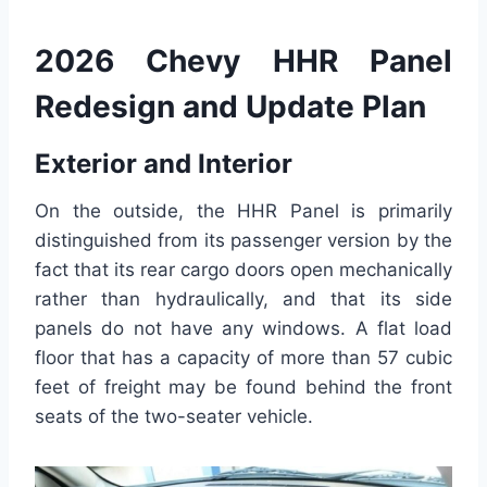
2026 Chevy HHR Panel
Redesign and Update Plan
Exterior and Interior
On the outside, the HHR Panel is primarily
distinguished from its passenger version by the
fact that its rear cargo doors open mechanically
rather than hydraulically, and that its side
panels do not have any windows. A flat load
floor that has a capacity of more than 57 cubic
feet of freight may be found behind the front
seats of the two-seater vehicle.