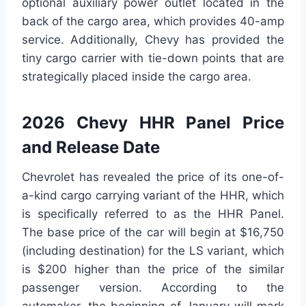
optional auxiliary power outlet located in the
back of the cargo area, which provides 40-amp
service. Additionally, Chevy has provided the
tiny cargo carrier with tie-down points that are
strategically placed inside the cargo area.
2026 Chevy HHR Panel Price
and Release Date
Chevrolet has revealed the price of its one-of-
a-kind cargo carrying variant of the HHR, which
is specifically referred to as the HHR Panel.
The base price of the car will begin at $16,750
(including destination) for the LS variant, which
is $200 higher than the price of the similar
passenger version. According to the
automaker, the beginning of January will mark