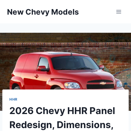
Skip
New Chevy Models
to
content
HHR
2026 Chevy HHR Panel
Redesign, Dimensions,