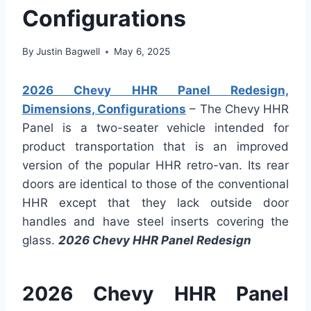
Configurations
By
Justin Bagwell
May 6, 2025
2026 Chevy HHR Panel Redesign,
Dimensions, Configurations
– The Chevy HHR
Panel is a two-seater vehicle intended for
product transportation that is an improved
version of the popular HHR retro-van. Its rear
doors are identical to those of the conventional
HHR except that they lack outside door
handles and have steel inserts covering the
glass.
2026 Chevy HHR Panel Redesign
2026 Chevy HHR Panel