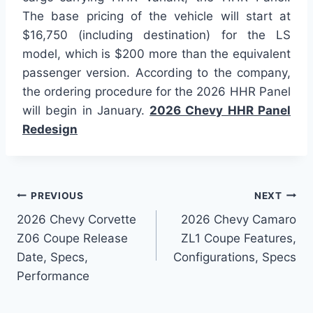
The base pricing of the vehicle will start at
$16,750 (including destination) for the LS
model, which is $200 more than the equivalent
passenger version. According to the company,
the ordering procedure for the 2026 HHR Panel
will begin in January.
2026 Chevy HHR Panel
Redesign
Post
PREVIOUS
NEXT
2026 Chevy Corvette
2026 Chevy Camaro
navigation
Z06 Coupe Release
ZL1 Coupe Features,
Date, Specs,
Configurations, Specs
Performance