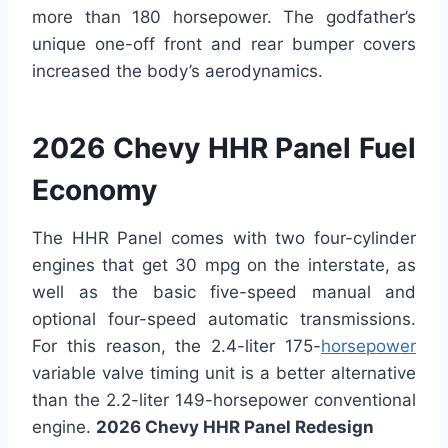
more than 180 horsepower. The godfather’s
unique one-off front and rear bumper covers
increased the body’s aerodynamics.
2026 Chevy HHR Panel Fuel
Economy
The HHR Panel comes with two four-cylinder
engines that get 30 mpg on the interstate, as
well as the basic five-speed manual and
optional four-speed automatic transmissions.
For this reason, the 2.4-liter 175-
horsepower
variable valve timing unit is a better alternative
than the 2.2-liter 149-horsepower conventional
engine.
2026 Chevy HHR Panel Redesign