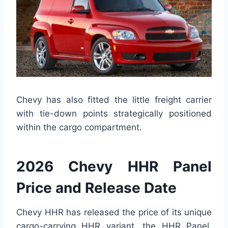
Chevy has also fitted the little freight carrier
with tie-down points strategically positioned
within the cargo compartment.
2026 Chevy HHR Panel
Price and Release Date
Chevy HHR has released the price of its unique
cargo-carrying HHR variant, the HHR Panel.