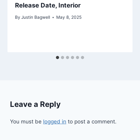
Release Date, Interior
By
Justin Bagwell
May 8, 2025
Leave a Reply
You must be
logged in
to post a comment.