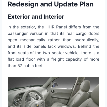
Redesign and Update Plan
Exterior and Interior
In the exterior, the HHR Panel differs from the
passenger version in that its rear cargo doors
open mechanically rather than hydraulically,
and its side panels lack windows. Behind the
front seats of the two-seater vehicle, there is a
flat load floor with a freight capacity of more
than 57 cubic feet.