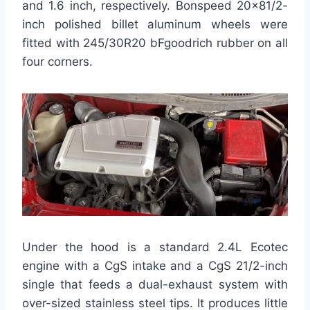
and 1.6 inch, respectively. Bonspeed 20×81/2-
inch polished billet aluminum wheels were
fitted with 245/30R20 bFgoodrich rubber on all
four corners.
Under the hood is a standard 2.4L Ecotec
engine with a CgS intake and a CgS 21/2-inch
single that feeds a dual-exhaust system with
over-sized stainless steel tips. It produces little