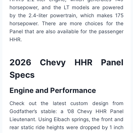
horsepower, and the LT models are powered
by the 2.4-liter powertrain, which makes 175
horsepower. There are more choices for the
Panel that are also available for the passenger
HHR.
2026 Chevy HHR Panel
Specs
Engine and Performance
Check out the latest custom design from
Godfather’s stable: a ’08 Chevy HHR Panel
Lieutenant. Using Eibach springs, the front and
rear static ride heights were dropped by 1 inch