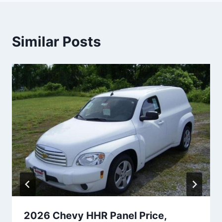
Similar Posts
2026 Chevy HHR Panel Price,