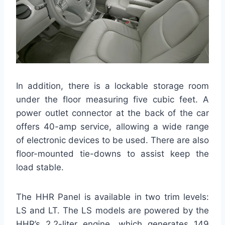
In addition, there is a lockable storage room
under the floor measuring five cubic feet. A
power outlet connector at the back of the car
offers 40-amp service, allowing a wide range
of electronic devices to be used. There are also
floor-mounted tie-downs to assist keep the
load stable.
The HHR Panel is available in two trim levels:
LS and LT. The LS models are powered by the
HHR’s 2.2-liter engine, which generates 149