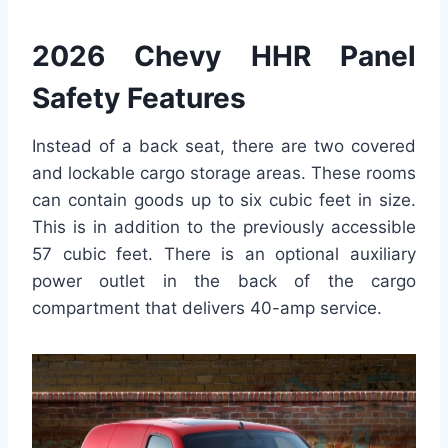
2026 Chevy HHR Panel
Safety Features
Instead of a back seat, there are two covered
and lockable cargo storage areas. These rooms
can contain goods up to six cubic feet in size.
This is in addition to the previously accessible
57 cubic feet. There is an optional auxiliary
power outlet in the back of the cargo
compartment that delivers 40-amp service.