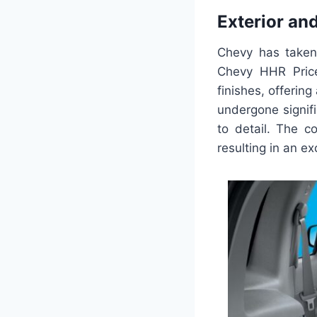
Exterior an
Chevy has taken
Chevy HHR Price
finishes, offering
undergone signif
to detail. The 
resulting in an ex