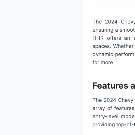
The 2024 Chevy
ensuring a smooth
HHR offers an en
spaces. Whether y
dynamic performa
for more.
Features 
The 2024 Chevy H
array of feature
entry-level mode
providing top-of-