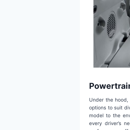
Powertrai
Under the hood, 
options to suit d
model to the env
every driver’s n