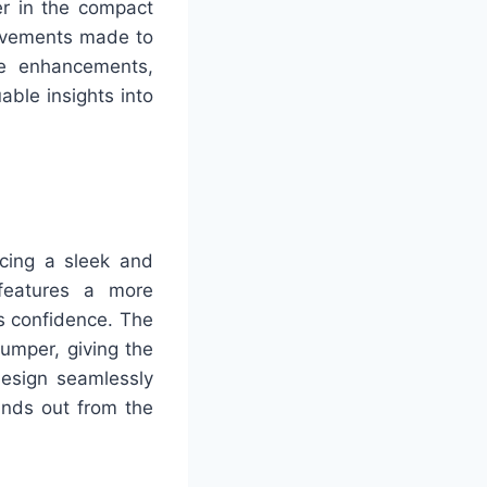
r in the compact
rovements made to
ce enhancements,
able insights into
cing a sleek and
 features a more
es confidence. The
umper, giving the
esign seamlessly
ands out from the