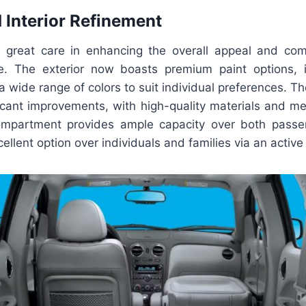
d Interior Refinement
 great care in enhancing the overall appeal and com
. The exterior now boasts premium paint options, in
 a wide range of colors to suit individual preferences. Th
icant improvements, with high-quality materials and met
compartment provides ample capacity over both passe
cellent option over individuals and families via an active 