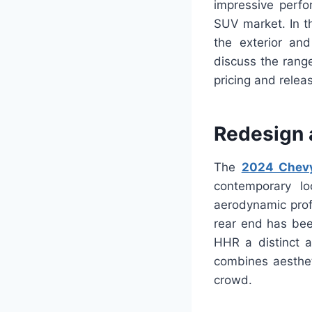
impressive perf
SUV market. In t
the exterior an
discuss the range
pricing and relea
Redesign 
The
2024 Chev
contemporary lo
aerodynamic profi
rear end has bee
HHR a distinct 
combines aesthet
crowd.