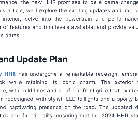
ormance, the new HHR promises to be a game-change
his article, we’ll explore the exciting updates and imp
d interior, delve into the powertrain and performan
 of features and trim levels available, and provide valu
se dates.
and Update Plan
y HHR
has undergone a remarkable redesign, embra
ok while retaining its iconic charm. The exterior
le, with bold lines and a refined front grille that exud
n redesigned with stylish LED taillights and a sporty b
and captivating presence on the road. The updated d
ics and functionality, ensuring that the 2024 HHR st