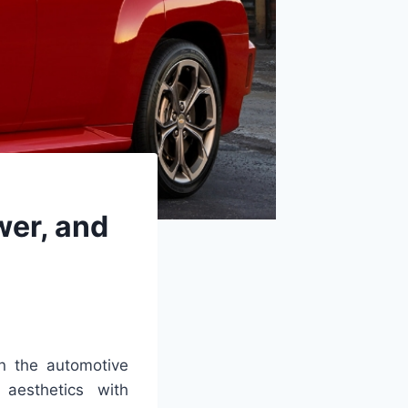
wer, and
n the automotive
 aesthetics with