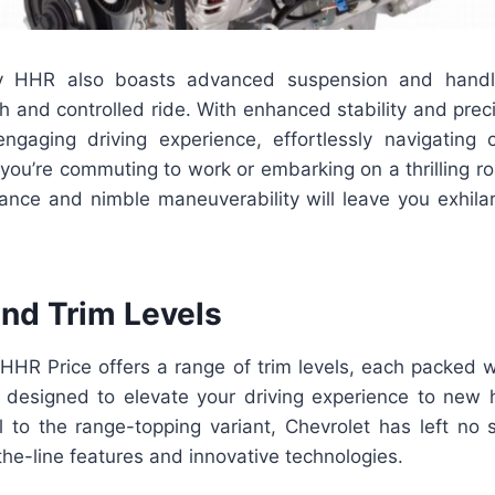
 HHR also boasts advanced suspension and handlin
 and controlled ride. With enhanced stability and preci
gaging driving experience, effortlessly navigating 
ou’re commuting to work or embarking on a thrilling ro
nce and nimble maneuverability will leave you exhila
and Trim Levels
HR Price offers a range of trim levels, each packed w
s designed to elevate your driving experience to new 
l to the range-topping variant, Chevrolet has left no 
the-line features and innovative technologies.