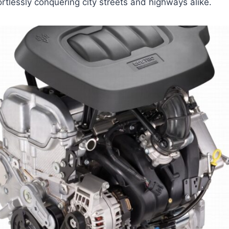
rtlessly conquering city streets and highways alike.