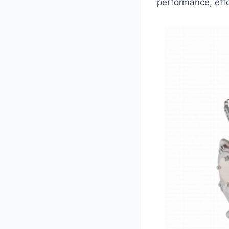
performance, effo