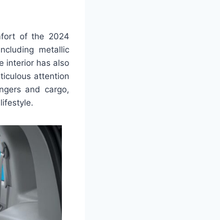
fort of the 2024
cluding metallic
e interior has also
iculous attention
ngers and cargo,
lifestyle.