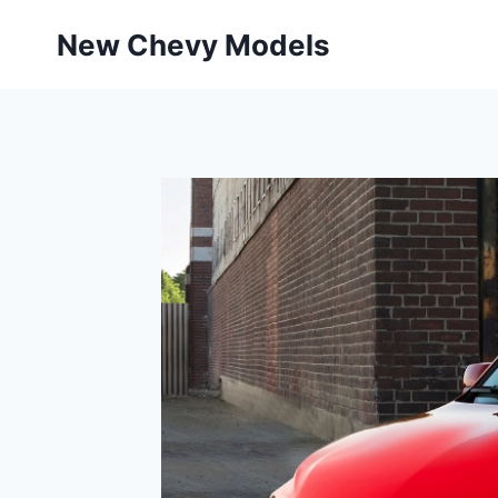
Skip
New Chevy Models
to
content