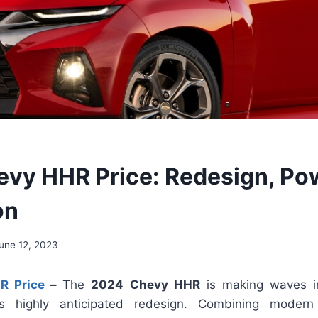
vy HHR Price: Redesign, Po
on
une 12, 2023
R Price
–
The
2024 Chevy HHR
is making waves i
ts highly anticipated redesign. Combining modern