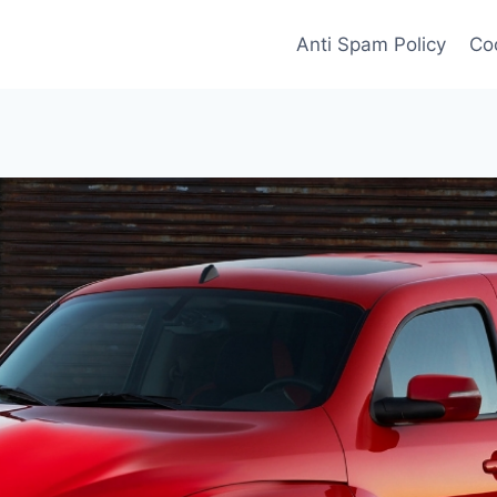
Anti Spam Policy
Coo