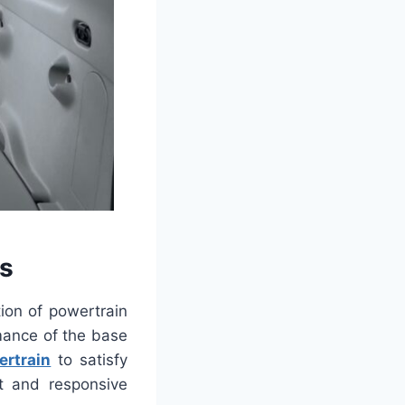
s
ion of powertrain
rmance of the base
ertrain
to satisfy
st and responsive