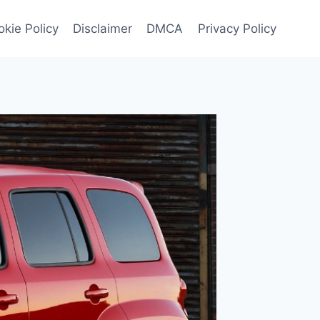
kie Policy
Disclaimer
DMCA
Privacy Policy