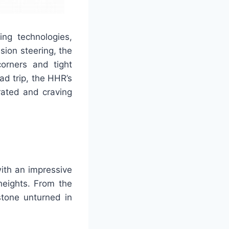
g technologies,
sion steering, the
corners and tight
ad trip, the HHR’s
rated and craving
ith an impressive
heights. From the
stone unturned in