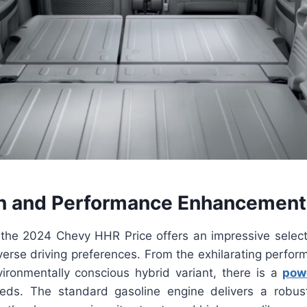
n and Performance Enhancement
the 2024 Chevy HHR Price offers an impressive select
iverse driving preferences. From the exhilarating perfo
ironmentally conscious hybrid variant, there is a
pow
eeds. The standard gasoline engine delivers a robu