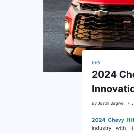
HHR
2024 Che
Innovati
By
Justin Bagwell
J
2024 Chevy HH
industry with i