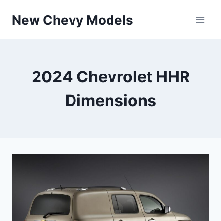
Skip
New Chevy Models
to
content
2024 Chevrolet HHR
Dimensions