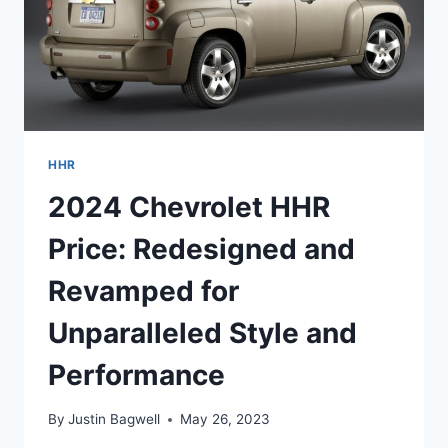
HHR
2024 Chevrolet HHR
Price: Redesigned and
Revamped for
Unparalleled Style and
Performance
By
Justin Bagwell
May 26, 2023