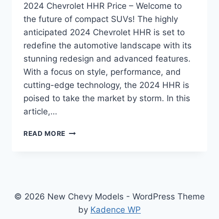
2024 Chevrolet HHR Price – Welcome to
the future of compact SUVs! The highly
anticipated 2024 Chevrolet HHR is set to
redefine the automotive landscape with its
stunning redesign and advanced features.
With a focus on style, performance, and
cutting-edge technology, the 2024 HHR is
poised to take the market by storm. In this
article,…
2024
READ MORE
CHEVROLET
HHR
PRICE:
REDESIGNED
AND
REVAMPED
© 2026 New Chevy Models - WordPress Theme
FOR
by
Kadence WP
UNPARALLELED