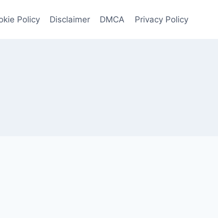
kie Policy
Disclaimer
DMCA
Privacy Policy