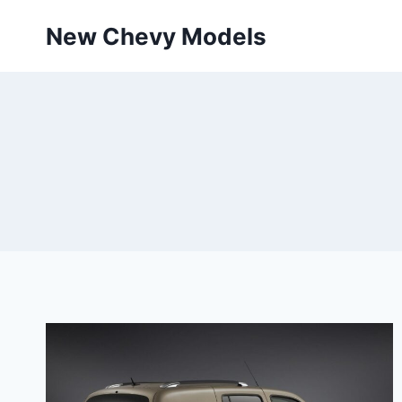
Skip
New Chevy Models
to
content