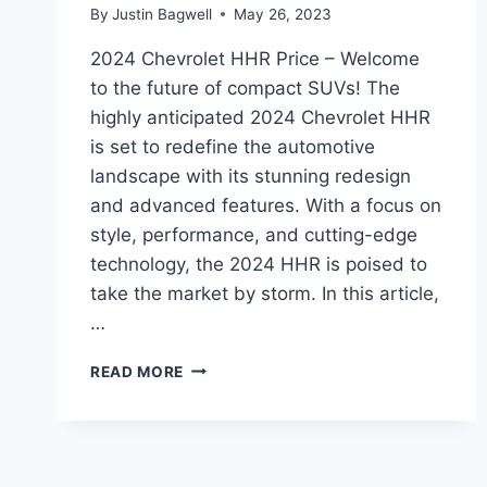
By
Justin Bagwell
May 26, 2023
2024 Chevrolet HHR Price – Welcome
to the future of compact SUVs! The
highly anticipated 2024 Chevrolet HHR
is set to redefine the automotive
landscape with its stunning redesign
and advanced features. With a focus on
style, performance, and cutting-edge
technology, the 2024 HHR is poised to
take the market by storm. In this article,
…
2024
READ MORE
CHEVROLET
HHR
PRICE:
REDESIGNED
AND