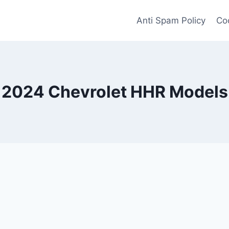
Anti Spam Policy
Coo
2024 Chevrolet HHR Models