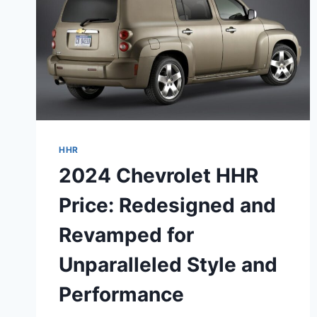
HHR
2024 Chevrolet HHR
Price: Redesigned and
Revamped for
Unparalleled Style and
Performance