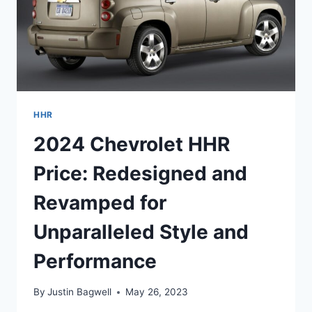
HHR
2024 Chevrolet HHR
Price: Redesigned and
Revamped for
Unparalleled Style and
Performance
By
Justin Bagwell
May 26, 2023