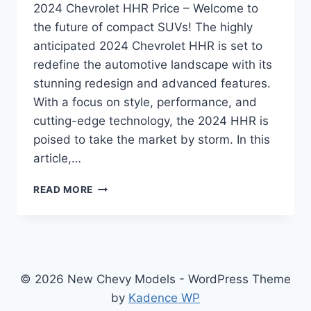
2024 Chevrolet HHR Price – Welcome to
the future of compact SUVs! The highly
anticipated 2024 Chevrolet HHR is set to
redefine the automotive landscape with its
stunning redesign and advanced features.
With a focus on style, performance, and
cutting-edge technology, the 2024 HHR is
poised to take the market by storm. In this
article,…
2024
READ MORE
CHEVROLET
HHR
PRICE:
REDESIGNED
AND
REVAMPED
© 2026 New Chevy Models - WordPress Theme
FOR
by
Kadence WP
UNPARALLELED