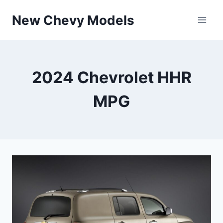
Skip
New Chevy Models
to
content
2024 Chevrolet HHR
MPG