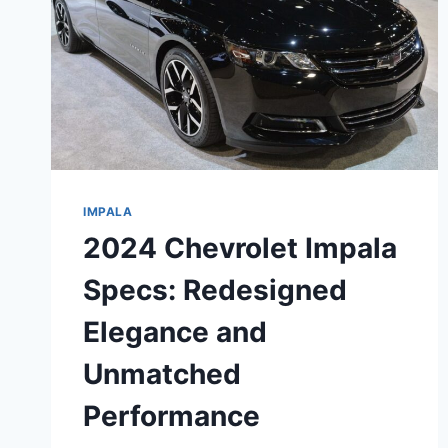
IMPALA
2024 Chevrolet Impala
Specs: Redesigned
Elegance and
Unmatched
Performance