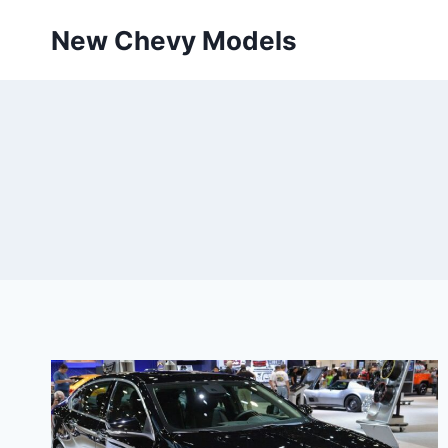
Skip
New Chevy Models
to
content