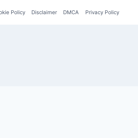
kie Policy
Disclaimer
DMCA
Privacy Policy