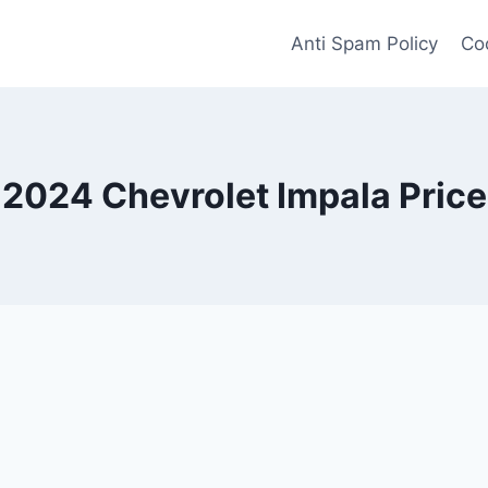
Anti Spam Policy
Coo
2024 Chevrolet Impala Price