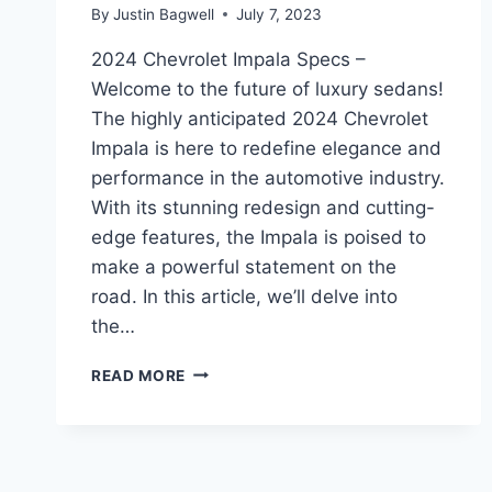
By
Justin Bagwell
July 7, 2023
2024 Chevrolet Impala Specs –
Welcome to the future of luxury sedans!
The highly anticipated 2024 Chevrolet
Impala is here to redefine elegance and
performance in the automotive industry.
With its stunning redesign and cutting-
edge features, the Impala is poised to
make a powerful statement on the
road. In this article, we’ll delve into
the…
2024
READ MORE
CHEVROLET
IMPALA
SPECS:
REDESIGNED
ELEGANCE