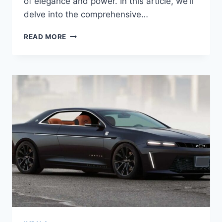
of elegance and power. In this article, we’ll
delve into the comprehensive…
2026
READ MORE
CHEVROLET
IMPALA
REDESIGN,
ENGINE,
RELEASE
DATE