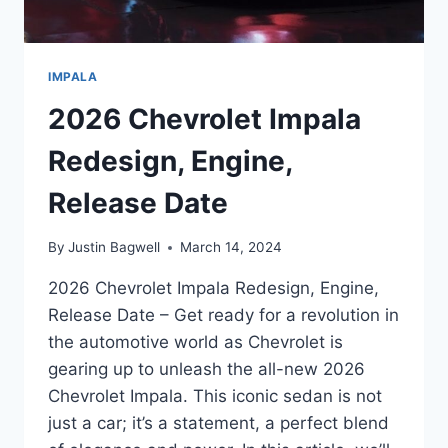
IMPALA
2026 Chevrolet Impala
Redesign, Engine,
Release Date
By
Justin Bagwell
March 14, 2024
2026 Chevrolet Impala Redesign, Engine,
Release Date – Get ready for a revolution in
the automotive world as Chevrolet is
gearing up to unleash the all-new 2026
Chevrolet Impala. This iconic sedan is not
just a car; it’s a statement, a perfect blend