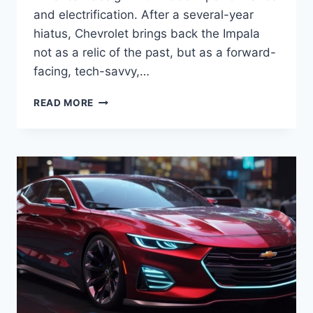
and electrification. After a several-year
hiatus, Chevrolet brings back the Impala
not as a relic of the past, but as a forward-
facing, tech-savvy,…
2027
READ MORE
CHEVROLET
IMPALA
REVIEW,
PRICE,
SPECS