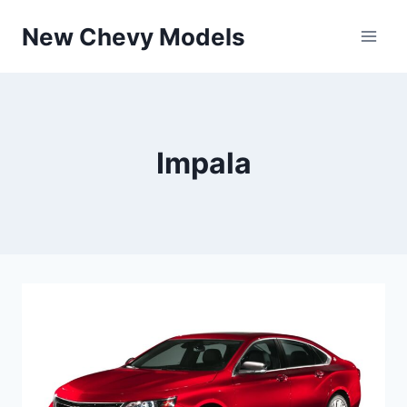
Skip
New Chevy Models
to
content
Impala