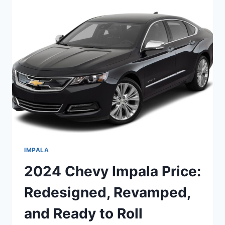
REDESIGNED
ELEGANCE
AND
UNMATCHED
PERFORMANCE
IMPALA
2024 Chevy Impala Price:
Redesigned, Revamped,
and Ready to Roll