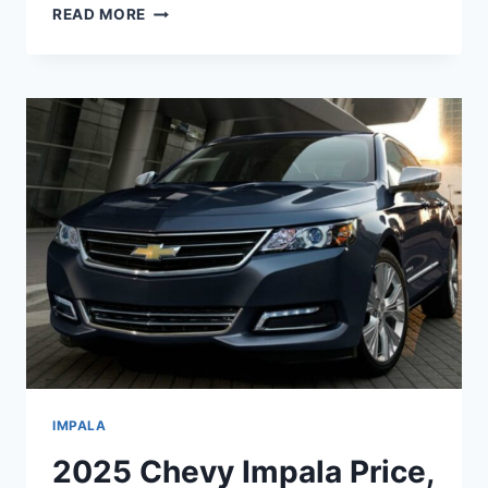
2025
READ MORE
CHEVROLET
IMPALA
SPECS,
PRICE,
ENGINE
IMPALA
2025 Chevy Impala Price,