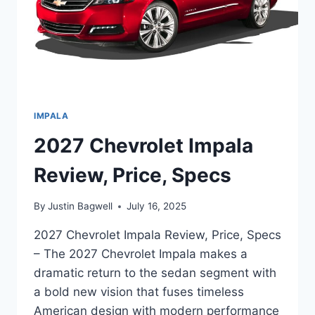
IMPALA
2027 Chevrolet Impala
Review, Price, Specs
By
Justin Bagwell
July 16, 2025
2027 Chevrolet Impala Review, Price, Specs
– The 2027 Chevrolet Impala makes a
dramatic return to the sedan segment with
a bold new vision that fuses timeless
American design with modern performance