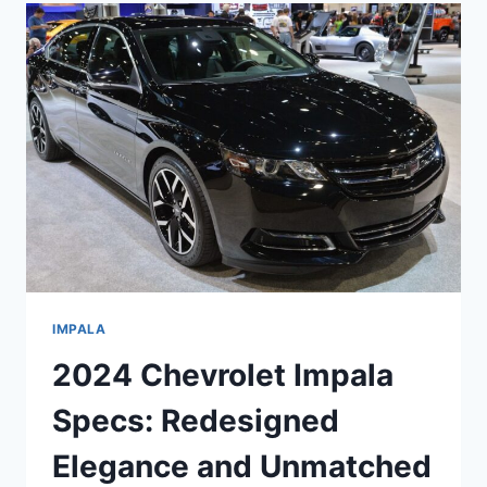
RELEASE
DATE,
SPECS
IMPALA
2024 Chevrolet Impala
Specs: Redesigned
Elegance and Unmatched