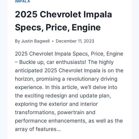
IMPALA
2025 Chevrolet Impala
Specs, Price, Engine
By
Justin Bagwell
December 11, 2023
2025 Chevrolet Impala Specs, Price, Engine
– Buckle up, car enthusiasts! The highly
anticipated 2025 Chevrolet Impala is on the
horizon, promising a revolutionary driving
experience. In this article, we’ll delve into
the exciting redesign and update plan,
exploring the exterior and interior
transformations, powertrain and
performance enhancements, as well as the
array of features…