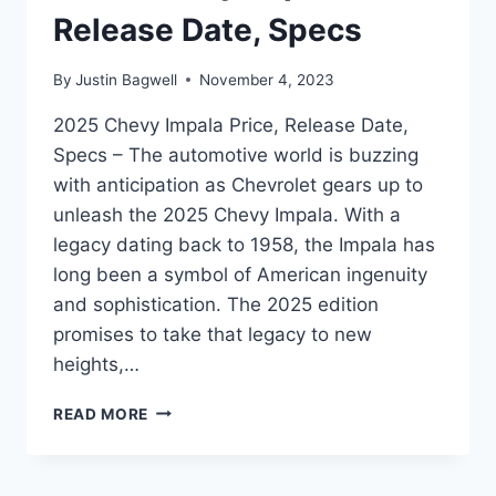
Release Date, Specs
By
Justin Bagwell
November 4, 2023
2025 Chevy Impala Price, Release Date,
Specs – The automotive world is buzzing
with anticipation as Chevrolet gears up to
unleash the 2025 Chevy Impala. With a
legacy dating back to 1958, the Impala has
long been a symbol of American ingenuity
and sophistication. The 2025 edition
promises to take that legacy to new
heights,…
2025
READ MORE
CHEVY
IMPALA
PRICE,