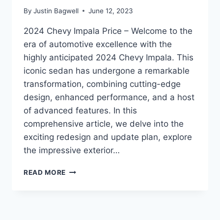
By
Justin Bagwell
June 12, 2023
2024 Chevy Impala Price – Welcome to the
era of automotive excellence with the
highly anticipated 2024 Chevy Impala. This
iconic sedan has undergone a remarkable
transformation, combining cutting-edge
design, enhanced performance, and a host
of advanced features. In this
comprehensive article, we delve into the
exciting redesign and update plan, explore
the impressive exterior…
2024
READ MORE
CHEVY
IMPALA
PRICE:
REDESIGNED,