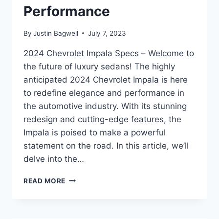
Performance
By
Justin Bagwell
July 7, 2023
2024 Chevrolet Impala Specs – Welcome to
the future of luxury sedans! The highly
anticipated 2024 Chevrolet Impala is here
to redefine elegance and performance in
the automotive industry. With its stunning
redesign and cutting-edge features, the
Impala is poised to make a powerful
statement on the road. In this article, we’ll
delve into the…
2024
READ MORE
CHEVROLET
IMPALA
SPECS: