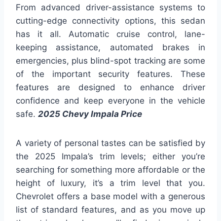
From advanced driver-assistance systems to
cutting-edge connectivity options, this sedan
has it all. Automatic cruise control, lane-
keeping assistance, automated brakes in
emergencies, plus blind-spot tracking are some
of the important security features. These
features are designed to enhance driver
confidence and keep everyone in the vehicle
safe.
2025 Chevy Impala Price
A variety of personal tastes can be satisfied by
the 2025 Impala’s trim levels; either you’re
searching for something more affordable or the
height of luxury, it’s a trim level that you.
Chevrolet offers a base model with a generous
list of standard features, and as you move up