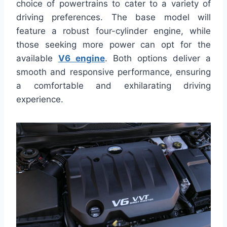
choice of powertrains to cater to a variety of
driving preferences. The base model will
feature a robust four-cylinder engine, while
those seeking more power can opt for the
available
V6 engine
. Both options deliver a
smooth and responsive performance, ensuring
a comfortable and exhilarating driving
experience.