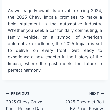
As we eagerly await its arrival in spring 2024,
the 2025 Chevy Impala promises to make a
bold statement in the automotive industry.
Whether you seek a car for daily commuting, a
family vehicle, or a symbol of American
automotive excellence, the 2025 Impala is set
to deliver on every front. Get ready to
experience a new chapter in the history of the
Impala, where the past meets the future in
perfect harmony.
Post
PREVIOUS
NEXT
2025 Chevy Cruze
2025 Chevrolet Bolt
navigation
Price, Release Date,
EV Price, Review,