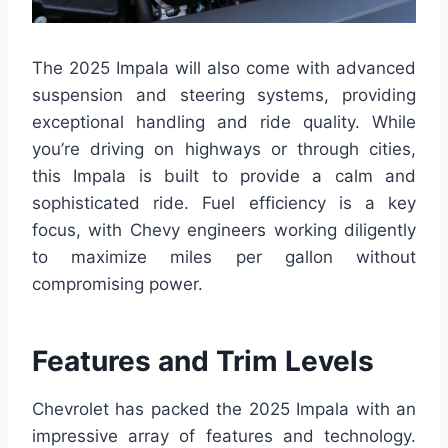
The 2025 Impala will also come with advanced
suspension and steering systems, providing
exceptional handling and ride quality. While
you’re driving on highways or through cities,
this Impala is built to provide a calm and
sophisticated ride. Fuel efficiency is a key
focus, with Chevy engineers working diligently
to maximize miles per gallon without
compromising power.
Features and Trim Levels
Chevrolet has packed the 2025 Impala with an
impressive array of features and technology.