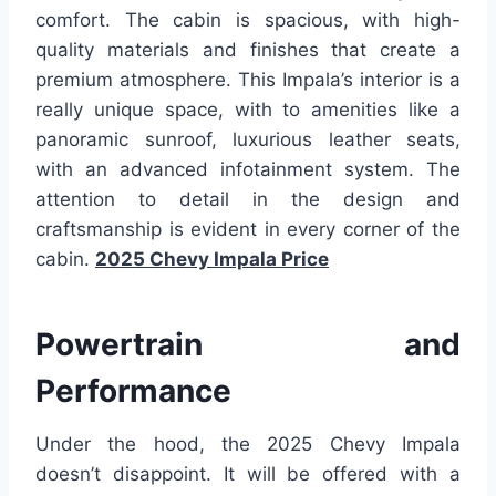
comfort. The cabin is spacious, with high-
quality materials and finishes that create a
premium atmosphere. This Impala’s interior is a
really unique space, with to amenities like a
panoramic sunroof, luxurious leather seats,
with an advanced infotainment system. The
attention to detail in the design and
craftsmanship is evident in every corner of the
cabin.
2025 Chevy Impala Price
Powertrain and
Performance
Under the hood, the 2025 Chevy Impala
doesn’t disappoint. It will be offered with a