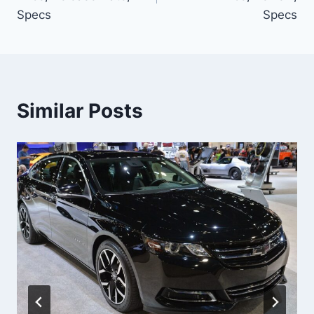
Specs
Specs
Similar Posts