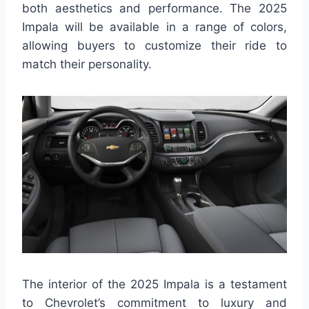
both aesthetics and performance. The 2025
Impala will be available in a range of colors,
allowing buyers to customize their ride to
match their personality.
The interior of the 2025 Impala is a testament
to Chevrolet’s commitment to luxury and