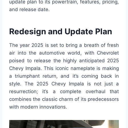
update plan to its powertrain, features, pricing,
and release date.
Redesign and Update Plan
The year 2025 is set to bring a breath of fresh
air into the automotive world, with Chevrolet
poised to release the highly anticipated 2025
Chevy Impala. This iconic nameplate is making
a triumphant return, and it’s coming back in
style. The 2025 Chevy Impala is not just a
resurrection; it’s a complete overhaul that
combines the classic charm of its predecessors
with modern innovations.