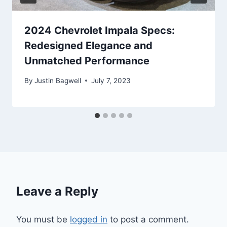
2024 Chevrolet Impala Specs:
Redesigned Elegance and
Unmatched Performance
By
Justin Bagwell
July 7, 2023
Leave a Reply
You must be
logged in
to post a comment.