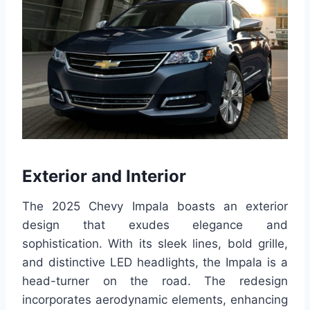
Exterior and Interior
The 2025 Chevy Impala boasts an exterior
design that exudes elegance and
sophistication. With its sleek lines, bold grille,
and distinctive LED headlights, the Impala is a
head-turner on the road. The redesign
incorporates aerodynamic elements, enhancing