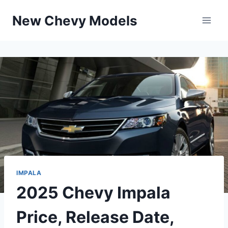
Skip
New Chevy Models
to
content
IMPALA
2025 Chevy Impala
Price, Release Date,