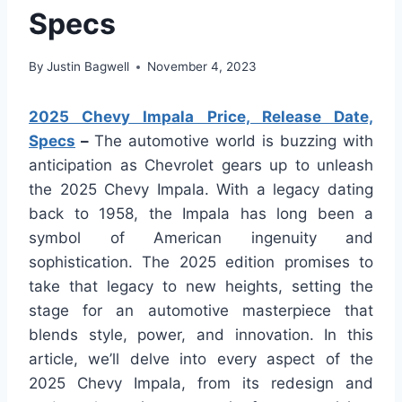
Specs
By
Justin Bagwell
November 4, 2023
2025 Chevy Impala Price, Release Date,
Specs
–
The automotive world is buzzing with
anticipation as Chevrolet gears up to unleash
the 2025 Chevy Impala. With a legacy dating
back to 1958, the Impala has long been a
symbol of American ingenuity and
sophistication. The 2025 edition promises to
take that legacy to new heights, setting the
stage for an automotive masterpiece that
blends style, power, and innovation. In this
article, we’ll delve into every aspect of the
2025 Chevy Impala, from its redesign and