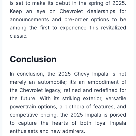
is set to make its debut in the spring of 2025.
Keep an eye on Chevrolet dealerships for
announcements and pre-order options to be
among the first to experience this revitalized
classic.
Conclusion
In conclusion, the 2025 Chevy Impala is not
merely an automobile; it’s an embodiment of
the Chevrolet legacy, refined and redefined for
the future. With its striking exterior, versatile
powertrain options, a plethora of features, and
competitive pricing, the 2025 Impala is poised
to capture the hearts of both loyal Impala
enthusiasts and new admirers.