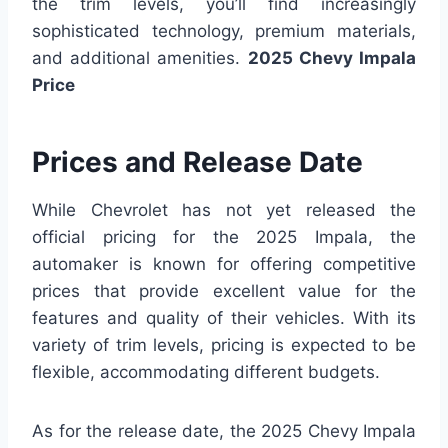
the trim levels, you’ll find increasingly
sophisticated technology, premium materials,
and additional amenities.
2025 Chevy Impala
Price
Prices and Release Date
While Chevrolet has not yet released the
official pricing for the 2025 Impala, the
automaker is known for offering competitive
prices that provide excellent value for the
features and quality of their vehicles. With its
variety of trim levels, pricing is expected to be
flexible, accommodating different budgets.
As for the release date, the 2025 Chevy Impala