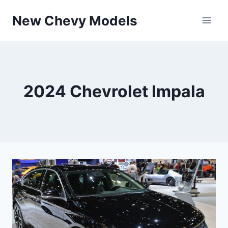
Skip
New Chevy Models
to
content
2024 Chevrolet Impala