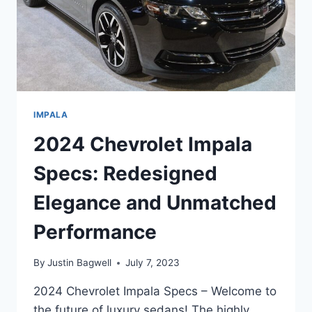
IMPALA
2024 Chevrolet Impala
Specs: Redesigned
Elegance and Unmatched
Performance
By
Justin Bagwell
July 7, 2023
2024 Chevrolet Impala Specs – Welcome to
the future of luxury sedans! The highly