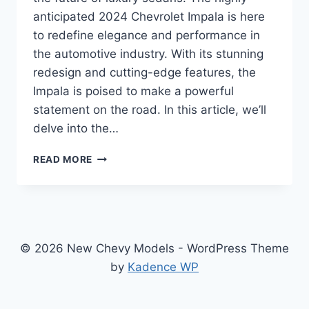
anticipated 2024 Chevrolet Impala is here
to redefine elegance and performance in
the automotive industry. With its stunning
redesign and cutting-edge features, the
Impala is poised to make a powerful
statement on the road. In this article, we’ll
delve into the…
2024
READ MORE
CHEVROLET
IMPALA
SPECS:
REDESIGNED
ELEGANCE
AND
© 2026 New Chevy Models - WordPress Theme
UNMATCHED
by
Kadence WP
PERFORMANCE