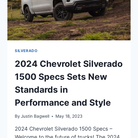
SILVERADO
2024 Chevrolet Silverado
1500 Specs Sets New
Standards in
Performance and Style
By
Justin Bagwell
May 18, 2023
2024 Chevrolet Silverado 1500 Specs –
Welcome to the future of trucks! The 2024