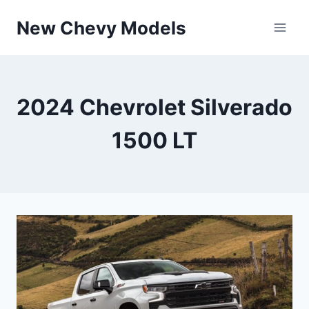
Skip
New Chevy Models
to
content
2024 Chevrolet Silverado
1500 LT