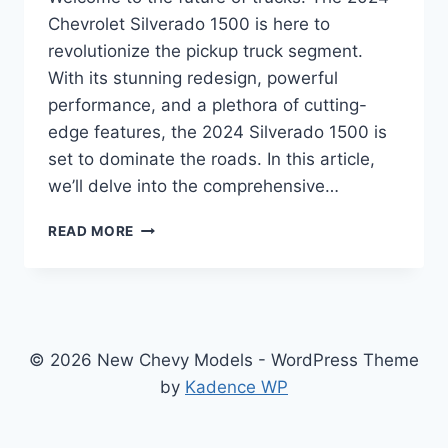
Chevrolet Silverado 1500 is here to
revolutionize the pickup truck segment.
With its stunning redesign, powerful
performance, and a plethora of cutting-
edge features, the 2024 Silverado 1500 is
set to dominate the roads. In this article,
we’ll delve into the comprehensive…
2024
READ MORE
CHEVROLET
SILVERADO
1500
SPECS
SETS
NEW
© 2026 New Chevy Models - WordPress Theme
STANDARDS
by
Kadence WP
IN
PERFORMANCE
AND