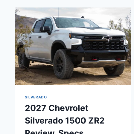
REDESIGN,
SPECS,
CONFIGURATIONS
SILVERADO
2027 Chevrolet
Silverado 1500 ZR2
Review, Specs,