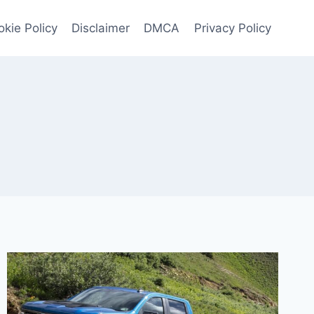
kie Policy
Disclaimer
DMCA
Privacy Policy