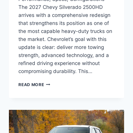
The 2027 Chevy Silverado 2500HD
arrives with a comprehensive redesign
that strengthens its position as one of
the most capable heavy-duty trucks on
the market. Chevrolet’s goal with this
update is clear: deliver more towing
strength, advanced technology, and a
refined driving experience without
compromising durability. This…
2027
READ MORE
CHEVY
SILVERADO
2500HD
PERFORMANCE,
SPECS,
CONFIGURATIONS