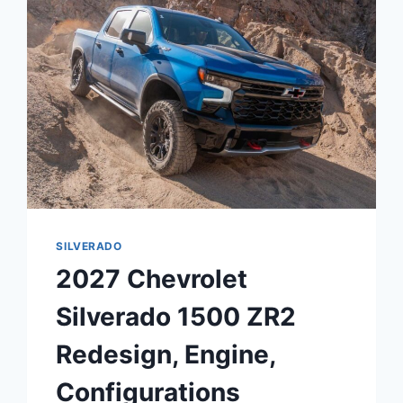
PERFORMANCE,
DIMENSIONS
SILVERADO
2027 Chevrolet
Silverado 1500 ZR2
Redesign, Engine,
Configurations