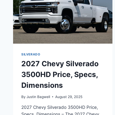
SILVERADO
2027 Chevy Silverado
3500HD Price, Specs,
Dimensions
By
Justin Bagwell
August 29, 2025
2027 Chevy Silverado 3500HD Price,
Specs, Dimensions – The 2027 Chevy