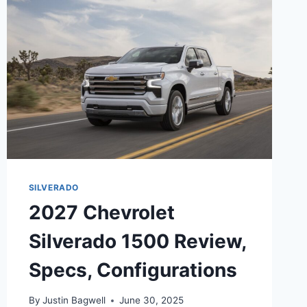
DATE,
CONFIGURATIONS
SILVERADO
2027 Chevrolet
Silverado 1500 Review,
Specs, Configurations
By
Justin Bagwell
June 30, 2025