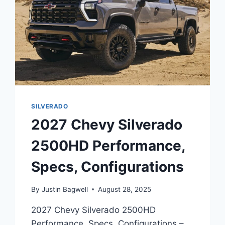
SILVERADO
2027 Chevy Silverado
2500HD Performance,
Specs, Configurations
By
Justin Bagwell
August 28, 2025
2027 Chevy Silverado 2500HD
Performance, Specs, Configurations –