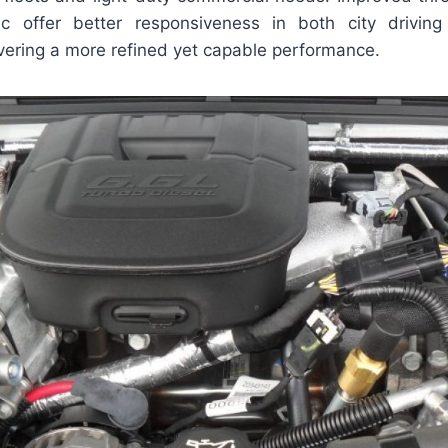
gic offer better responsiveness in both city drivin
ivering a more refined yet capable performance.