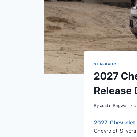
SILVERADO
2027 Che
Release 
By
Justin Bagwell
J
2027 Chevrolet
Chevrolet Silver