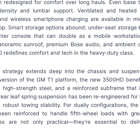
 redesigned for comfort over long hauls. Even base 
ensity and lumbar support. Ventilated and heated 
 and wireless smartphone charging are available in mi
op. Smart storage options abound: under-seat storage bi
ter console that can double as a mobile workstatio
panoramic sunroof, premium Bose audio, and ambient ca
 redefines comfort and tech in the heavy-duty class.
 strategy extends deep into the chassis and suspens
er version of the GM T1 platform, the new 3500HD benefi
 high-strength steel, and a reinforced subframe that
 rear leaf spring suspension has been re-engineered for b
 robust towing stability. For dually configurations, t
een reinforced to handle fifth-wheel loads with gre
es are not only practical—they’re essential to deli