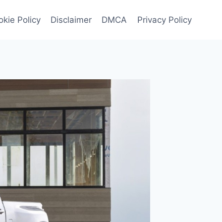
kie Policy
Disclaimer
DMCA
Privacy Policy