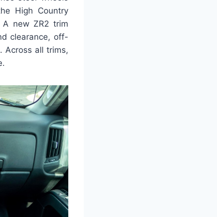
the High Country
s. A new ZR2 trim
d clearance, off-
. Across all trims,
e.