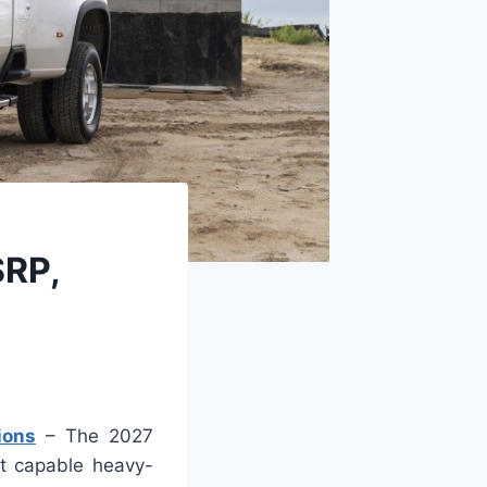
SRP,
ions
– The 2027
st capable heavy-