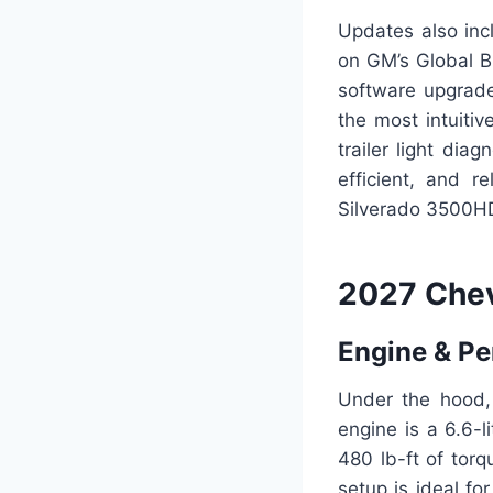
Updates also inc
on GM’s Global B
software upgrade
the most intuiti
trailer light dia
efficient, and 
Silverado 3500HD 
2027 Chev
Engine & P
Under the hood,
engine is a 6.6-l
480 lb-ft of tor
setup is ideal f