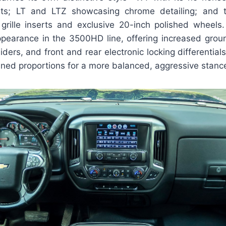
ts; LT and LTZ showcasing chrome detailing; and 
 grille inserts and exclusive 20-inch polished wheel
appearance in the 3500HD line, offering increased groun
liders, and front and rear electronic locking differentials
ined proportions for a more balanced, aggressive stanc