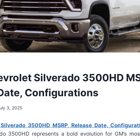
vrolet Silverado 3500HD M
Date, Configurations
uly 3, 2025
 Silverado 3500HD MSRP, Release Date, Configurat
ado 3500HD represents a bold evolution for GM’s mo