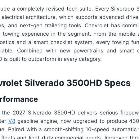
lude a completely revised tech suite. Every Silverad
 electrical architecture, which supports advanced drive
s, and next-gen trailering tools. Chevrolet has commit
ve towing experience in the segment. From the mobile a
gnostics and a smart checklist system, every towing func
reliable. Combined with new powertrains and smart 
is built to outperform in every category.
rolet Silverado 3500HD Specs
erformance
 the 2027 Silverado 3500HD delivers serious firepow
iter
V8
gasoline engine, now upgraded to produce 43
que. Paired with a smooth-shifting 10-speed automatic t
or fleets and light-duty commercial needs. Improved thr