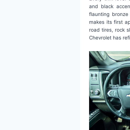
and black accen
flaunting bronze
makes its first 
road tires, rock s
Chevrolet has ref