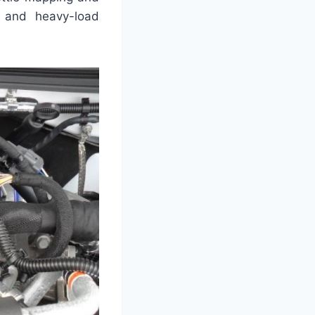
g and heavy-load