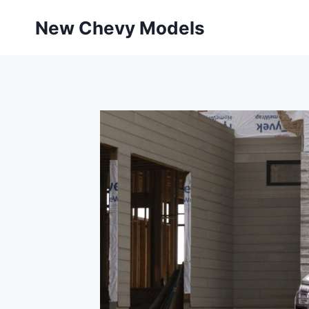
Skip
New Chevy Models
to
content