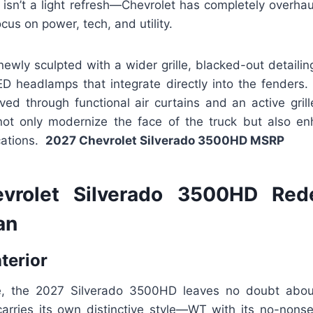
 isn’t a light refresh—Chevrolet has completely overha
us on power, tech, and utility.
newly sculpted with a wider grille, blacked-out detailing
 headlamps that integrate directly into the fenders.
ed through functional air curtains and an active grill
t only modernize the face of the truck but also en
cations.
2027 Chevrolet Silverado 3500HD MSRP
vrolet Silverado 3500HD Red
an
nterior
e, the 2027 Silverado 3500HD leaves no doubt about 
 carries its own distinctive style—WT with its no-nons