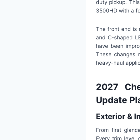
duty pickup. This
3500HD with a foc
The front end is 
and C-shaped LED
have been improv
These changes no
heavy-haul appli
2027 Che
Update Pl
Exterior & I
From first glanc
Every trim level