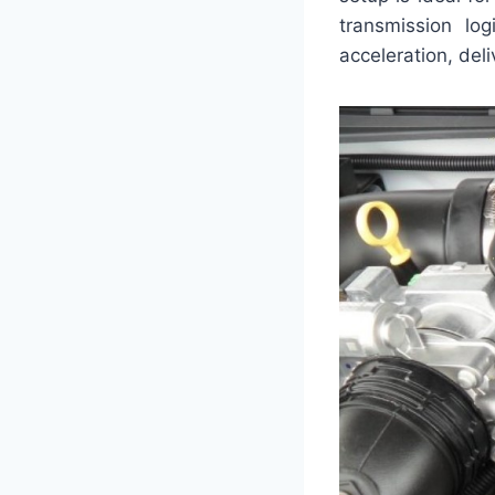
transmission lo
acceleration, del