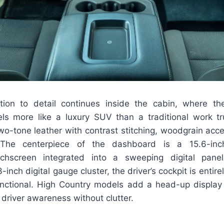
ntion to detail continues inside the cabin, where t
 more like a luxury SUV than a traditional work tr
wo-tone leather with contrast stitching, woodgrain acc
 The centerpiece of the dashboard is a 15.6-inch
uchscreen integrated into a sweeping digital pane
inch digital gauge cluster, the driver’s cockpit is entirely 
unctional. High Country models add a head-up displa
 driver awareness without clutter.