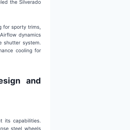
uled the Silverado
 for sporty trims,
 Airflow dynamics
e shutter system.
hance cooling for
esign and
its capabilities.
ense steel wheels