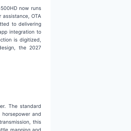
o 3500HD now runs
r assistance, OTA
ted to delivering
pp integration to
tion is digitized,
design, the 2027
er. The standard
0 horsepower and
ransmission, this
ottle mapping and