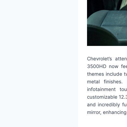
Chevrolet’s atte
3500HD now feels
themes include t
metal finishes.
infotainment to
customizable 12.3-
and incredibly f
mirror, enhancing