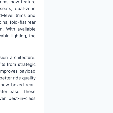
trims now feature
seats, dual-zone
d-level trims and
ns, fold-flat rear
n. With available
bin lighting, the
ion architecture.
ts from strategic
 improves payload
etter ride quality
he new boxed rear-
ater ease. These
ver best-in-class