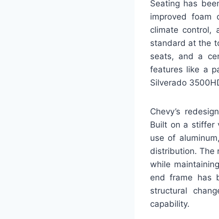
Seating has been
improved foam d
climate control,
standard at the t
seats, and a cen
features like a 
Silverado 3500HD
Chevy’s redesign
Built on a stiff
use of aluminum,
distribution. The
while maintaining
end frame has b
structural chang
capability.