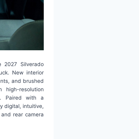
he 2027 Silverado
uck. New interior
ents, and brushed
 high-resolution
l. Paired with a
digital, intuitive,
y and rear camera