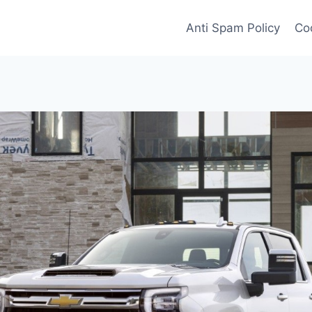
Anti Spam Policy
Coo