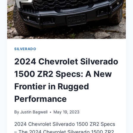
SILVERADO
2024 Chevrolet Silverado
1500 ZR2 Specs: A New
Frontier in Rugged
Performance
By
Justin Bagwell
May 19, 2023
2024 Chevrolet Silverado 1500 ZR2 Specs
– The 2024 Chevrolet Silverado 1500 ZR2