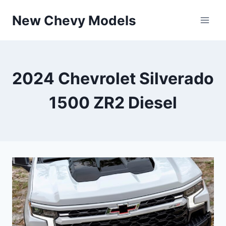
Skip
New Chevy Models
to
content
2024 Chevrolet Silverado
1500 ZR2 Diesel