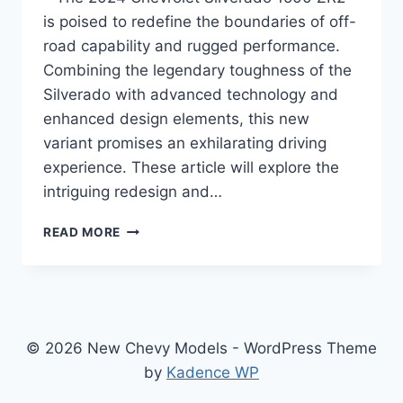
is poised to redefine the boundaries of off-
road capability and rugged performance.
Combining the legendary toughness of the
Silverado with advanced technology and
enhanced design elements, this new
variant promises an exhilarating driving
experience. These article will explore the
intriguing redesign and…
2024
READ MORE
CHEVROLET
SILVERADO
1500
ZR2
SPECS:
A
© 2026 New Chevy Models - WordPress Theme
NEW
by
Kadence WP
FRONTIER
IN