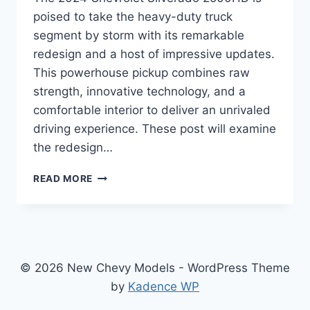
poised to take the heavy-duty truck
segment by storm with its remarkable
redesign and a host of impressive updates.
This powerhouse pickup combines raw
strength, innovative technology, and a
comfortable interior to deliver an unrivaled
driving experience. These post will examine
the redesign…
2024
READ MORE
CHEVROLET
SILVERADO
2500HD
SPECS
RAISES
THE
© 2026 New Chevy Models - WordPress Theme
BAR
by
Kadence WP
FOR
HEAVY-