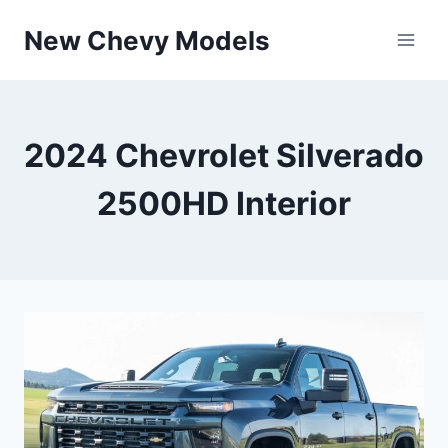
Skip
New Chevy Models
to
content
2024 Chevrolet Silverado
2500HD Interior