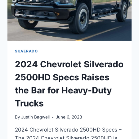
SILVERADO
2024 Chevrolet Silverado
2500HD Specs Raises
the Bar for Heavy-Duty
Trucks
By
Justin Bagwell
June 6, 2023
2024 Chevrolet Silverado 2500HD Specs –
The 2024 Chevrolet Silverado 2500HD is