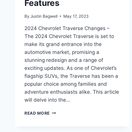
Features
By
Justin Bagwell
May 17, 2023
2024 Chevrolet Traverse Changes –
The 2024 Chevrolet Traverse is set to
make its grand entrance into the
automotive market, promising a
stunning redesign and a range of
exciting updates. As one of Chevrolet’s
flagship SUVs, the Traverse has been a
popular choice among families and
adventure enthusiasts alike. This article
will delve into the…
2024
READ MORE
CHEVROLET
TRAVERSE
CHANGES: