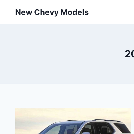
Skip
New Chevy Models
to
content
2