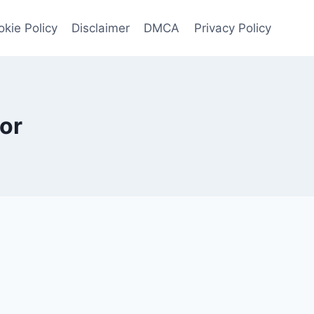
kie Policy
Disclaimer
DMCA
Privacy Policy
or