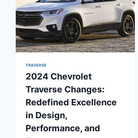
TRAVERSE
2024 Chevrolet
Traverse Changes:
Redefined Excellence
in Design,
Performance, and