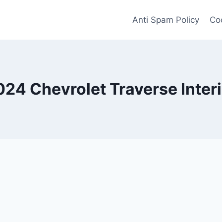
Anti Spam Policy
Coo
024 Chevrolet Traverse Interi