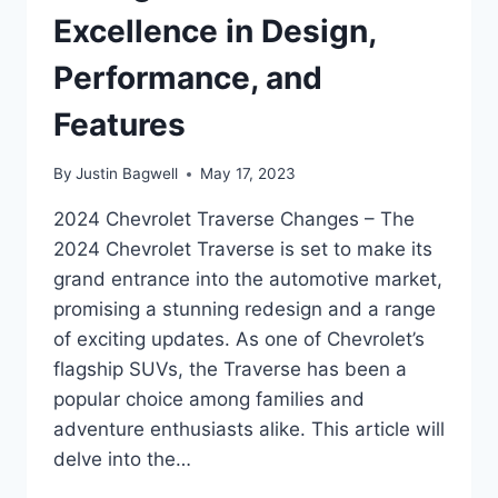
Excellence in Design,
Performance, and
Features
By
Justin Bagwell
May 17, 2023
2024 Chevrolet Traverse Changes – The
2024 Chevrolet Traverse is set to make its
grand entrance into the automotive market,
promising a stunning redesign and a range
of exciting updates. As one of Chevrolet’s
flagship SUVs, the Traverse has been a
popular choice among families and
adventure enthusiasts alike. This article will
delve into the…