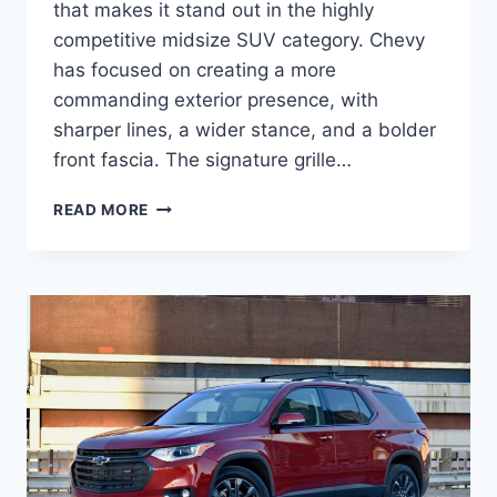
that makes it stand out in the highly
competitive midsize SUV category. Chevy
has focused on creating a more
commanding exterior presence, with
sharper lines, a wider stance, and a bolder
front fascia. The signature grille…
2027
READ MORE
CHEVY
TRAVERSE
CONFIGURATIONS,
PRICE,
SPECS