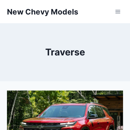
Skip
New Chevy Models
to
content
Traverse