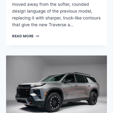
moved away from the softer, rounded
design language of the previous model,
replacing it with sharper, truck-like contours
that give the new Traverse a…
2027
READ MORE
CHEVROLET
TRAVERSE
PRICE,
ENGINE,
RELEASE
DATE