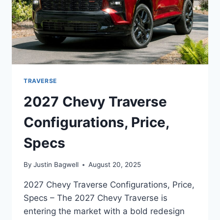
TRAVERSE
2027 Chevy Traverse
Configurations, Price,
Specs
By
Justin Bagwell
August 20, 2025
2027 Chevy Traverse Configurations, Price,
Specs – The 2027 Chevy Traverse is
entering the market with a bold redesign