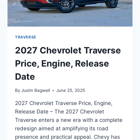
TRAVERSE
2027 Chevrolet Traverse
Price, Engine, Release
Date
By
Justin Bagwell
June 25, 2025
2027 Chevrolet Traverse Price, Engine,
Release Date – The 2027 Chevrolet
Traverse enters a new era with a complete
redesign aimed at amplifying its road
presence and practical appeal. Chevy has