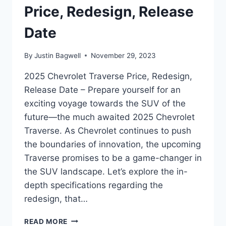
Price, Redesign, Release
Date
By
Justin Bagwell
November 29, 2023
2025 Chevrolet Traverse Price, Redesign,
Release Date – Prepare yourself for an
exciting voyage towards the SUV of the
future—the much awaited 2025 Chevrolet
Traverse. As Chevrolet continues to push
the boundaries of innovation, the upcoming
Traverse promises to be a game-changer in
the SUV landscape. Let’s explore the in-
depth specifications regarding the
redesign, that…
2025
READ MORE