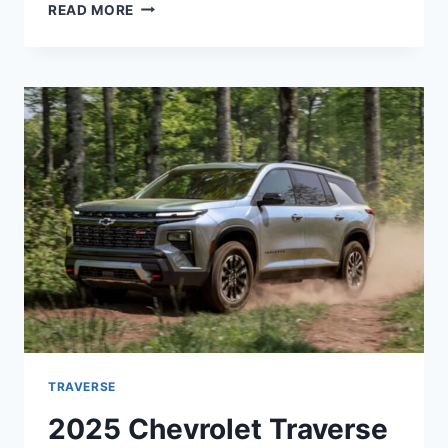
2025
READ MORE
CHEVY
TRAVERSE
RELEASE
DATE,
REDESIGN,
PRICE
TRAVERSE
2025 Chevrolet Traverse