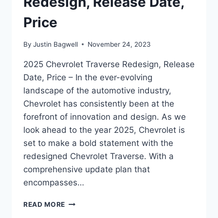
Redesign, Release Date,
Price
By
Justin Bagwell
November 24, 2023
2025 Chevrolet Traverse Redesign, Release
Date, Price – In the ever-evolving
landscape of the automotive industry,
Chevrolet has consistently been at the
forefront of innovation and design. As we
look ahead to the year 2025, Chevrolet is
set to make a bold statement with the
redesigned Chevrolet Traverse. With a
comprehensive update plan that
encompasses…
2025
READ MORE
CHEVROLET