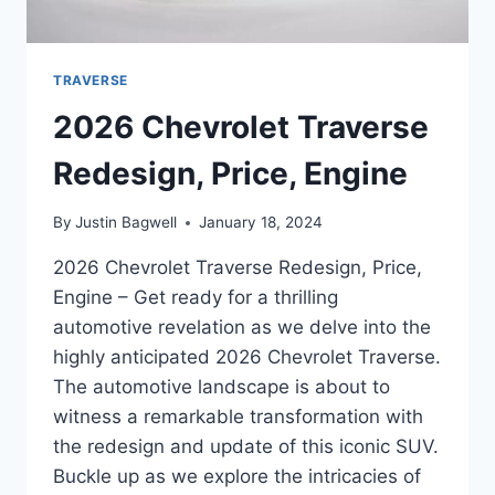
TRAVERSE
2026 Chevrolet Traverse
Redesign, Price, Engine
By
Justin Bagwell
January 18, 2024
2026 Chevrolet Traverse Redesign, Price,
Engine – Get ready for a thrilling
automotive revelation as we delve into the
highly anticipated 2026 Chevrolet Traverse.
The automotive landscape is about to
witness a remarkable transformation with
the redesign and update of this iconic SUV.
Buckle up as we explore the intricacies of