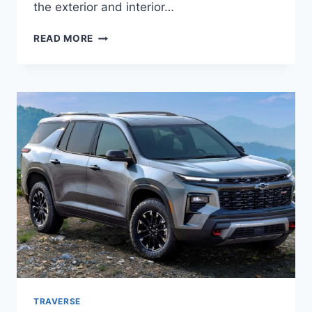
the exterior and interior…
2026
READ MORE
CHEVROLET
TRAVERSE
REDESIGN,
PRICE,
ENGINE
TRAVERSE