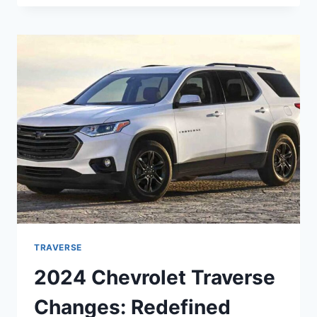
TRAVERSE
REDESIGN,
RELEASE
DATE,
PRICE
TRAVERSE
2024 Chevrolet Traverse
Changes: Redefined