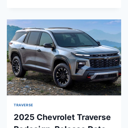
CHEVROLET
TRAVERSE
PRICE,
REDESIGN,
RELEASE
DATE
TRAVERSE
2025 Chevrolet Traverse