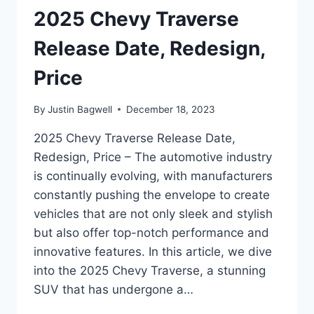
2025 Chevy Traverse
Release Date, Redesign,
Price
By
Justin Bagwell
December 18, 2023
2025 Chevy Traverse Release Date,
Redesign, Price – The automotive industry
is continually evolving, with manufacturers
constantly pushing the envelope to create
vehicles that are not only sleek and stylish
but also offer top-notch performance and
innovative features. In this article, we dive
into the 2025 Chevy Traverse, a stunning
SUV that has undergone a…