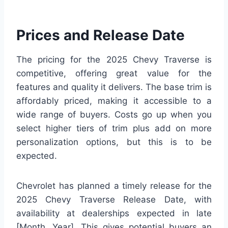
Prices and Release Date
The pricing for the 2025 Chevy Traverse is
competitive, offering great value for the
features and quality it delivers. The base trim is
affordably priced, making it accessible to a
wide range of buyers. Costs go up when you
select higher tiers of trim plus add on more
personalization options, but this is to be
expected.
Chevrolet has planned a timely release for the
2025 Chevy Traverse Release Date, with
availability at dealerships expected in late
[Month, Year]. This gives potential buyers an