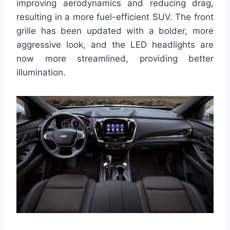
improving aerodynamics and reducing drag,
resulting in a more fuel-efficient SUV. The front
grille has been updated with a bolder, more
aggressive look, and the LED headlights are
now more streamlined, providing better
illumination.