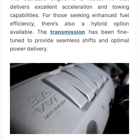
delivers excellent acceleration and towing
capabilities. For those seeking enhanced fuel
efficiency, there’s also a hybrid option
available. The
transmission
has been fine-
tuned to provide seamless shifts and optimal
power delivery.