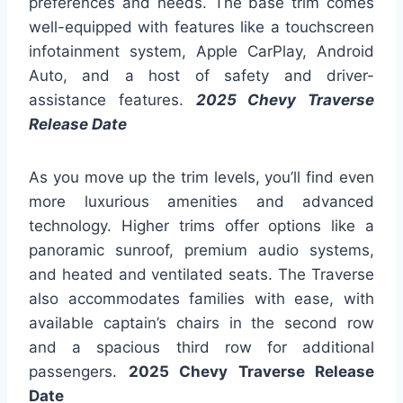
preferences and needs. The base trim comes
well-equipped with features like a touchscreen
infotainment system, Apple CarPlay, Android
Auto, and a host of safety and driver-
assistance features.
2025 Chevy Traverse
Release Date
As you move up the trim levels, you’ll find even
more luxurious amenities and advanced
technology. Higher trims offer options like a
panoramic sunroof, premium audio systems,
and heated and ventilated seats. The Traverse
also accommodates families with ease, with
available captain’s chairs in the second row
and a spacious third row for additional
passengers.
2025 Chevy Traverse Release
Date