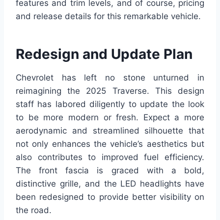
features and trim levels, and of course, pricing
and release details for this remarkable vehicle.
Redesign and Update Plan
Chevrolet has left no stone unturned in
reimagining the 2025 Traverse. This design
staff has labored diligently to update the look
to be more modern or fresh. Expect a more
aerodynamic and streamlined silhouette that
not only enhances the vehicle’s aesthetics but
also contributes to improved fuel efficiency.
The front fascia is graced with a bold,
distinctive grille, and the LED headlights have
been redesigned to provide better visibility on
the road.