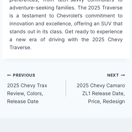
adventure-seeking families. The 2025 Traverse
is a testament to Chevrolet’s commitment to
innovation and excellence, offering an SUV that
stands out in its class. Get ready to experience
a new era of driving with the 2025 Chevy
Traverse.
Post
PREVIOUS
NEXT
2025 Chevy Trax
2025 Chevy Camaro
navigation
Review, Colors,
ZL1 Release Date,
Release Date
Price, Redesign