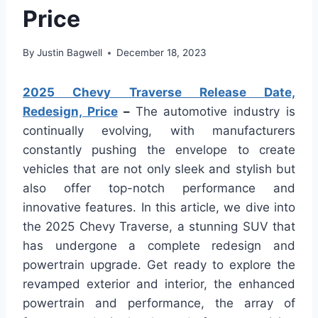
Price
By
Justin Bagwell
December 18, 2023
2025 Chevy Traverse Release Date,
Redesign, Price
–
The automotive industry is
continually evolving, with manufacturers
constantly pushing the envelope to create
vehicles that are not only sleek and stylish but
also offer top-notch performance and
innovative features. In this article, we dive into
the 2025 Chevy Traverse, a stunning SUV that
has undergone a complete redesign and
powertrain upgrade. Get ready to explore the
revamped exterior and interior, the enhanced
powertrain and performance, the array of