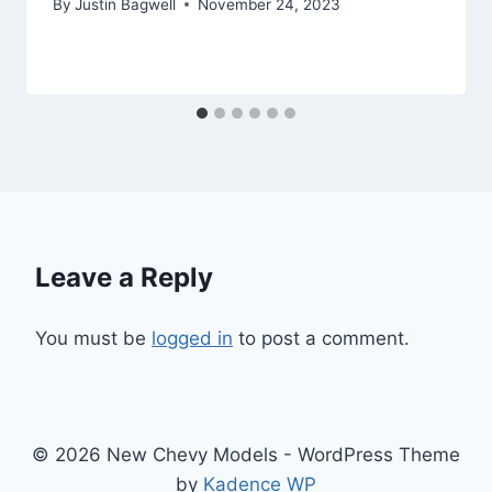
By
Justin Bagwell
November 24, 2023
Leave a Reply
You must be
logged in
to post a comment.
© 2026 New Chevy Models - WordPress Theme
by
Kadence WP