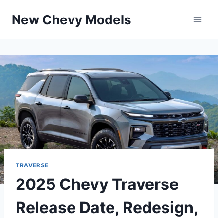
Skip
New Chevy Models
to
content
TRAVERSE
2025 Chevy Traverse
Release Date, Redesign,