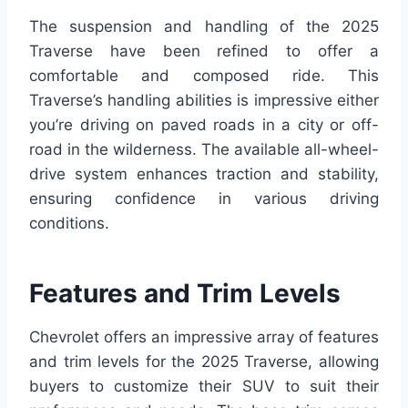
The suspension and handling of the 2025
Traverse have been refined to offer a
comfortable and composed ride. This
Traverse’s handling abilities is impressive either
you’re driving on paved roads in a city or off-
road in the wilderness. The available all-wheel-
drive system enhances traction and stability,
ensuring confidence in various driving
conditions.
Features and Trim Levels
Chevrolet offers an impressive array of features
and trim levels for the 2025 Traverse, allowing
buyers to customize their SUV to suit their