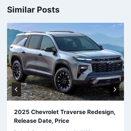
Similar Posts
2025 Chevrolet Traverse Redesign,
Release Date, Price