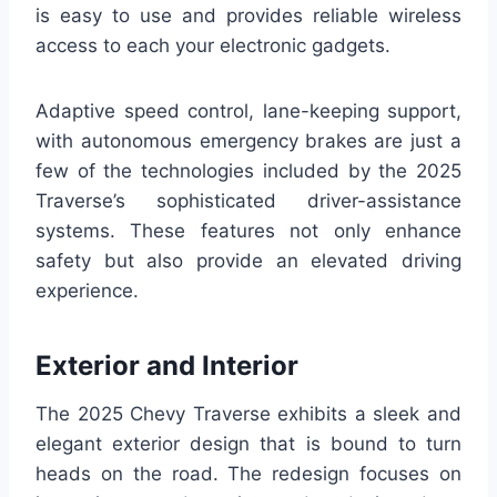
is easy to use and provides reliable wireless
access to each your electronic gadgets.
Adaptive speed control, lane-keeping support,
with autonomous emergency brakes are just a
few of the technologies included by the 2025
Traverse’s sophisticated driver-assistance
systems. These features not only enhance
safety but also provide an elevated driving
experience.
Exterior and Interior
The 2025 Chevy Traverse exhibits a sleek and
elegant exterior design that is bound to turn
heads on the road. The redesign focuses on