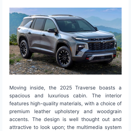
Moving inside, the 2025 Traverse boasts a
spacious and luxurious cabin. The interior
features high-quality materials, with a choice of
premium leather upholstery and woodgrain
accents. The design is well thought out and
attractive to look upon; the multimedia system