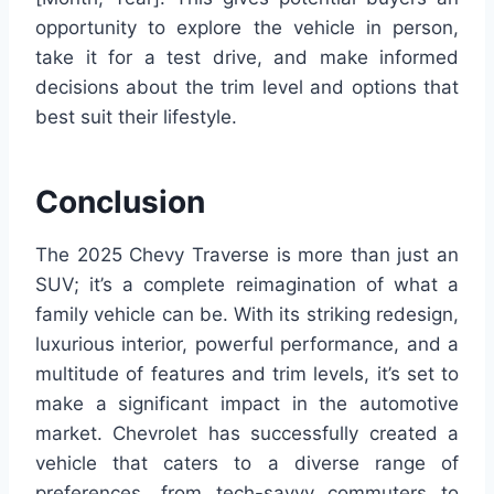
opportunity to explore the vehicle in person,
take it for a test drive, and make informed
decisions about the trim level and options that
best suit their lifestyle.
Conclusion
The 2025 Chevy Traverse is more than just an
SUV; it’s a complete reimagination of what a
family vehicle can be. With its striking redesign,
luxurious interior, powerful performance, and a
multitude of features and trim levels, it’s set to
make a significant impact in the automotive
market. Chevrolet has successfully created a
vehicle that caters to a diverse range of
preferences, from tech-savvy commuters to