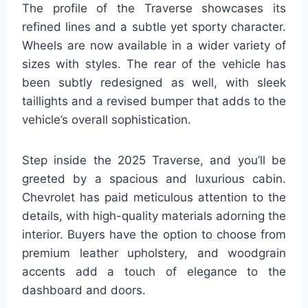
The profile of the Traverse showcases its
refined lines and a subtle yet sporty character.
Wheels are now available in a wider variety of
sizes with styles. The rear of the vehicle has
been subtly redesigned as well, with sleek
taillights and a revised bumper that adds to the
vehicle’s overall sophistication.
Step inside the 2025 Traverse, and you’ll be
greeted by a spacious and luxurious cabin.
Chevrolet has paid meticulous attention to the
details, with high-quality materials adorning the
interior. Buyers have the option to choose from
premium leather upholstery, and woodgrain
accents add a touch of elegance to the
dashboard and doors.