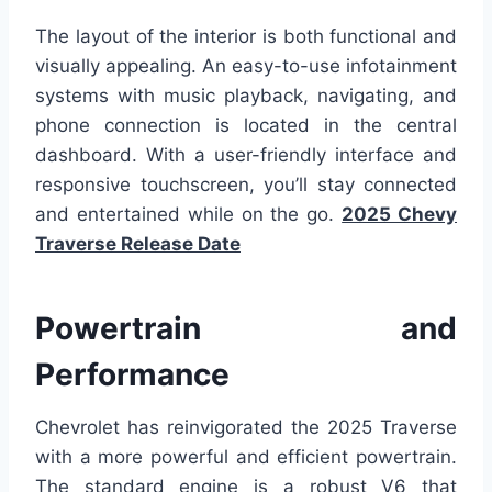
The layout of the interior is both functional and
visually appealing. An easy-to-use infotainment
systems with music playback, navigating, and
phone connection is located in the central
dashboard. With a user-friendly interface and
responsive touchscreen, you’ll stay connected
and entertained while on the go.
2025 Chevy
Traverse Release Date
Powertrain and
Performance
Chevrolet has reinvigorated the 2025 Traverse
with a more powerful and efficient powertrain.
The standard engine is a robust V6 that