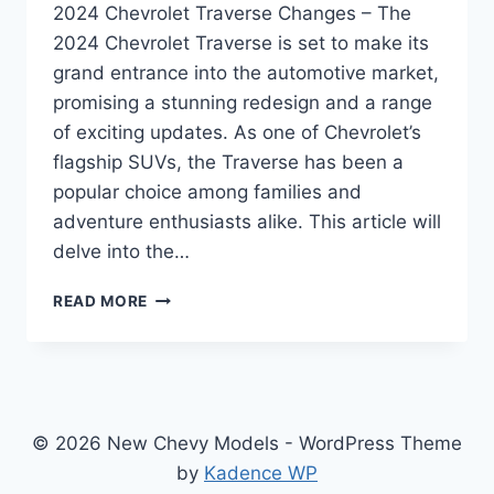
2024 Chevrolet Traverse Changes – The
2024 Chevrolet Traverse is set to make its
grand entrance into the automotive market,
promising a stunning redesign and a range
of exciting updates. As one of Chevrolet’s
flagship SUVs, the Traverse has been a
popular choice among families and
adventure enthusiasts alike. This article will
delve into the…
2024
READ MORE
CHEVROLET
TRAVERSE
CHANGES:
REDEFINED
EXCELLENCE
IN
© 2026 New Chevy Models - WordPress Theme
DESIGN,
by
Kadence WP
PERFORMANCE,