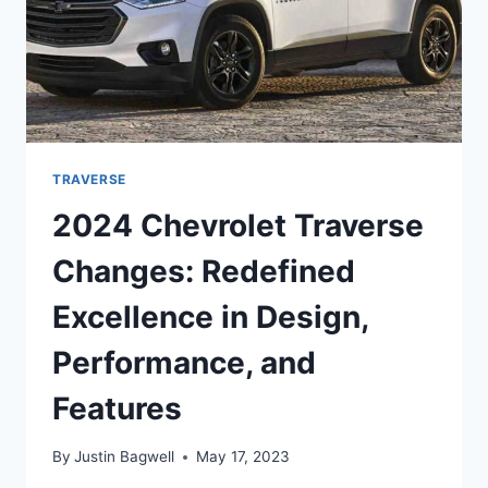
TRAVERSE
2024 Chevrolet Traverse
Changes: Redefined
Excellence in Design,
Performance, and
Features
By
Justin Bagwell
May 17, 2023