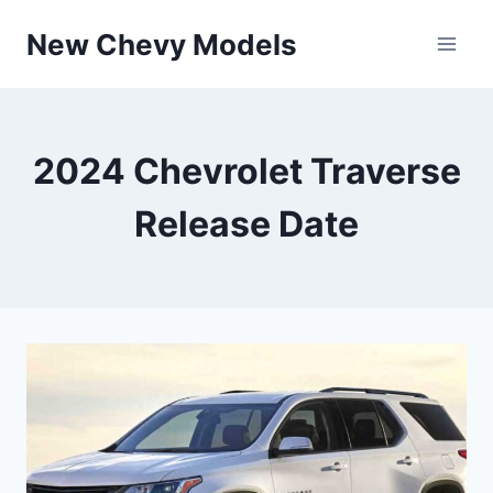
Skip
New Chevy Models
to
content
2024 Chevrolet Traverse
Release Date