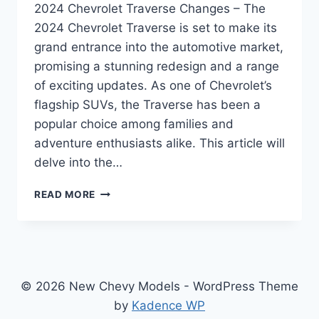
2024 Chevrolet Traverse Changes – The
2024 Chevrolet Traverse is set to make its
grand entrance into the automotive market,
promising a stunning redesign and a range
of exciting updates. As one of Chevrolet’s
flagship SUVs, the Traverse has been a
popular choice among families and
adventure enthusiasts alike. This article will
delve into the…
2024
READ MORE
CHEVROLET
TRAVERSE
CHANGES:
REDEFINED
EXCELLENCE
IN
© 2026 New Chevy Models - WordPress Theme
DESIGN,
by
Kadence WP
PERFORMANCE,