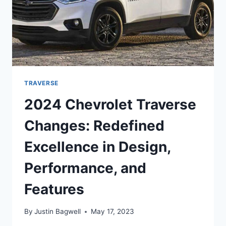
TRAVERSE
2024 Chevrolet Traverse
Changes: Redefined
Excellence in Design,
Performance, and
Features
By
Justin Bagwell
May 17, 2023