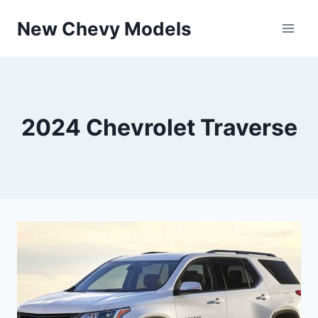
Skip
New Chevy Models
to
content
2024 Chevrolet Traverse