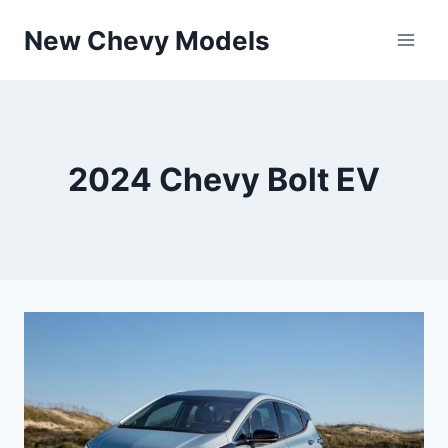
Skip
New Chevy Models
to
content
2024 Chevy Bolt EV