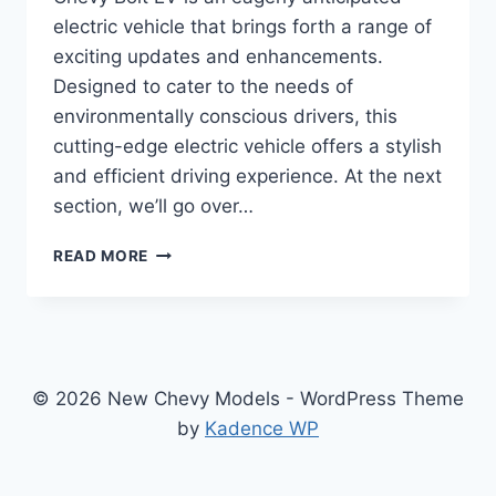
electric vehicle that brings forth a range of
exciting updates and enhancements.
Designed to cater to the needs of
environmentally conscious drivers, this
cutting-edge electric vehicle offers a stylish
and efficient driving experience. At the next
section, we’ll go over…
2024
READ MORE
CHEVY
BOLT
EV
PRICE:
REDESIGNED,
ENHANCED,
© 2026 New Chevy Models - WordPress Theme
AND
by
Kadence WP
READY
TO
ELECTRIFY