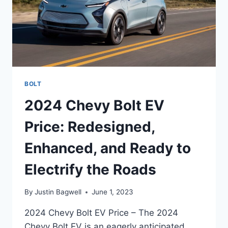
BOLT
2024 Chevy Bolt EV
Price: Redesigned,
Enhanced, and Ready to
Electrify the Roads
By
Justin Bagwell
June 1, 2023
2024 Chevy Bolt EV Price – The 2024
Chevy Bolt EV is an eagerly anticipated