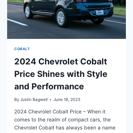
COBALT
2024 Chevrolet Cobalt
Price Shines with Style
and Performance
By
Justin Bagwell
June 18, 2023
2024 Chevrolet Cobalt Price – When it
comes to the realm of compact cars, the
Chevrolet Cobalt has always been a name