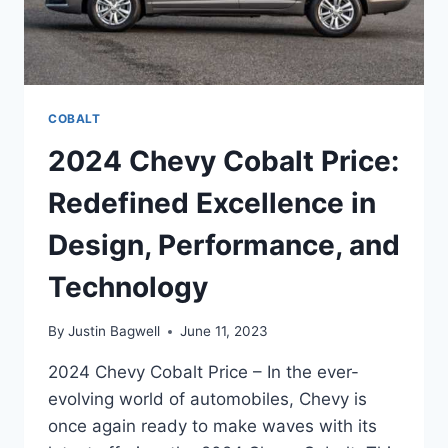
COBALT
2024 Chevy Cobalt Price:
Redefined Excellence in
Design, Performance, and
Technology
By
Justin Bagwell
June 11, 2023
2024 Chevy Cobalt Price – In the ever-
evolving world of automobiles, Chevy is
once again ready to make waves with its