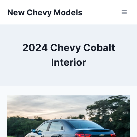
Skip
New Chevy Models
to
content
2024 Chevy Cobalt
Interior