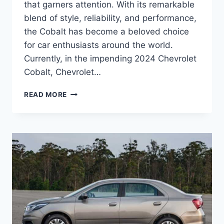
that garners attention. With its remarkable
blend of style, reliability, and performance,
the Cobalt has become a beloved choice
for car enthusiasts around the world.
Currently, in the impending 2024 Chevrolet
Cobalt, Chevrolet…
2024
READ MORE
CHEVROLET
COBALT
PRICE
SHINES
WITH
STYLE
AND
PERFORMANCE